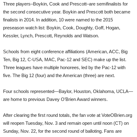
Three players–Boykin, Cook and Prescott–are semifinalists for
the second consecutive year. Boykin and Prescott both became
finalists in 2014. In addition, 10 were named to the 2015
preseason watch list: Boykin, Cook, Doughty, Goff, Hogan,
Kessler, Lynch, Prescott, Reynolds and Watson.
Schools from eight conference affiliations (American, ACC, Big
Ten, Big 12, C-USA, MAC, Pac-12 and SEC) make up the list.
Three leagues have multiple honorees, led by the Pac-12 with
five. The Big 12 (four) and the American (three) are next.
Four schools represented—Baylor, Houston, Oklahoma, UCLA—
are home to previous Davey O’Brien Award winners.
After clearing the first round totals, the fan vote at VoteOBrien.org
will reopen Tuesday, Nov. 3 and remain open until noon (CT) on
Sunday, Nov. 22, for the second round of balloting. Fans are