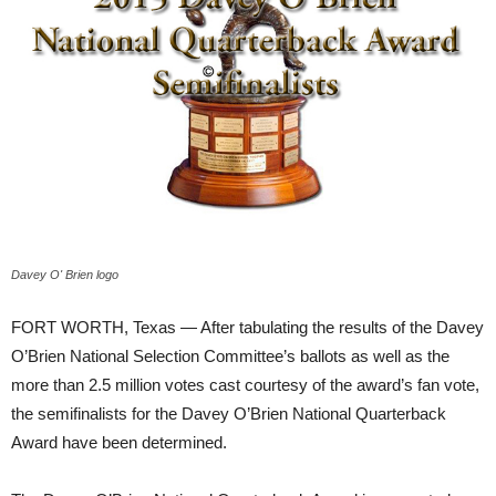
Davey O' Brien logo
FORT WORTH, Texas — After tabulating the results of the Davey
O’Brien National Selection Committee’s ballots as well as the
more than 2.5 million votes cast courtesy of the award’s fan vote,
the semifinalists for the Davey O’Brien National Quarterback
Award have been determined.