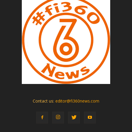
Contact us:
editor@fi360news.com