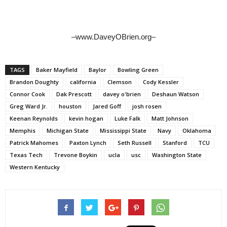
–www.DaveyOBrien.org–
TAGS
Baker Mayfield
Baylor
Bowling Green
Brandon Doughty
california
Clemson
Cody Kessler
Connor Cook
Dak Prescott
davey o'brien
Deshaun Watson
Greg Ward Jr.
houston
Jared Goff
josh rosen
Keenan Reynolds
kevin hogan
Luke Falk
Matt Johnson
Memphis
Michigan State
Mississippi State
Navy
Oklahoma
Patrick Mahomes
Paxton Lynch
Seth Russell
Stanford
TCU
Texas Tech
Trevone Boykin
ucla
usc
Washington State
Western Kentucky