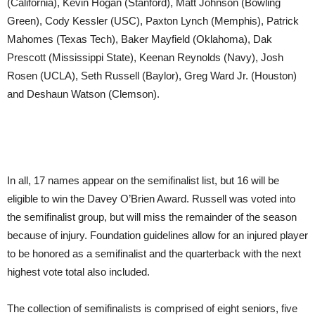
(California), Kevin Hogan (Stanford), Matt Johnson (Bowling
Green), Cody Kessler (USC), Paxton Lynch (Memphis), Patrick
Mahomes (Texas Tech), Baker Mayfield (Oklahoma), Dak
Prescott (Mississippi State), Keenan Reynolds (Navy), Josh
Rosen (UCLA), Seth Russell (Baylor), Greg Ward Jr. (Houston)
and Deshaun Watson (Clemson).
In all, 17 names appear on the semifinalist list, but 16 will be
eligible to win the Davey O’Brien Award. Russell was voted into
the semifinalist group, but will miss the remainder of the season
because of injury. Foundation guidelines allow for an injured player
to be honored as a semifinalist and the quarterback with the next
highest vote total also included.
The collection of semifinalists is comprised of eight seniors, five