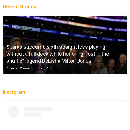
Recent Stories
Sparks succumb sixth straight loss playing
without a full deck while honoring “lost in the
shuffle” legend DeLisha Milton Jones
Charle' Moore
-
July 28, 2026
Instagram