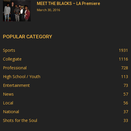
MEET THE BLACKS – LA Premiere
March 30, 2016
POPULAR CATEGORY
Sports
1931
Collegiate
1116
Professional
728
High School / Youth
113
Entertainment
73
News
57
Local
56
National
37
Shots for the Soul
33