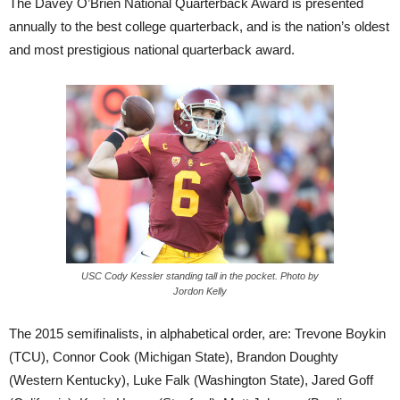
The Davey O’Brien National Quarterback Award is presented
annually to the best college quarterback, and is the nation’s oldest
and most prestigious national quarterback award.
USC Cody Kessler standing tall in the pocket. Photo by
Jordon Kelly
The 2015 semifinalists, in alphabetical order, are: Trevone Boykin
(TCU), Connor Cook (Michigan State), Brandon Doughty
(Western Kentucky), Luke Falk (Washington State), Jared Goff