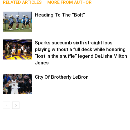
RELATED ARTICLES
MORE FROM AUTHOR
Heading To The “Bolt”
Sparks succumb sixth straight loss
playing without a full deck while honoring
“lost in the shuffle” legend DeLisha Milton
Jones
City Of Brotherly LeBron