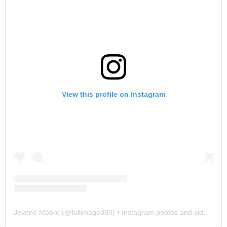
View this profile on Instagram
Jevone Moore
(@
fullimage360
) • Instagram photos and videos