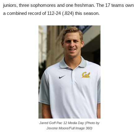
juniors, three sophomores and one freshman. The 17 teams own
a combined record of 112-24 (.824) this season.
Jared Goff Pac 12 Media Day (Photo by
Jevone Moore/Full Image 360)