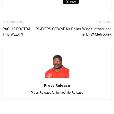
Previous article
Next article
PAC-12 FOOTBALL PLAYERS OF
WNBA’s Dallas Wings Introduced
THE WEEK 9
in DFW Metroplex
Press Release
Press Release for Immediate Release