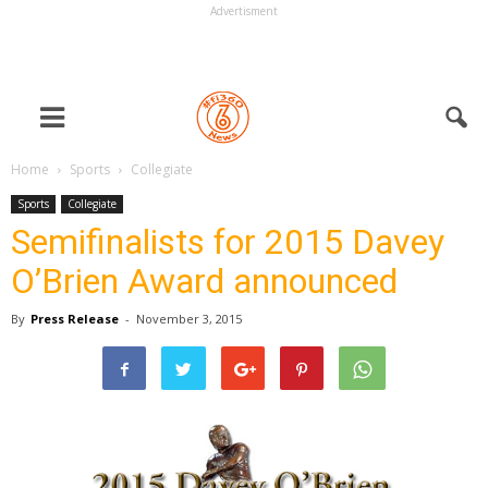
Advertisment
Home
Sports
Collegiate
Sports
Collegiate
Semifinalists for 2015 Davey
O’Brien Award announced
By
Press Release
-
November 3, 2015