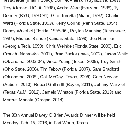
Testaverde (Miami, 1986), Don McPherson (Syracuse, 1987),
Troy Aikman (UCLA, 1988), Andre Ware (Houston, 1989), Ty
Detmer (BYU, 1990-91), Gino Torretta (Miami, 1992), Charlie
Ward (Florida State, 1993), Kerry Collins (Penn State, 1994),
Danny Wuerffel (Florida, 1995-96), Peyton Manning (Tennessee,
1997), Michael Bishop (Kansas State, 1998), Joe Hamilton
(Georgia Tech, 1999), Chris Weinke (Florida State, 2000), Eric
Crouch (Nebraska, 2001), Brad Banks (Iowa, 2002), Jason White
(Oklahoma, 2003-04), Vince Young (Texas, 2005), Troy Smith
(Ohio State, 2006), Tim Tebow (Florida, 2007), Sam Bradford
(Oklahoma, 2008), Colt McCoy (Texas, 2009), Cam Newton
(Auburn, 2010), Robert Griffin III (Baylor, 2011), Johnny Manziel
(Texas A&M, 2012), Jameis Winston (Florida State, 2013) and
Marcus Mariota (Oregon, 2014).
The 39th Annual Davey O’Brien Awards Dinner will be held
Monday, Feb. 15, 2016, in Fort Worth, Texas.