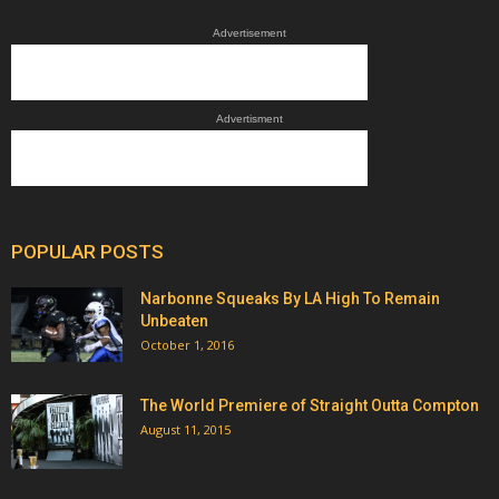
Advertisement
Advertisment
POPULAR POSTS
Narbonne Squeaks By LA High To Remain
Unbeaten
October 1, 2016
The World Premiere of Straight Outta Compton
August 11, 2015