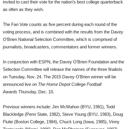
invited to cast their vote for the nation’s best college quarterback
as often as they wish.
The Fan Vote counts as five percent during each round of the
voting process, and is combined with the results from the Davey
O’Brien National Selection Committee, which is comprised of
journalists, broadcasters, commentators and former winners.
In conjunction with ESPN, the Davey O’Brien Foundation and the
Selection Committee will release the names of the three finalists
on Tuesday, Nov. 24. The 2015 Davey O’Brien winner will be
announced live on
The Home Depot College Football
Awards
Thursday, Dec. 10.
Previous winners include: Jim McMahon (BYU, 1981), Todd
Blackledge (Penn State, 1982), Steve Young (BYU, 1983), Doug
Flutie (Boston College, 1984), Chuck Long (Iowa, 1985), Vinny