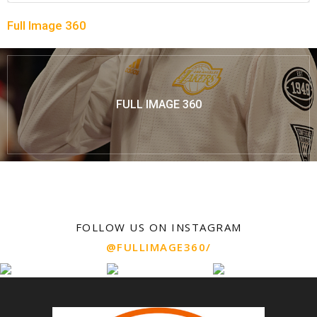
Full Image 360
FULL IMAGE 360
FOLLOW US ON INSTAGRAM
@FULLIMAGE360/