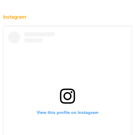
Instagram
View this profile on Instagram