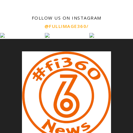
FOLLOW US ON INSTAGRAM
@FULLIMAGE360/