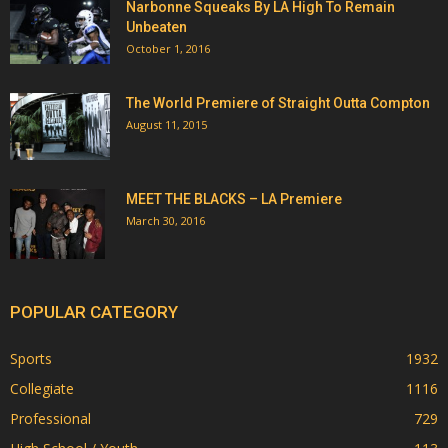
Narbonne Squeaks By LA High To Remain
Unbeaten
October 1, 2016
The World Premiere of Straight Outta Compton
August 11, 2015
MEET THE BLACKS – LA Premiere
March 30, 2016
POPULAR CATEGORY
Sports
1932
Collegiate
1116
Professional
729