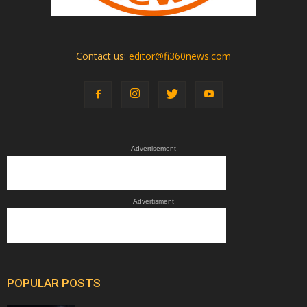
Contact us:
editor@fi360news.com
Advertisement
Advertisment
POPULAR POSTS