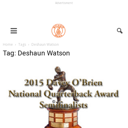
Advertisment
Home
Tags
Deshaun Watson
Tag: Deshaun Watson