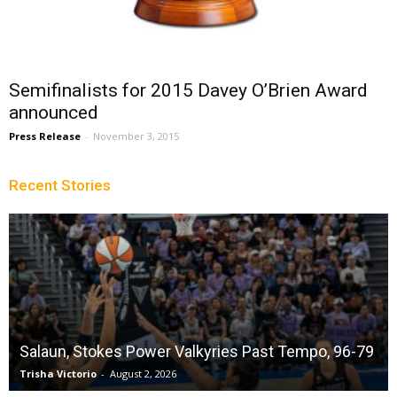
Semifinalists for 2015 Davey O’Brien Award
announced
Press Release
-
November 3, 2015
Recent Stories
Salaun, Stokes Power Valkyries Past Tempo, 96-79
Trisha Victorio
-
August 2, 2026