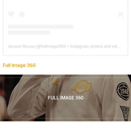
Jevone Moore
(@
fullimage360
) • Instagram photos and videos
Full Image 360
FULL IMAGE 360