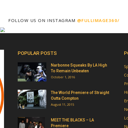
FOLLOW US ON INSTAGRAM
@FULLIMAGE360/
POPULAR POSTS
P
Narbonne Squeaks By LA High
Sp
To Remain Unbeaten
Co
October 1, 2016
Pr
Hi
The World Premiere of Straight
Outta Compton
E
August 11, 2015
N
Lo
MEET THE BLACKS – LA
Premiere
Na