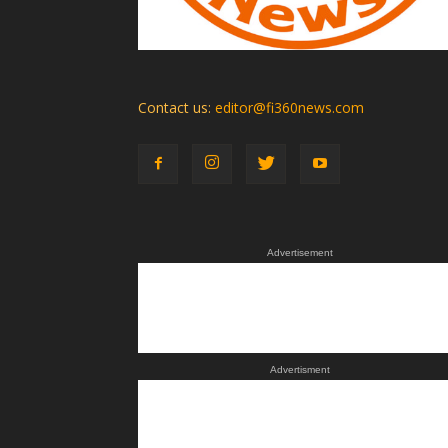
Contact us:
editor@fi360news.com
Advertisement
Advertisment