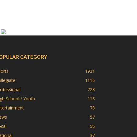
OPULAR CATEGORY
orts
1931
llegiate
1116
ofessional
728
gh School / Youth
113
ntertainment
73
ews
57
cal
56
tional
37