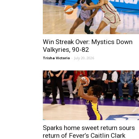
Win Streak Over: Mystics Down
Valkyries, 90-82
Trisha Victorio
-
July 20, 2026
Sparks home sweet return sours
return of Fever’s Caitlin Clark