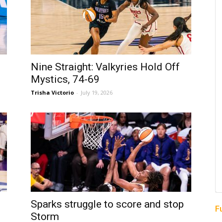
Nine Straight: Valkyries Hold Off
Mystics, 74-69
Trisha Victorio
-
July 19, 2026
Sparks struggle to score and stop
F
Storm