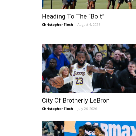
Heading To The “Bolt”
Christopher Floch
-
August 4, 2026
City Of Brotherly LeBron
Christopher Floch
-
July 26, 2026