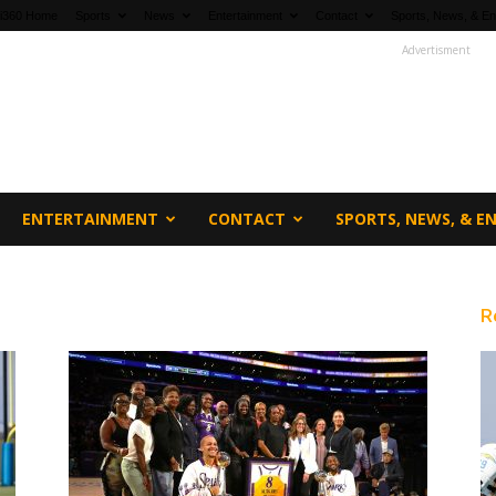
fi360 Home
Sports
News
Entertainment
Contact
Sports, News, & En
Advertisment
ENTERTAINMENT
CONTACT
SPORTS, NEWS, & 
R