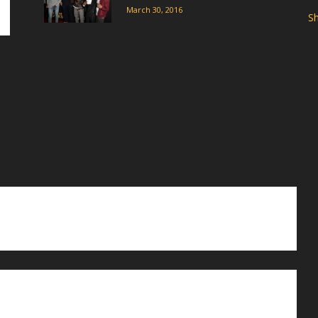
March 30, 2016
Sh