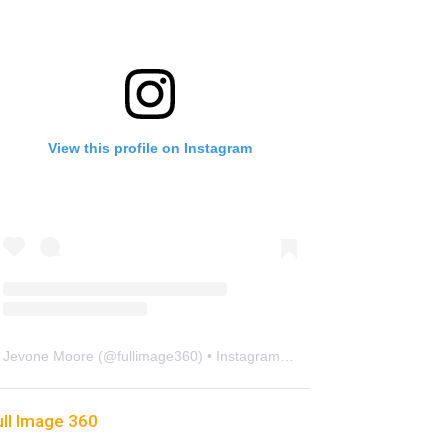
View this profile on Instagram
Jevone Moore
(@
fullimage360
) • Instagram photos and videos
ull Image 360