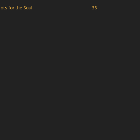
ots for the Soul
33