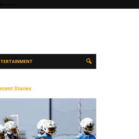
tertainment
ENTERTAINMENT
ecent Stories