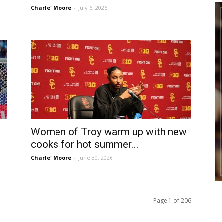
Charle' Moore
-
July 6, 2026
Women of Troy warm up with new
cooks for hot summer...
Charle' Moore
-
June 30, 2026
Page 1 of 206