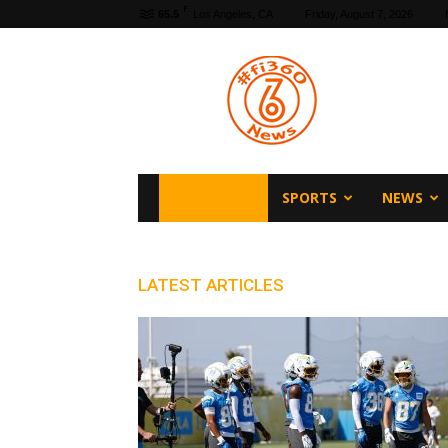
F
65.5
Los Angeles, CA
Friday, August 7, 2026
fi360
News
FI360 HOME
SPORTS
NEWS
LATEST ARTICLES