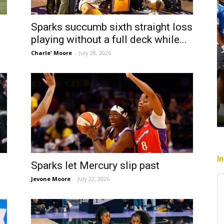
Sparks succumb sixth straight loss
playing without a full deck while...
Charle' Moore
-
July 28, 2026
I
Sparks let Mercury slip past
Jevone Moore
-
July 22, 2026