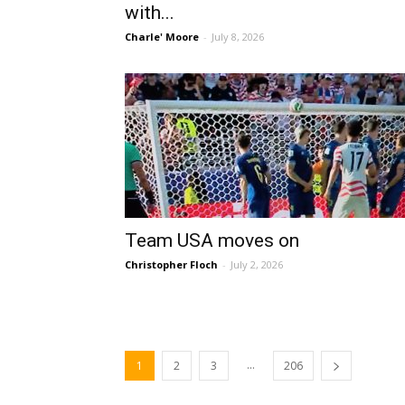
with...
Charle' Moore
-
July 8, 2026
Team USA moves on
Christopher Floch
-
July 2, 2026
...
1
2
3
206