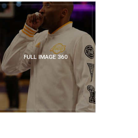
FULL IMAGE 360