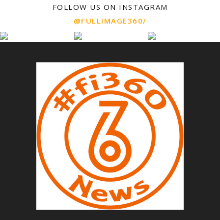
FOLLOW US ON INSTAGRAM
@FULLIMAGE360/