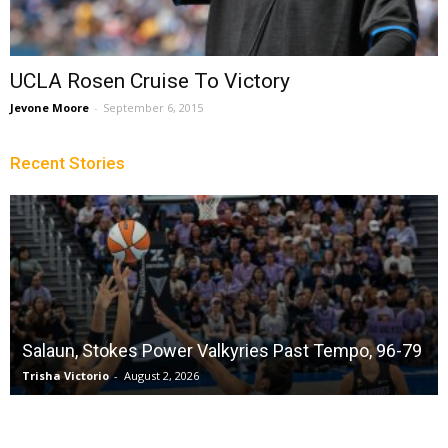
UCLA Rosen Cruise To Victory
Jevone Moore
-
September 6, 2015
Recent Stories
Salaun, Stokes Power Valkyries Past Tempo, 96-79
Trisha Victorio
-
August 2, 2026