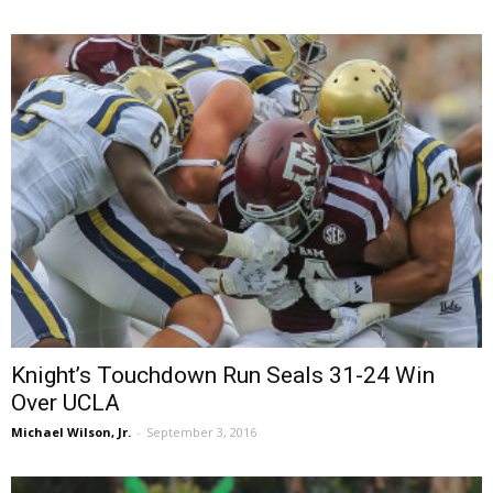
Knight’s Touchdown Run Seals 31-24 Win
Over UCLA
Michael Wilson, Jr.
-
September 3, 2016