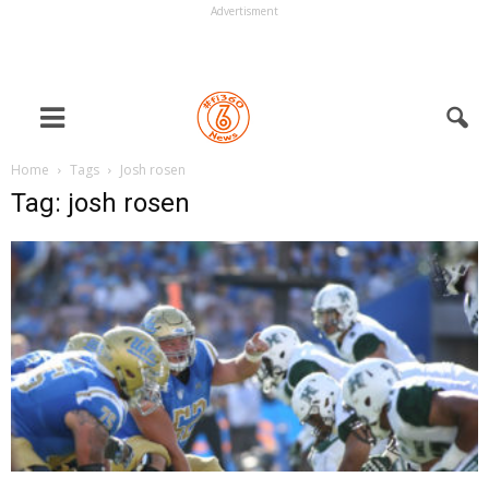
Advertisment
Home
Tags
Josh rosen
Tag: josh rosen