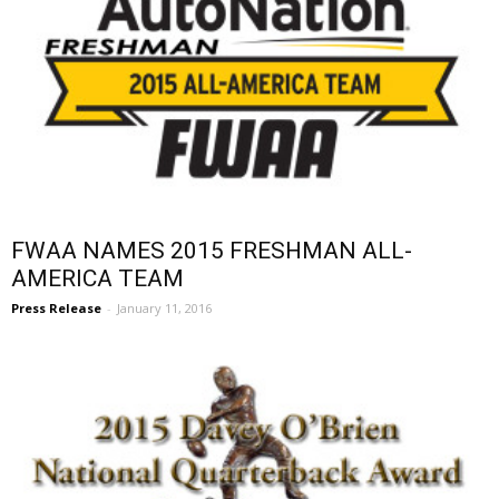
FWAA NAMES 2015 FRESHMAN ALL-
AMERICA TEAM
Press Release
-
January 11, 2016