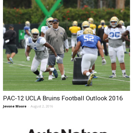
PAC-12 UCLA Bruins Football Outlook 2016
Jevone Moore
-
August 2, 2016