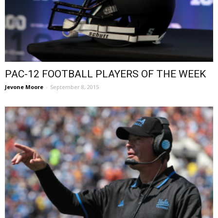
PAC-12 FOOTBALL PLAYERS OF THE WEEK
Jevone Moore
-
September 8, 2015