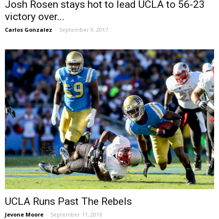
Josh Rosen stays hot to lead UCLA to 56-23
victory over...
Carlos Gonzalez
-
September 9, 2017
UCLA Runs Past The Rebels
Jevone Moore
-
September 11, 2016