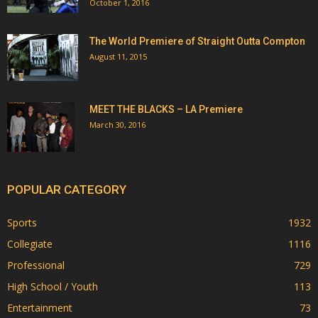
October 1, 2016
The World Premiere of Straight Outta Compton
August 11, 2015
MEET THE BLACKS – LA Premiere
March 30, 2016
POPULAR CATEGORY
Sports
1932
Collegiate
1116
Professional
729
High School / Youth
113
Entertainment
73