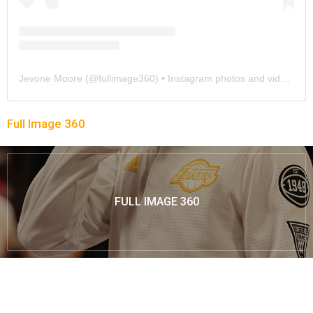
Jevone Moore
(@
fullimage360
) • Instagram photos and videos
Full Image 360
FULL IMAGE 360