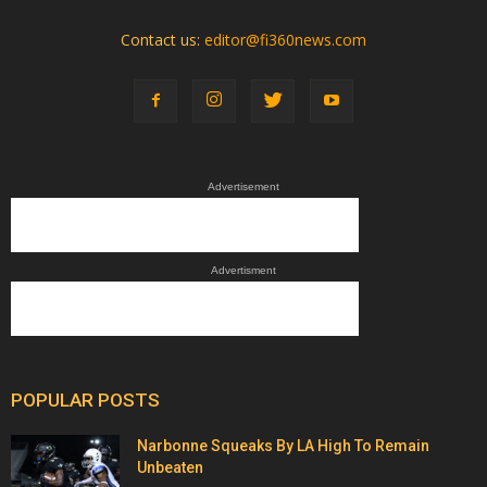
Contact us:
editor@fi360news.com
Advertisement
Advertisment
POPULAR POSTS
Narbonne Squeaks By LA High To Remain
Unbeaten