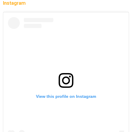
Instagram
View this profile on Instagram