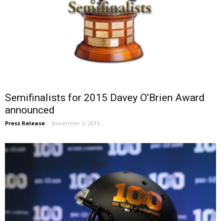
Semifinalists for 2015 Davey O’Brien Award
announced
Press Release
-
November 3, 2015