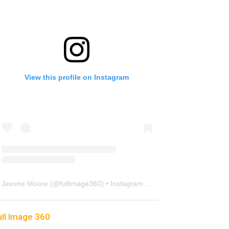
View this profile on Instagram
Jevone Moore
(@
fullimage360
) • Instagram photos and videos
ull Image 360