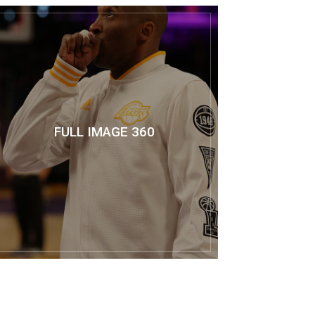
FULL IMAGE 360