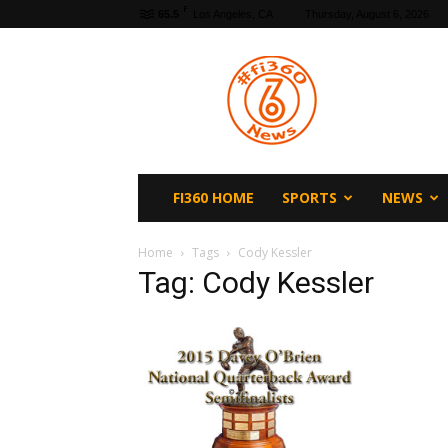
F
65.5
Los Angeles, CA
Thursday, August 6, 2026
fi360
News
FI360 HOME
SPORTS
NEWS
Home
Tags
Cody Kessler
Tag: Cody Kessler