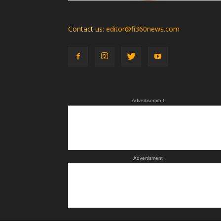
Contact us:
editor@fi360news.com
Advertisement
Advertisment