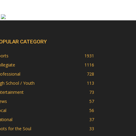
OPULAR CATEGORY
orts
1931
llegiate
1116
ofessional
728
gh School / Youth
113
ntertainment
73
ews
57
cal
56
tional
37
ots for the Soul
33