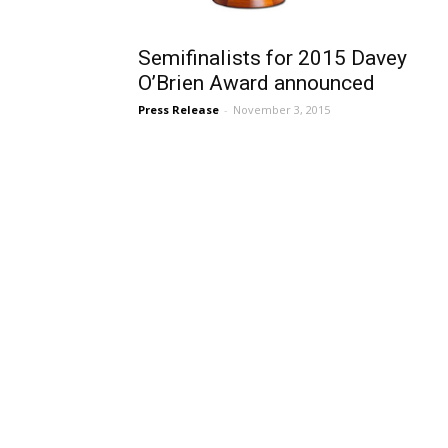
Semifinalists for 2015 Davey
O’Brien Award announced
Press Release
-
November 3, 2015