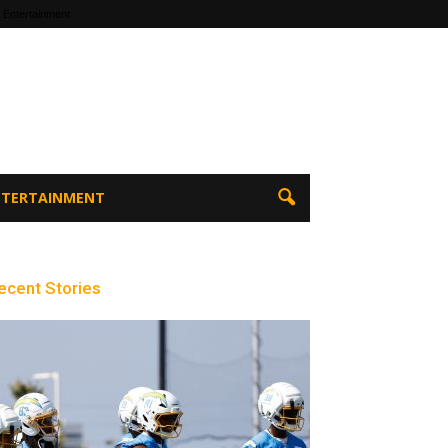
 Entertainment
ENTERTAINMENT
ecent Stories