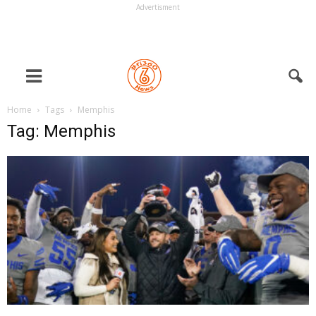
Advertisment
Home
Tags
Memphis
Tag: Memphis