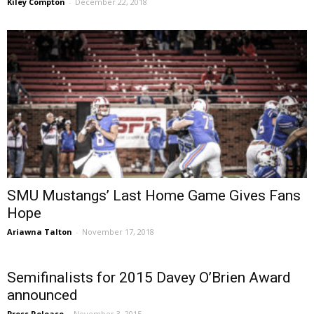
Kiley Compton
-
December 22, 2018
SMU Mustangs’ Last Home Game Gives Fans
Hope
Ariawna Talton
-
November 17, 2018
Semifinalists for 2015 Davey O’Brien Award
announced
Press Release
-
November 3, 2015