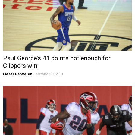
Paul George’s 41 points not enough for
Clippers win
Isabel Gonzalez
-
October 23, 2021