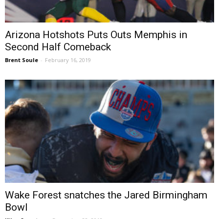
Arizona Hotshots Puts Outs Memphis in
Second Half Comeback
Brent Soule
-
February 16, 2019
Wake Forest snatches the Jared Birmingham
Bowl