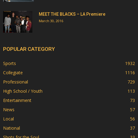
MEET THE BLACKS – LA Premiere
March 30, 2016
POPULAR CATEGORY
Sports
1932
Collegiate
1116
Professional
729
High School / Youth
113
Entertainment
73
News
57
Local
56
National
37
Shots for the Soul
33