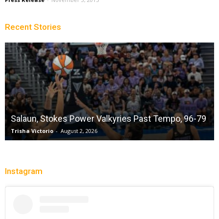
Recent Stories
Salaun, Stokes Power Valkyries Past Tempo, 96-79
Trisha Victorio
-
August 2, 2026
Instagram