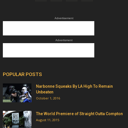
Advertisement
Advertisment
POPULAR POSTS
Narbonne Squeaks By LA High To Remain
Unbeaten
October 1, 2016
The World Premiere of Straight Outta Compton
August 11, 2015