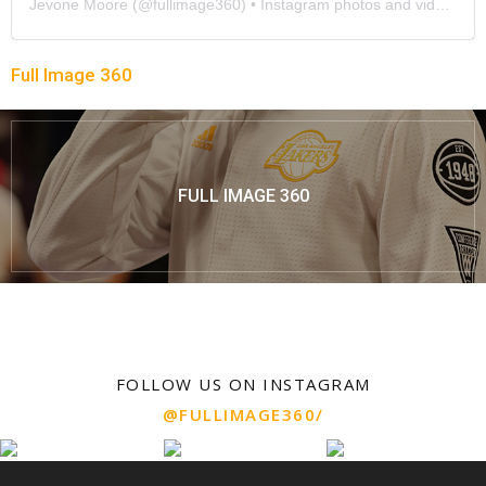
Jevone Moore
(@
fullimage360
) • Instagram photos and videos
Full Image 360
FULL IMAGE 360
FOLLOW US ON INSTAGRAM
@FULLIMAGE360/