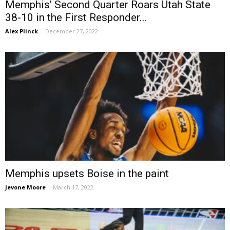
Memphis’ Second Quarter Roars Utah State
38-10 in the First Responder...
Alex Plinck
-
December 27, 2022
Memphis upsets Boise in the paint
Jevone Moore
-
March 17, 2022