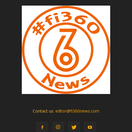
Contact us:
editor@fi360news.com