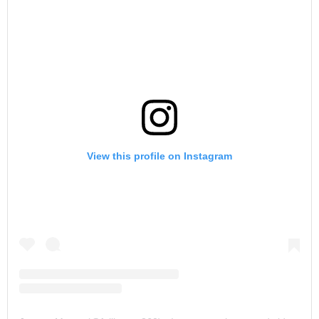
View this profile on Instagram