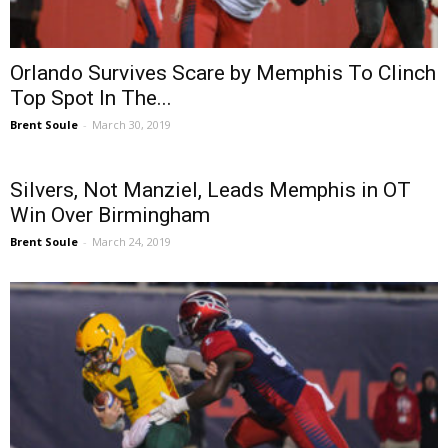
Orlando Survives Scare by Memphis To Clinch
Top Spot In The...
Brent Soule
-
March 30, 2019
Silvers, Not Manziel, Leads Memphis in OT
Win Over Birmingham
Brent Soule
-
March 24, 2019