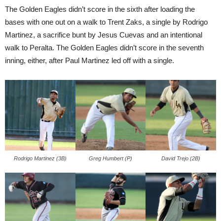
The Golden Eagles didn’t score in the sixth after loading the
bases with one out on a walk to Trent Zaks, a single by Rodrigo
Martinez, a sacrifice bunt by Jesus Cuevas and an intentional
walk to Peralta. The Golden Eagles didn’t score in the seventh
inning, either, after Paul Martinez led off with a single.
Rodrigo Martinez (3B)
Greg Humbert (P)
David Trejo (2B)