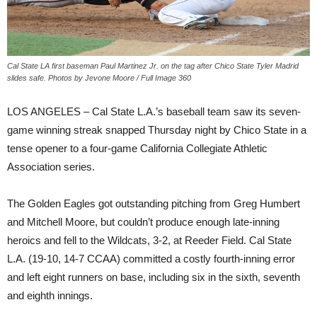
Cal State LA first baseman Paul Martinez Jr. on the tag after Chico State Tyler Madrid
slides safe. Photos by Jevone Moore / Full Image 360
LOS ANGELES – Cal State L.A.’s baseball team saw its seven-
game winning streak snapped Thursday night by Chico State in a
tense opener to a four-game California Collegiate Athletic
Association series.
The Golden Eagles got outstanding pitching from Greg Humbert
and Mitchell Moore, but couldn’t produce enough late-inning
heroics and fell to the Wildcats, 3-2, at Reeder Field. Cal State
L.A. (19-10, 14-7 CCAA) committed a costly fourth-inning error
and left eight runners on base, including six in the sixth, seventh
and eighth innings.