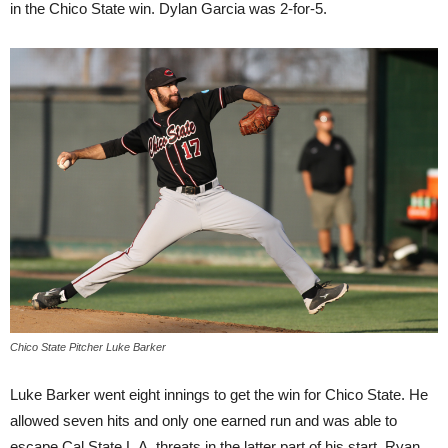
in the Chico State win. Dylan Garcia was 2-for-5.
Chico State Pitcher Luke Barker
Luke Barker went eight innings to get the win for Chico State. He
allowed seven hits and only one earned run and was able to
escape Cal State L.A. threats in the latter part of his start. Ryan