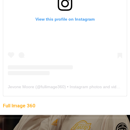
View this profile on Instagram
Jevone Moore
(@
fullimage360
) • Instagram photos and videos
Full Image 360