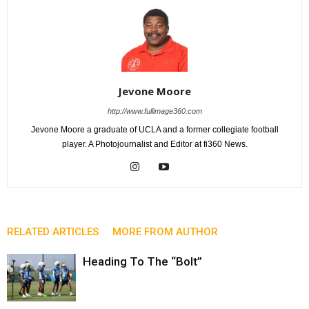
Jevone Moore
http://www.fullimage360.com
Jevone Moore a graduate of UCLA and a former collegiate football
player. A Photojournalist and Editor at fi360 News.
RELATED ARTICLES
MORE FROM AUTHOR
Heading To The “Bolt”