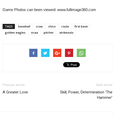
Game Photos can been viewed: www.fullimage360.com
TAGS
baseball
ccaa
chico
csula
first base
golden eagles
ncaa
pitcher
strikeouts
Previous article
Next article
A Greater Love
Skill, Power, Determination ‘The
Hammer’