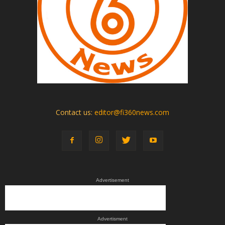
Contact us:
editor@fi360news.com
Advertisement
Advertisment