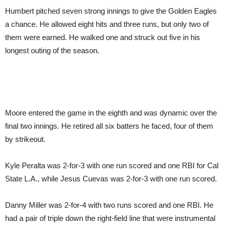
Humbert pitched seven strong innings to give the Golden Eagles
a chance. He allowed eight hits and three runs, but only two of
them were earned. He walked one and struck out five in his
longest outing of the season.
Moore entered the game in the eighth and was dynamic over the
final two innings. He retired all six batters he faced, four of them
by strikeout.
Kyle Peralta was 2-for-3 with one run scored and one RBI for Cal
State L.A., while Jesus Cuevas was 2-for-3 with one run scored.
Danny Miller was 2-for-4 with two runs scored and one RBI. He
had a pair of triple down the right-field line that were instrumental