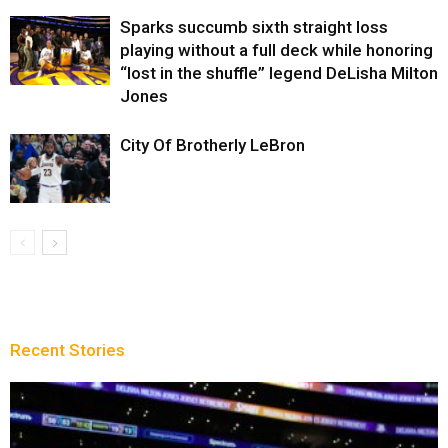
Sparks succumb sixth straight loss
playing without a full deck while honoring
“lost in the shuffle” legend DeLisha Milton
Jones
City Of Brotherly LeBron
Recent Stories