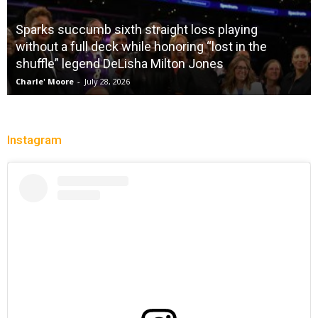
Sparks succumb sixth straight loss playing
without a full deck while honoring “lost in the
shuffle” legend DeLisha Milton Jones
Charle' Moore
-
July 28, 2026
Instagram