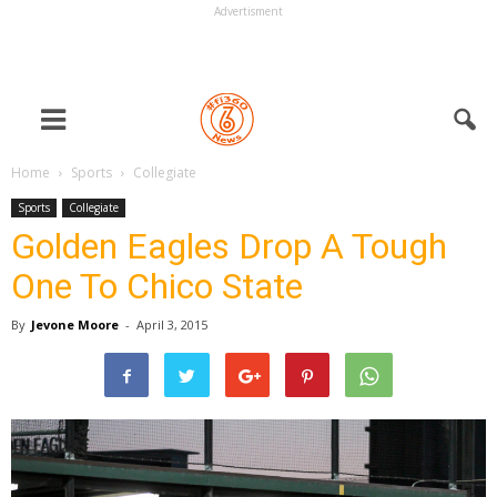
Advertisment
Home
Sports
Collegiate
Sports
Collegiate
Golden Eagles Drop A Tough
One To Chico State
By
Jevone Moore
-
April 3, 2015