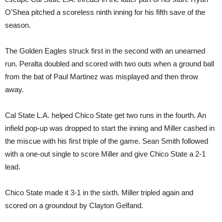
O’Shea pitched a scoreless ninth inning for his fifth save of the
season.
The Golden Eagles struck first in the second with an unearned
run. Peralta doubled and scored with two outs when a ground ball
from the bat of Paul Martinez was misplayed and then throw
away.
Cal State L.A. helped Chico State get two runs in the fourth. An
infield pop-up was dropped to start the inning and Miller cashed in
the miscue with his first triple of the game. Sean Smith followed
with a one-out single to score Miller and give Chico State a 2-1
lead.
Chico State made it 3-1 in the sixth. Miller tripled again and
scored on a groundout by Clayton Gelfand.