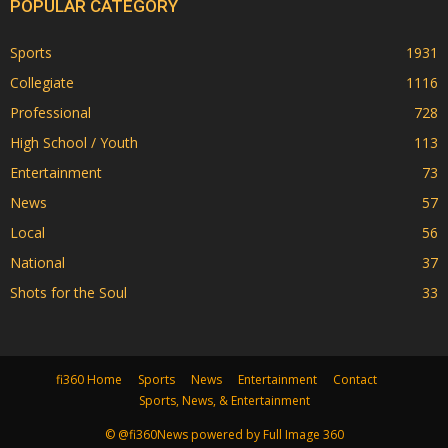
POPULAR CATEGORY
Sports
1931
Collegiate
1116
Professional
728
High School / Youth
113
Entertainment
73
News
57
Local
56
National
37
Shots for the Soul
33
fi360 Home
Sports
News
Entertainment
Contact
Sports, News, & Entertainment
© @fi360News powered by Full Image 360