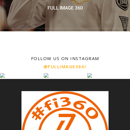
FULL IMAGE 360
FOLLOW US ON INSTAGRAM
@FULLIMAGE360/