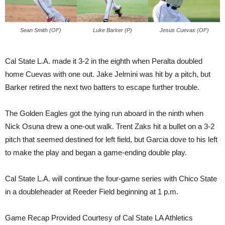
Sean Smith (OF)
Luke Barker (P)
Jesus Cuevas (OF)
Cal State L.A. made it 3-2 in the eighth when Peralta doubled
home Cuevas with one out. Jake Jelmini was hit by a pitch, but
Barker retired the next two batters to escape further trouble.
The Golden Eagles got the tying run aboard in the ninth when
Nick Osuna drew a one-out walk. Trent Zaks hit a bullet on a 3-2
pitch that seemed destined for left field, but Garcia dove to his left
to make the play and began a game-ending double play.
Cal State L.A. will continue the four-game series with Chico State
in a doubleheader at Reeder Field beginning at 1 p.m.
Game Recap Provided Courtesy of Cal State LA Athletics