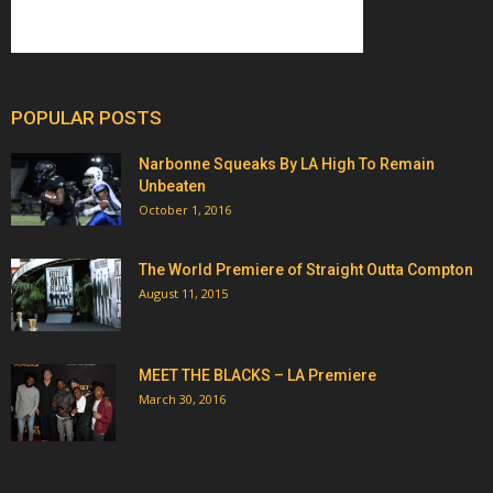
POPULAR POSTS
Narbonne Squeaks By LA High To Remain
Unbeaten
October 1, 2016
The World Premiere of Straight Outta Compton
August 11, 2015
MEET THE BLACKS – LA Premiere
March 30, 2016