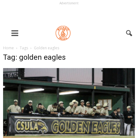
Advertisment
Home
Tags
Golden eagles
Tag: golden eagles