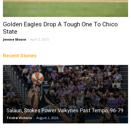
Golden Eagles Drop A Tough One To Chico
State
Jevone Moore
-
April 3, 2015
Recent Stories
Salaun, Stokes Power Valkyries Past Tempo, 96-79
Trisha Victorio
-
August 2, 2026