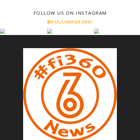
FOLLOW US ON INSTAGRAM
@FULLIMAGE360/