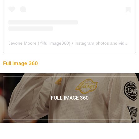
Jevone Moore
(@
fullimage360
) • Instagram photos and videos
Full Image 360
FULL IMAGE 360