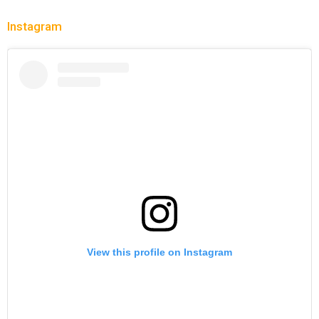
Instagram
View this profile on Instagram