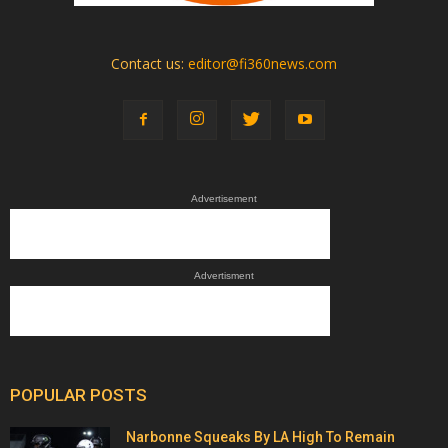
Contact us:
editor@fi360news.com
Advertisement
Advertisment
POPULAR POSTS
Narbonne Squeaks By LA High To Remain