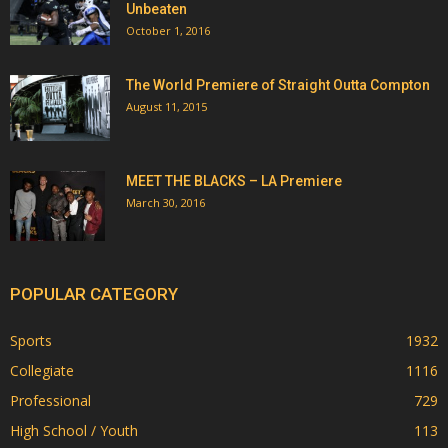
Unbeaten
October 1, 2016
The World Premiere of Straight Outta Compton
August 11, 2015
MEET THE BLACKS – LA Premiere
March 30, 2016
POPULAR CATEGORY
Sports
1932
Collegiate
1116
Professional
729
High School / Youth
113