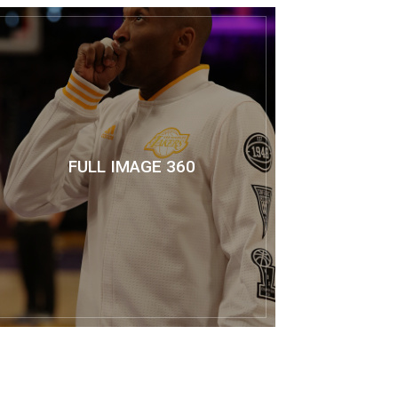
FULL IMAGE 360