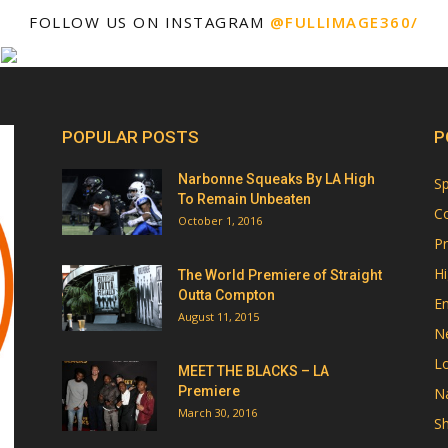
FOLLOW US ON INSTAGRAM
@FULLIMAGE360/
POPULAR POSTS
P
Narbonne Squeaks By LA High
Sp
To Remain Unbeaten
Co
October 1, 2016
Pr
Hi
The World Premiere of Straight
Outta Compton
E
August 11, 2015
N
Lo
MEET THE BLACKS – LA
Premiere
Na
March 30, 2016
Sh