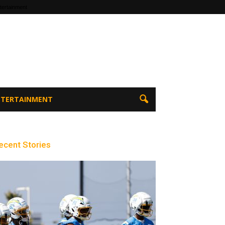
tertainment
ENTERTAINMENT
ecent Stories