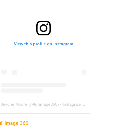
View this profile on Instagram
Jevone Moore
(@
fullimage360
) • Instagram photos and videos
ull Image 360