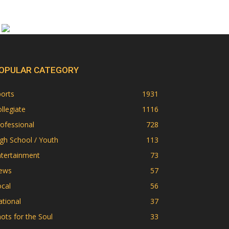
OPULAR CATEGORY
orts
1931
llegiate
1116
ofessional
728
gh School / Youth
113
ntertainment
73
ews
57
cal
56
tional
37
ots for the Soul
33