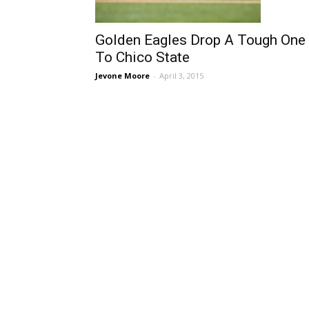
Golden Eagles Drop A Tough One
To Chico State
Jevone Moore
-
April 3, 2015