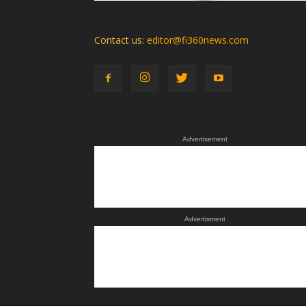
Contact us:
editor@fi360news.com
Advertisement
Advertisment