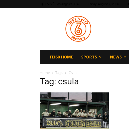
F
65.5
Los Angeles, CA
Friday, August 7, 2026
fi360
News
FI360 HOME
SPORTS
NEWS
Home
Tags
Csula
Tag: csula