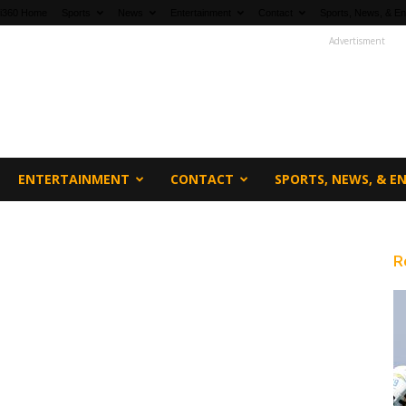
fi360 Home
Sports
News
Entertainment
Contact
Sports, News, & En
Advertisment
ENTERTAINMENT
CONTACT
SPORTS, NEWS, & 
R