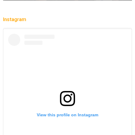
Instagram
View this profile on Instagram