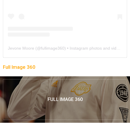
Jevone Moore
(@
fullimage360
) • Instagram photos and videos
Full Image 360
FULL IMAGE 360