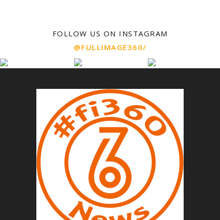
FOLLOW US ON INSTAGRAM
@FULLIMAGE360/