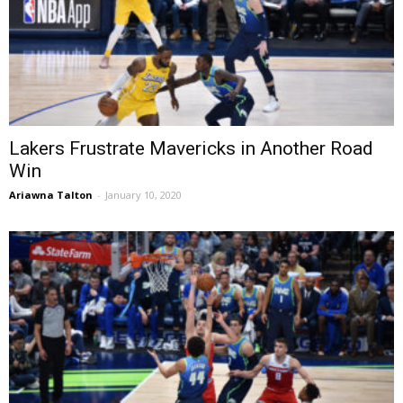
Lakers Frustrate Mavericks in Another Road
Win
Ariawna Talton
-
January 10, 2020