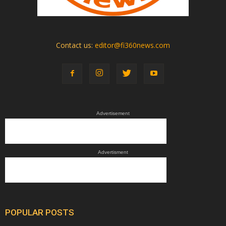
Contact us:
editor@fi360news.com
Advertisement
Advertisment
POPULAR POSTS