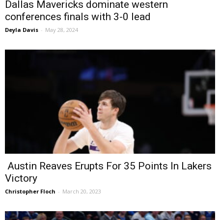
Dallas Mavericks dominate western
conferences finals with 3-0 lead
Deyla Davis
-
May 28, 2024
Austin Reaves Erupts For 35 Points In Lakers
Victory
Christopher Floch
-
March 20, 2023