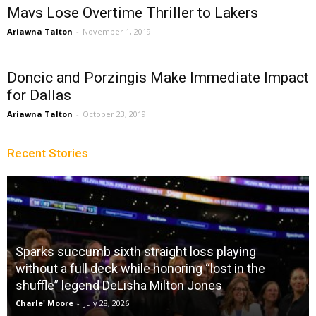
Mavs Lose Overtime Thriller to Lakers
Ariawna Talton
-
November 1, 2019
Doncic and Porzingis Make Immediate Impact
for Dallas
Ariawna Talton
-
October 23, 2019
Recent Stories
Sparks succumb sixth straight loss playing
without a full deck while honoring “lost in the
shuffle” legend DeLisha Milton Jones
Charle' Moore
-
July 28, 2026