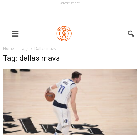
Advertisment
Home
Tags
Dallas mavs
Tag: dallas mavs