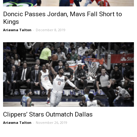
Doncic Passes Jordan, Mavs Fall Short to
Kings
Ariawna Talton
-
December 8, 2019
Clippers’ Stars Outmatch Dallas
Ariawna Talton
-
November 26, 2019