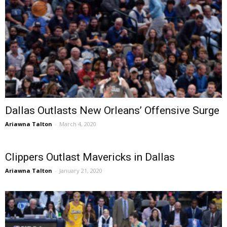
Dallas Outlasts New Orleans’ Offensive Surge
Ariawna Talton
-
March 4, 2020
Clippers Outlast Mavericks in Dallas
Ariawna Talton
-
January 21, 2020