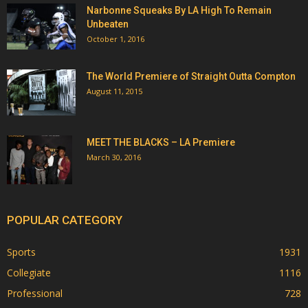
Narbonne Squeaks By LA High To Remain
Unbeaten
October 1, 2016
The World Premiere of Straight Outta Compton
August 11, 2015
MEET THE BLACKS – LA Premiere
March 30, 2016
POPULAR CATEGORY
Sports
1931
Collegiate
1116
Professional
728