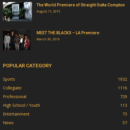
The World Premiere of Straight Outta Compton
August 11, 2015
MEET THE BLACKS – LA Premiere
March 30, 2016
POPULAR CATEGORY
Sports
1932
Collegiate
1116
Professional
729
High School / Youth
113
Entertainment
73
News
57