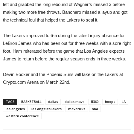
left and grabbed the long rebound of Wagner’s missed 3 before
making two more free throws. Banchero missed a layup and got
the technical foul that helped the Lakers to seal it.
The Lakers improved to 6-5 during the latest injury absence for
LeBron James who has been out for three weeks with a sore right
foot. Ham reiterated before the game that Los Angeles expects
James to return before the regular season ends in three weeks.
Devin Booker and the Phoenix Suns will take on the Lakers at
Crypto.com Arena on March 22nd.
TAGS
BASKETBALL
dallas
dallas mavs
fi360
hoops
LA
los angeles
los angeles lakers
mavericks
nba
western conference