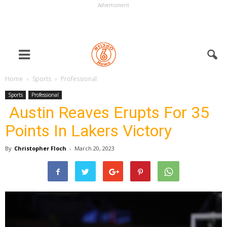
Advertisment
Home
Sports
Professional
Sports
Professional
Austin Reaves Erupts For 35
Points In Lakers Victory
By
Christopher Floch
-
March 20, 2023