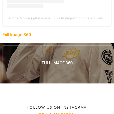
Jevone Moore
(@
fullimage360
) • Instagram photos and videos
Full Image 360
FULL IMAGE 360
FOLLOW US ON INSTAGRAM