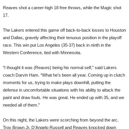
Reaves shot a career-high 18 free throws, while the Magic shot
17.
The Lakers entered this game off back-to-back losses to Houston
and Dallas, gravely affecting their tenuous position in the playoff
race. This win put Los Angeles (35-37) back in ninth in the
Western Conference, tied with Minnesota.
“I thought it was (Reaves) being his normal self,” said Lakers
coach Darvin Ham. “What he’s been all year. Coming up in clutch
moments for us, trying to make plays downhill, putting the
defense in uncomfortable situations with his ability to attack the
paint and draw fouls. He was great. He ended up with 35, and we
needed all of them.”
On this night, the Lakers were scorching from beyond the arc.
Troy Brown Jr, D’Angelo Russell and Reaves knocked down