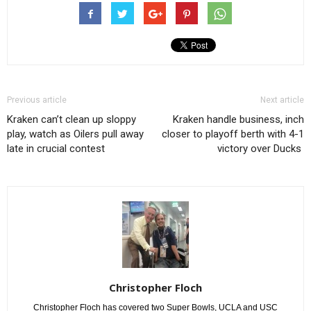
Previous article
Next article
Kraken can’t clean up sloppy
Kraken handle business, inch
play, watch as Oilers pull away
closer to playoff berth with 4-1
late in crucial contest
victory over Ducks
Christopher Floch
Christopher Floch has covered two Super Bowls, UCLA and USC