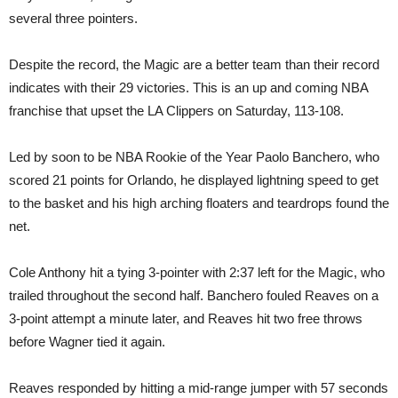
several three pointers.
Despite the record, the Magic are a better team than their record
indicates with their 29 victories. This is an up and coming NBA
franchise that upset the LA Clippers on Saturday, 113-108.
Led by soon to be NBA Rookie of the Year Paolo Banchero, who
scored 21 points for Orlando, he displayed lightning speed to get
to the basket and his high arching floaters and teardrops found the
net.
Cole Anthony hit a tying 3-pointer with 2:37 left for the Magic, who
trailed throughout the second half. Banchero fouled Reaves on a
3-point attempt a minute later, and Reaves hit two free throws
before Wagner tied it again.
Reaves responded by hitting a mid-range jumper with 57 seconds