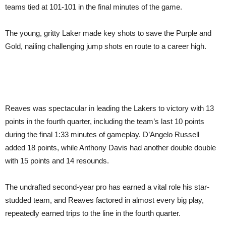
teams tied at 101-101 in the final minutes of the game.
The young, gritty Laker made key shots to save the Purple and
Gold, nailing challenging jump shots en route to a career high.
Reaves was spectacular in leading the Lakers to victory with 13
points in the fourth quarter, including the team’s last 10 points
during the final 1:33 minutes of gameplay. D’Angelo Russell
added 18 points, while Anthony Davis had another double double
with 15 points and 14 resounds.
The undrafted second-year pro has earned a vital role his star-
studded team, and Reaves factored in almost every big play,
repeatedly earned trips to the line in the fourth quarter.