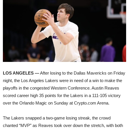
LOS ANGELES —
After losing to the Dallas Mavericks on Friday
night, the Los Angeles Lakers were in need of a win to make the
playoffs in the congested Western Conference. Austin Reaves
scored career high 35 points for the Lakers in a 111-105 victory
over the Orlando Magic on Sunday at Crypto.com Arena.
The Lakers snapped a two-game losing streak, the crowd
chanted “MVP” as Reaves took over down the stretch, with both