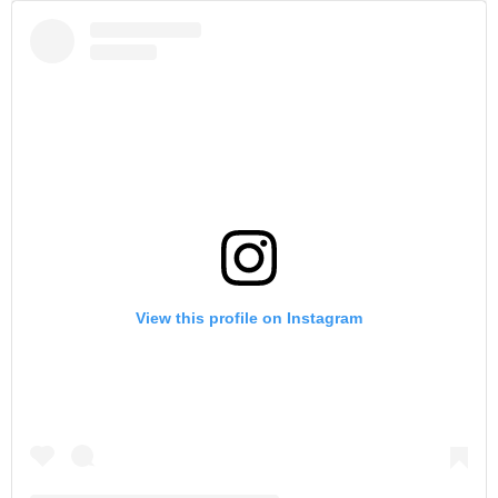
View this profile on Instagram