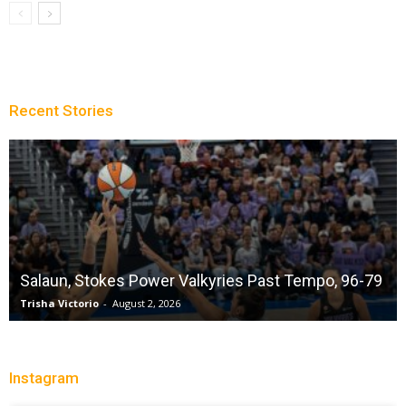
Recent Stories
Salaun, Stokes Power Valkyries Past Tempo, 96-79
Trisha Victorio
-
August 2, 2026
Instagram