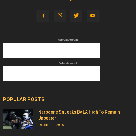
Advertisement
Advertisment
POPULAR POSTS
Narbonne Squeaks By LA High To Remain
Unbeaten
October 1, 2016