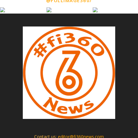
@FULLIMAGE360/
Contact us:
editor@fi360news.com