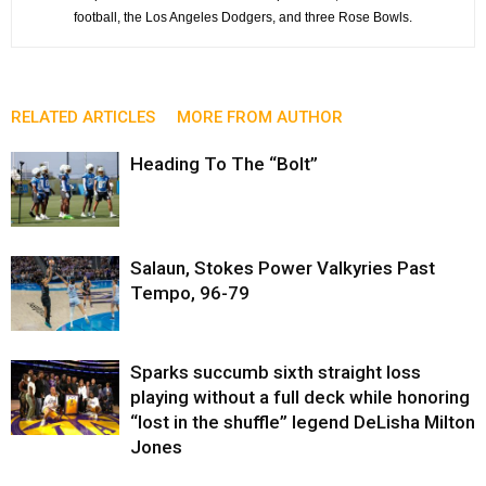
football, the Los Angeles Dodgers, and three Rose Bowls.
RELATED ARTICLES
MORE FROM AUTHOR
Heading To The “Bolt”
Salaun, Stokes Power Valkyries Past
Tempo, 96-79
Sparks succumb sixth straight loss
playing without a full deck while honoring
“lost in the shuffle” legend DeLisha Milton
Jones