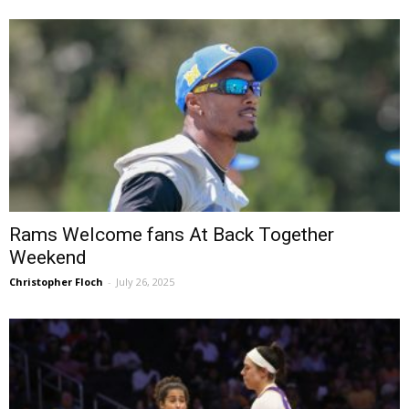
Rams Welcome fans At Back Together
Weekend
Christopher Floch
-
July 26, 2025