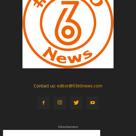
Contact us:
editor@fi360news.com
Advertisement