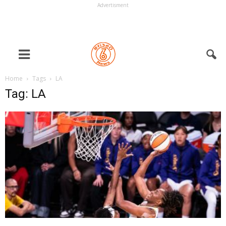
Advertisment
Home
Tags
LA
Tag: LA