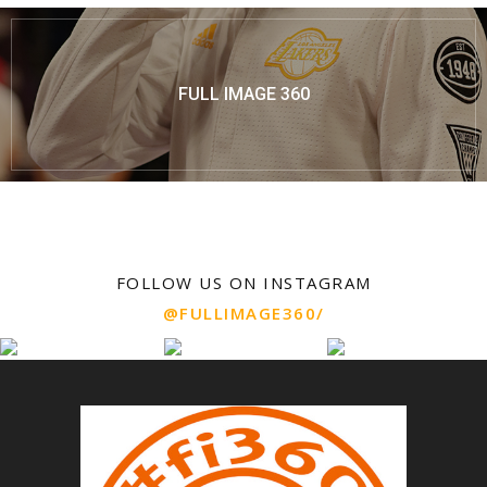
FULL IMAGE 360
FOLLOW US ON INSTAGRAM
@FULLIMAGE360/