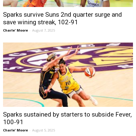
Sparks survive Suns 2nd quarter surge and
save wining streak, 102-91
Charle' Moore
-
August 7, 2025
Sparks sustained by starters to subside Fever,
100-91
Charle' Moore
-
August 5, 2025