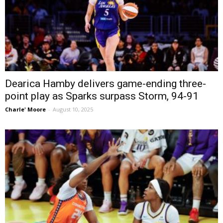
Dearica Hamby delivers game-ending three-
point play as Sparks surpass Storm, 94-91
Charle' Moore
-
August 10, 2025