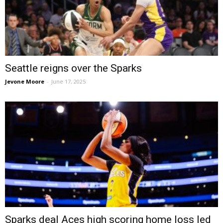
Seattle reigns over the Sparks
Jevone Moore
-
June 17, 2025
Sparks deal Aces high scoring home loss led