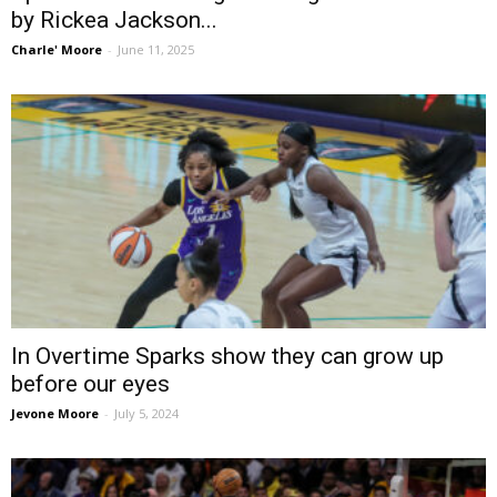
by Rickea Jackson...
Charle' Moore
-
June 11, 2025
In Overtime Sparks show they can grow up
before our eyes
Jevone Moore
-
July 5, 2024