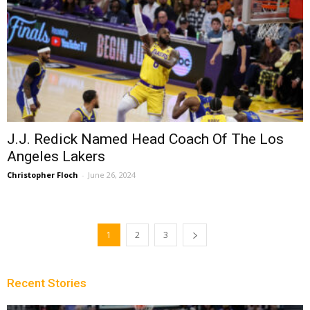
J.J. Redick Named Head Coach Of The Los
Angeles Lakers
Christopher Floch
-
June 26, 2024
1
2
3
Recent Stories