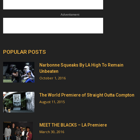
Advertisment
POPULAR POSTS
Narbonne Squeaks By LA High To Remain
Unbeaten
October 1, 2016
The World Premiere of Straight Outta Compton
August 11, 2015
MEET THE BLACKS – LA Premiere
March 30, 2016