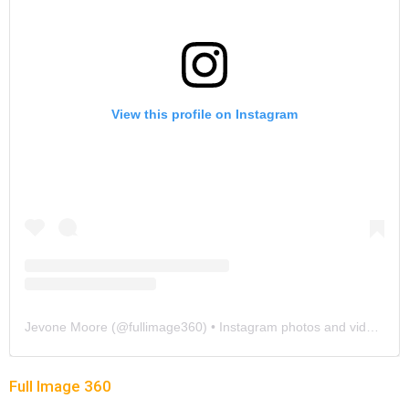
View this profile on Instagram
Jevone Moore
(@
fullimage360
) • Instagram photos and videos
Full Image 360