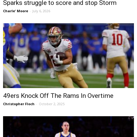
Sparks struggle to score and stop Storm
Charle' Moore
-
July 6, 2026
49ers Knock Off The Rams In Overtime
Christopher Floch
-
October 2, 2025