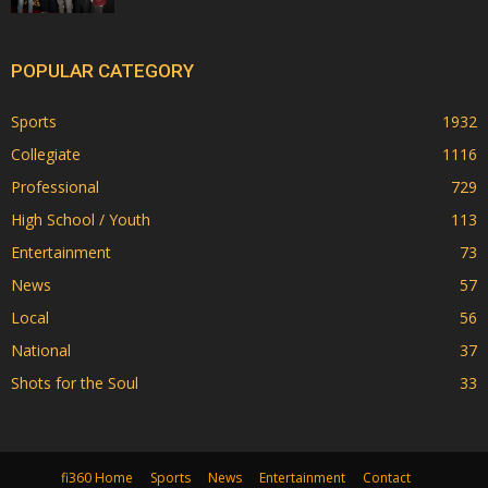
POPULAR CATEGORY
Sports
1932
Collegiate
1116
Professional
729
High School / Youth
113
Entertainment
73
News
57
Local
56
National
37
Shots for the Soul
33
fi360 Home
Sports
News
Entertainment
Contact