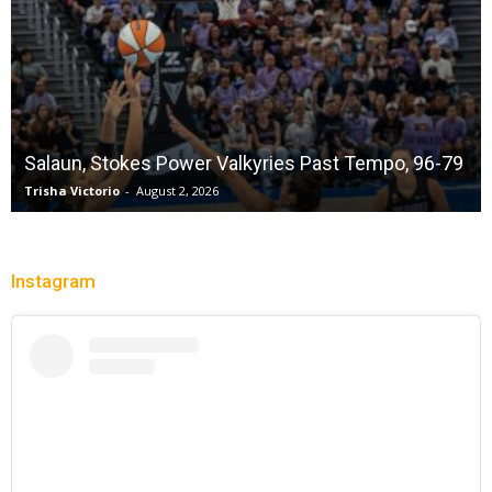
Salaun, Stokes Power Valkyries Past Tempo, 96-79
Trisha Victorio
-
August 2, 2026
Instagram