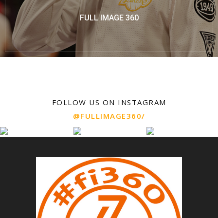
FULL IMAGE 360
FOLLOW US ON INSTAGRAM
@FULLIMAGE360/