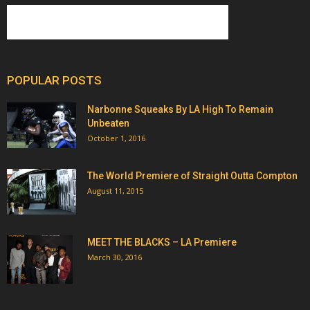
POPULAR POSTS
Narbonne Squeaks By LA High To Remain
Unbeaten
October 1, 2016
The World Premiere of Straight Outta Compton
August 11, 2015
MEET THE BLACKS – LA Premiere
March 30, 2016