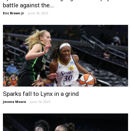
battle against the...
Eric Brown Jr
-
June 18, 2023
Sparks fall to Lynx in a grind
Jevone Moore
-
June 16, 2023