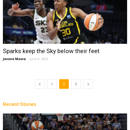
Sparks keep the Sky below their feet
Jevone Moore
-
June 9, 2023
1
2
3
Recent Stories