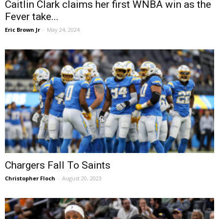
Caitlin Clark claims her first WNBA win as the
Fever take...
Eric Brown Jr
-
May 24, 2024
Chargers Fall To Saints
Christopher Floch
-
August 20, 2023