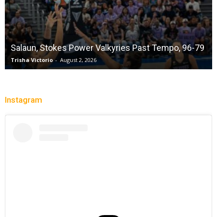
Salaun, Stokes Power Valkyries Past Tempo, 96-79
Trisha Victorio
-
August 2, 2026
Instagram