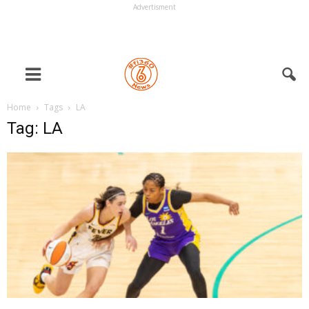
Advertisment
Home
Tags
LA
Tag: LA