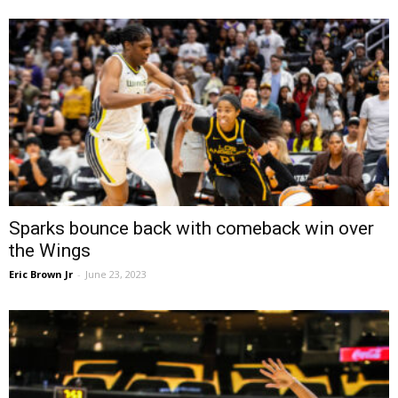
Sparks bounce back with comeback win over
the Wings
Eric Brown Jr
-
June 23, 2023