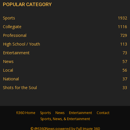
POPULAR CATEGORY
Sports
1932
Collegiate
1116
Professional
729
High School / Youth
113
Entertainment
73
News
57
Local
56
National
37
Shots for the Soul
33
fi360 Home
Sports
News
Entertainment
Contact
Sports, News, & Entertainment
© @fi360News powered by Full Image 360