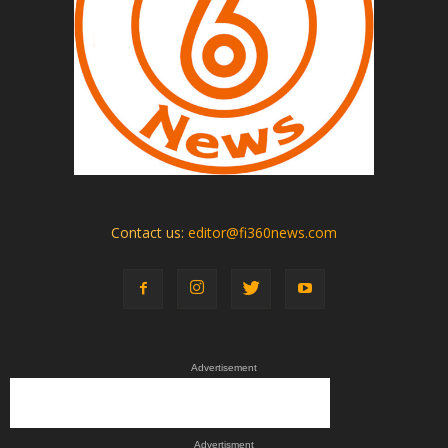
Contact us:
editor@fi360news.com
Advertisement
Advertisment