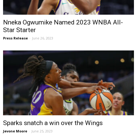
Nneka Ogwumike Named 2023 WNBA All-
Star Starter
Press Release
-
June 26, 2023
Sparks snatch a win over the Wings
Jevone Moore
-
June 25, 2023