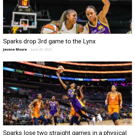
Sparks drop 3rd game to the Lynx
Jevone Moore
-
June 20, 2023
Sparks lose two straight games in a physical