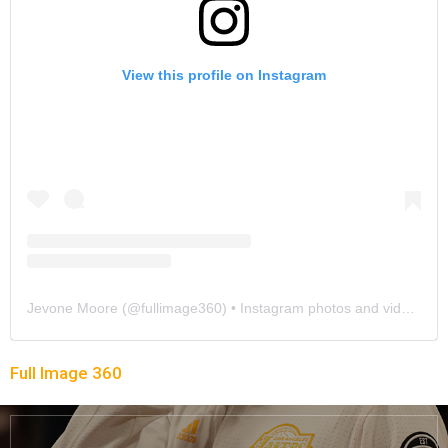
View this profile on Instagram
Jevone Moore
(@
fullimage360
) • Instagram photos and videos
Full Image 360