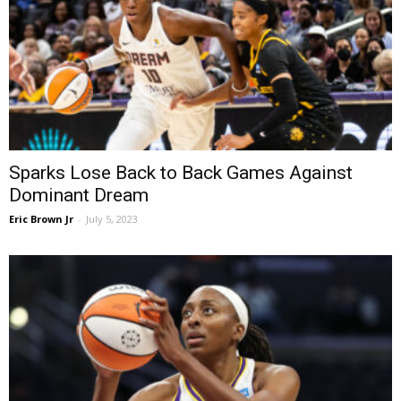
Sparks Lose Back to Back Games Against
Dominant Dream
Eric Brown Jr
-
July 5, 2023