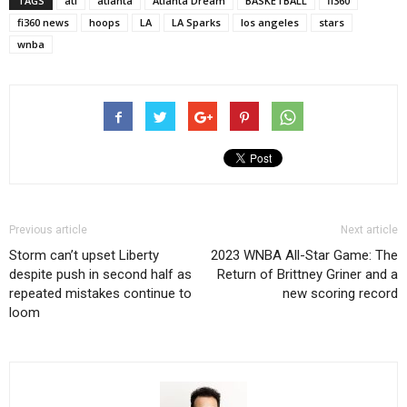
TAGS
atl
atlanta
Atlanta Dream
BASKETBALL
fi360
fi360 news
hoops
LA
LA Sparks
los angeles
stars
wnba
Previous article
Next article
Storm can’t upset Liberty
2023 WNBA All-Star Game: The
despite push in second half as
Return of Brittney Griner and a
repeated mistakes continue to
new scoring record
loom