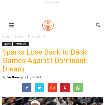
Advertisment
Home
Sports
Professional
Sports
Professional
Sparks Lose Back to Back
Games Against Dominant
Dream
By
Eric Brown Jr
-
July 5, 2023