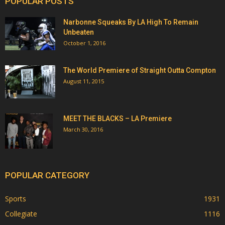
POPULAR POSTS
Narbonne Squeaks By LA High To Remain
Unbeaten
October 1, 2016
The World Premiere of Straight Outta Compton
August 11, 2015
MEET THE BLACKS – LA Premiere
March 30, 2016
POPULAR CATEGORY
Sports
1931
Collegiate
1116