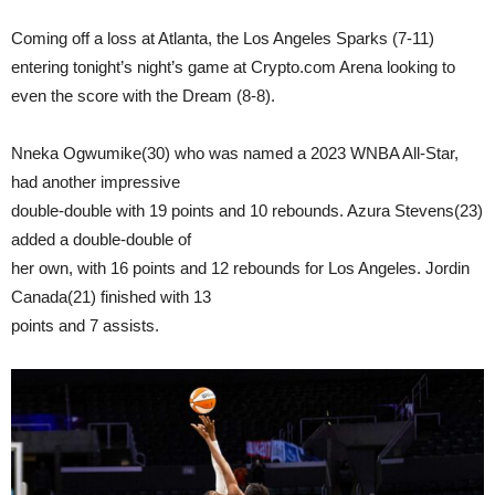
Coming off a loss at Atlanta, the Los Angeles Sparks (7-11)
entering tonight’s night’s game at Crypto.com Arena looking to
even the score with the Dream (8-8).
Nneka Ogwumike(30) who was named a 2023 WNBA All-Star,
had another impressive
double-double with 19 points and 10 rebounds. Azura Stevens(23)
added a double-double of
her own, with 16 points and 12 rebounds for Los Angeles. Jordin
Canada(21) finished with 13
points and 7 assists.