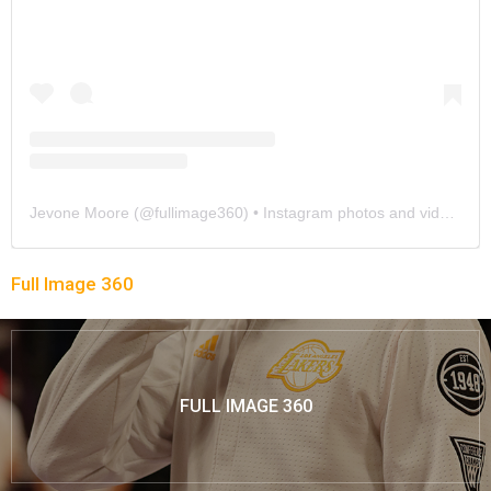
Jevone Moore
(@
fullimage360
) • Instagram photos and videos
Full Image 360
FULL IMAGE 360