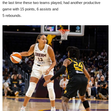
the last time these two teams played, had another productive
game with 15 points, 6 assists and
5 rebounds.