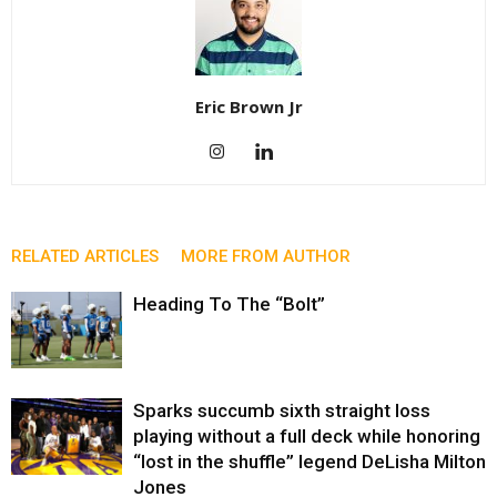
Eric Brown Jr
RELATED ARTICLES
MORE FROM AUTHOR
Heading To The “Bolt”
Sparks succumb sixth straight loss
playing without a full deck while honoring
“lost in the shuffle” legend DeLisha Milton
Jones