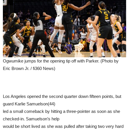
Ogwumike jumps for the opening tip off with Parker. (Photo by
Eric Brown Jr. / fi360 News)
Los Angeles opened the second quarter down fifteen points, but
guard Karlie Samuelson(44)
led a small comeback by hitting a three-pointer as soon as she
checked-in. Samuelson’s help
would be short lived as she was pulled after taking two very hard