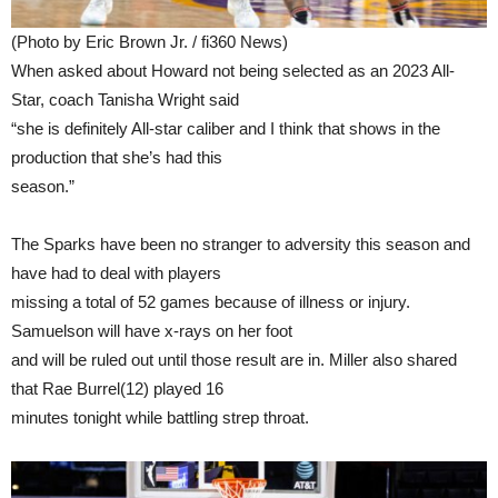
(Photo by Eric Brown Jr. / fi360 News)
When asked about Howard not being selected as an 2023 All-
Star, coach Tanisha Wright said
“she is definitely All-star caliber and I think that shows in the
production that she’s had this
season.”
The Sparks have been no stranger to adversity this season and
have had to deal with players
missing a total of 52 games because of illness or injury.
Samuelson will have x-rays on her foot
and will be ruled out until those result are in. Miller also shared
that Rae Burrel(12) played 16
minutes tonight while battling strep throat.