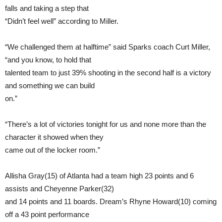
falls and taking a step that
“Didn’t feel well” according to Miller.
“We challenged them at halftime” said Sparks coach Curt Miller,
“and you know, to hold that
talented team to just 39% shooting in the second half is a victory
and something we can build
on.”
“There’s a lot of victories tonight for us and none more than the
character it showed when they
came out of the locker room.”
Allisha Gray(15) of Atlanta had a team high 23 points and 6
assists and Cheyenne Parker(32)
and 14 points and 11 boards. Dream’s Rhyne Howard(10) coming
off a 43 point performance