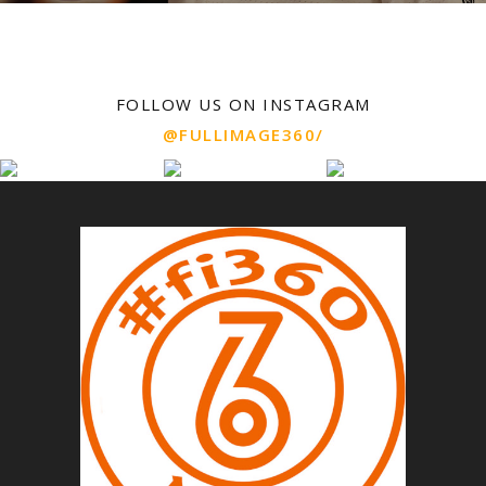
FOLLOW US ON INSTAGRAM
@FULLIMAGE360/