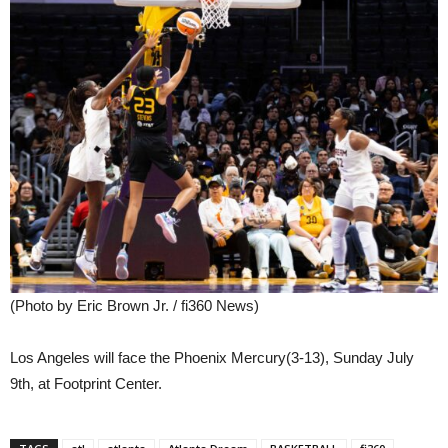
(Photo by Eric Brown Jr. / fi360 News)
Los Angeles will face the Phoenix Mercury(3-13), Sunday July
9th, at Footprint Center.