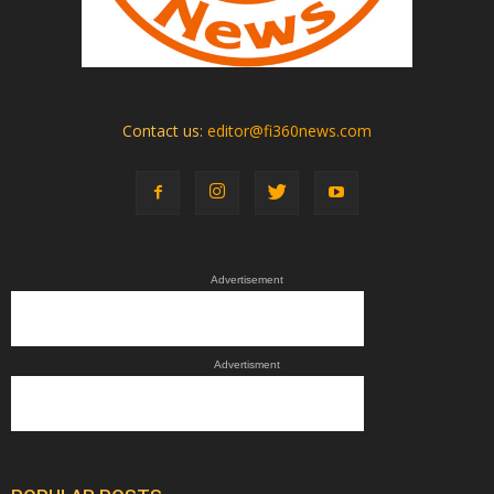
Contact us:
editor@fi360news.com
Advertisement
Advertisment