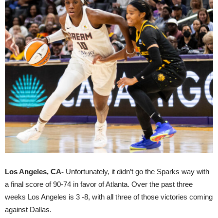
Los Angeles, CA-
Unfortunately, it didn’t go the Sparks way with
a final score of 90-74 in favor of Atlanta. Over the past three
weeks Los Angeles is 3 -8, with all three of those victories coming
against Dallas.