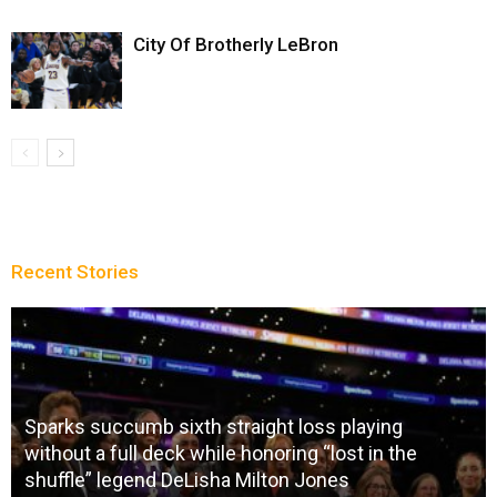
City Of Brotherly LeBron
Recent Stories
Sparks succumb sixth straight loss playing
without a full deck while honoring “lost in the
shuffle” legend DeLisha Milton Jones