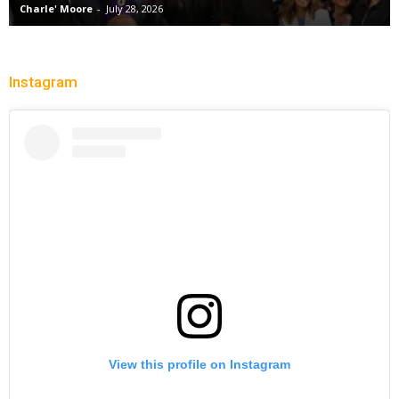
Charle' Moore
-
July 28, 2026
Instagram
View this profile on Instagram