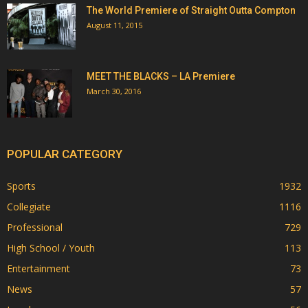
The World Premiere of Straight Outta Compton
August 11, 2015
MEET THE BLACKS – LA Premiere
March 30, 2016
POPULAR CATEGORY
Sports
1932
Collegiate
1116
Professional
729
High School / Youth
113
Entertainment
73
News
57