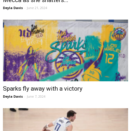
Deyla Davis
-
June 21, 2024
Sparks fly away with a victory
Deyla Davis
-
June 7, 2024