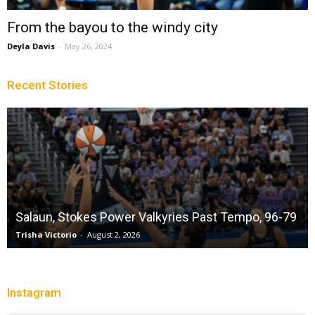
From the bayou to the windy city
Deyla Davis
-
May 26, 2024
Recent Stories
Salaun, Stokes Power Valkyries Past Tempo, 96-79
Trisha Victorio
-
August 2, 2026
Instagram