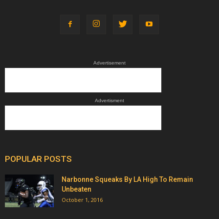
Advertisement
Advertisment
POPULAR POSTS
Narbonne Squeaks By LA High To Remain
Unbeaten
October 1, 2016