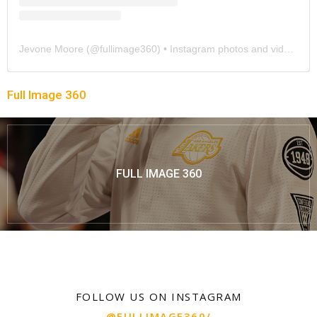
Jevone Moore
(@
fullimage360
) • Instagram photos and videos
Full Image 360
FULL IMAGE 360
FOLLOW US ON INSTAGRAM
@FULLIMAGE360/