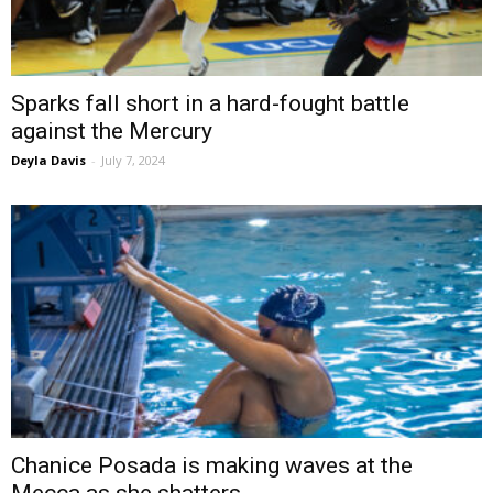
Sparks fall short in a hard-fought battle
against the Mercury
Deyla Davis
-
July 7, 2024
Chanice Posada is making waves at the
Mecca as she shatters...