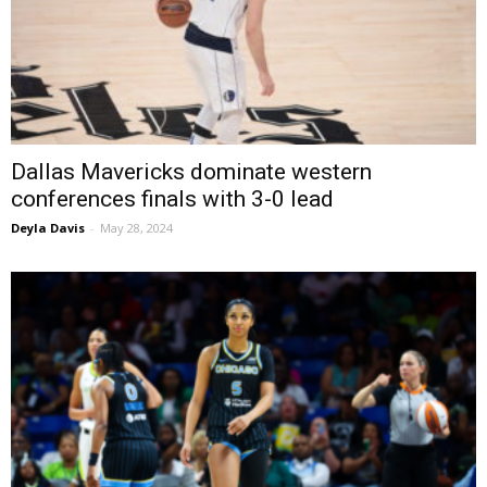
Dallas Mavericks dominate western
conferences finals with 3-0 lead
Deyla Davis
-
May 28, 2024