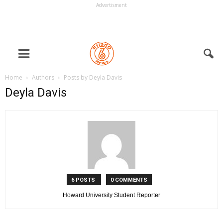
Advertisment
Home
Authors
Posts by Deyla Davis
Deyla Davis
6 POSTS
0 COMMENTS
Howard University Student Reporter