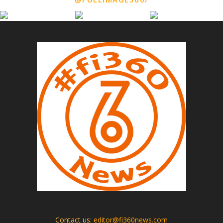
Contact us:
editor@fi360news.com