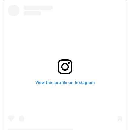
View this profile on Instagram