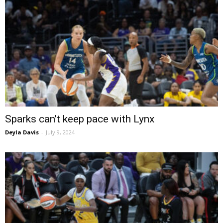
Sparks can’t keep pace with Lynx
Deyla Davis
-
July 9, 2024