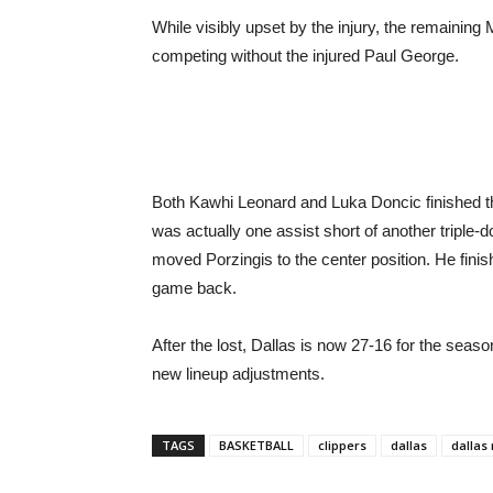
While visibly upset by the injury, the remaining
competing without the injured Paul George.
Both Kawhi Leonard and Luka Doncic finished the
was actually one assist short of another triple-d
moved Porzingis to the center position. He finish
game back.
After the lost, Dallas is now 27-16 for the seaso
new lineup adjustments.
TAGS
BASKETBALL
clippers
dallas
dallas