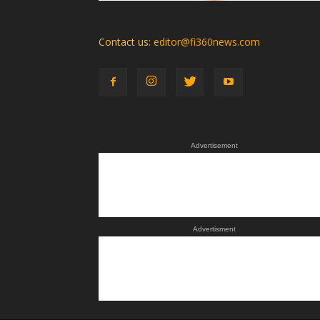
Contact us:
editor@fi360news.com
Advertisement
Advertisment