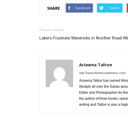
SHARE
Facebook
Twitter
Previous article
Lakers Frustrate Mavericks in Another Road Wi
Ariawna Talton
http://www.themissariphotos.com/
Ariawna Talton has owned Miss 
lifestyle all over the Dallas ar
Editor and Photographer for the
the author of three books, owner
writing and Talton is also a hi