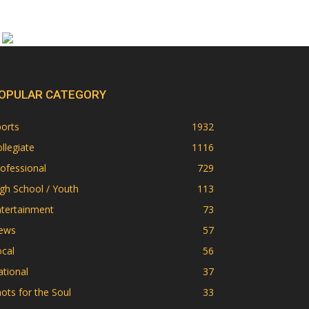
OPULAR CATEGORY
orts
1932
llegiate
1116
ofessional
729
gh School / Youth
113
ntertainment
73
ews
57
cal
56
tional
37
ots for the Soul
33