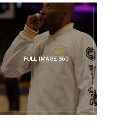
FULL IMAGE 360