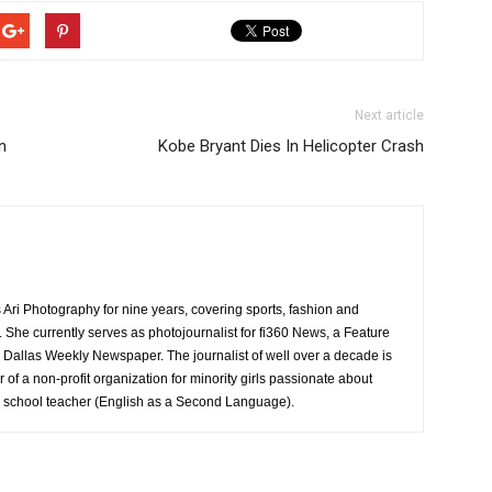
Next article
n
Kobe Bryant Dies In Helicopter Crash
Ari Photography for nine years, covering sports, fashion and
ea. She currently serves as photojournalist for fi360 News, a Feature
 Dallas Weekly Newspaper. The journalist of well over a decade is
 of a non-profit organization for minority girls passionate about
gh school teacher (English as a Second Language).