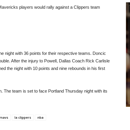
 Mavericks players would rally against a Clippers team
 night with 36 points for their respective teams. Doncic
ouble. After the injury to Powell, Dallas Coach Rick Carlisle
ed the night with 10 points and nine rebounds in his first
n. The team is set to face Portland Thursday night with its
 mavs
la clippers
nba