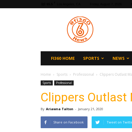
F
65.5
Los Angeles, CA
Friday, August 7, 2026
fi360
News
FI360 HOME
SPORTS
NEWS
Home
Sports
Professional
Clippers Outlast Ma
Sports
Professional
Clippers Outlast 
By
Ariawna Talton
-
January 21, 2020
Share on Facebook
Tweet on Twitt