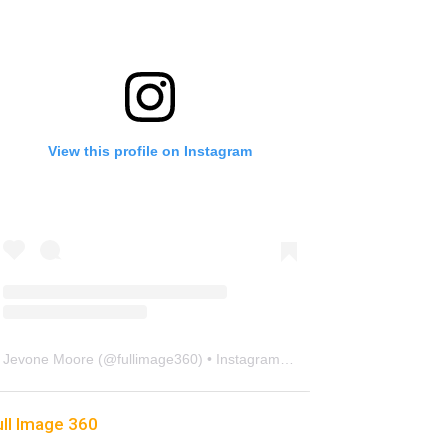
View this profile on Instagram
Jevone Moore
(@
fullimage360
) • Instagram photos and videos
ull Image 360