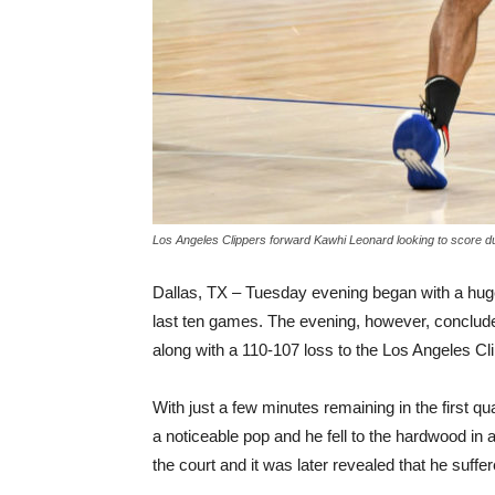
Los Angeles Clippers forward Kawhi Leonard looking to score d
Dallas, TX – Tuesday evening began with a huge
last ten games. The evening, however, conclude
along with a 110-107 loss to the Los Angeles Cl
With just a few minutes remaining in the first q
a noticeable pop and he fell to the hardwood in a
the court and it was later revealed that he suffe