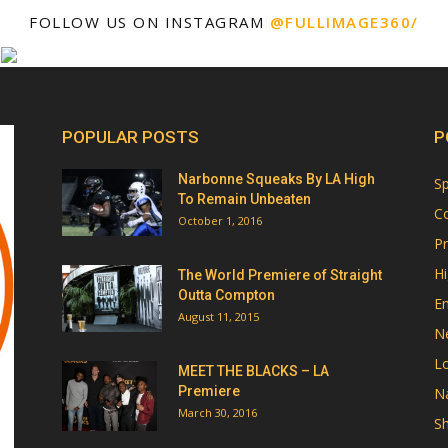
FOLLOW US ON INSTAGRAM
@FULLIMAGE360/
POPULAR POSTS
P
Narbonne Squeaks By LA High
Sp
To Remain Unbeaten
Co
October 1, 2016
Pr
Hi
The World Premiere of Straight
Outta Compton
E
August 11, 2015
N
Lo
MEET THE BLACKS – LA
Premiere
Na
March 30, 2016
Sh