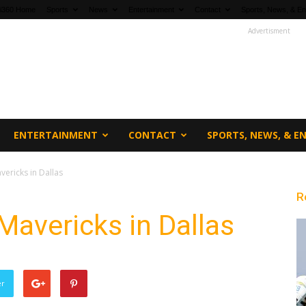
fi360 Home
Sports
News
Entertainment
Contact
Sports, News, & En
Advertisment
ENTERTAINMENT
CONTACT
SPORTS, NEWS, & 
vericks in Dallas
R
Mavericks in Dallas
er