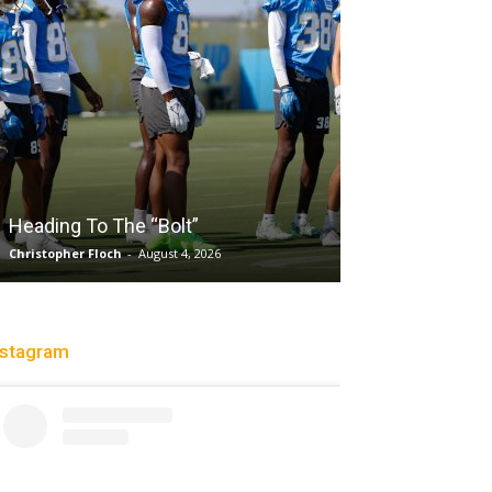
Salaun, Stokes
Heading To The “Bolt”
Past Tempo, 9
Christopher Floch
-
August 4, 2026
Trisha Victorio
-
Au
nstagram