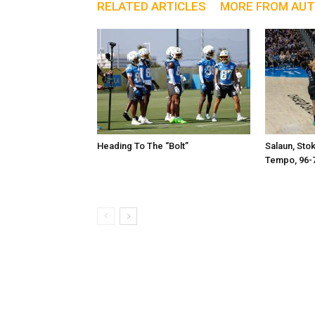
RELATED ARTICLES
MORE FROM AU
Heading To The “Bolt”
Salaun, Sto
Tempo, 96-