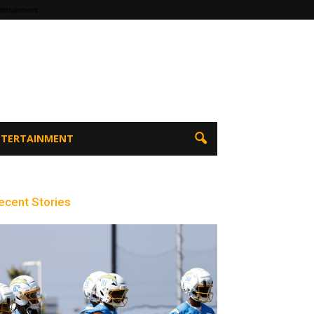
tertainment
ENTERTAINMENT
ecent Stories