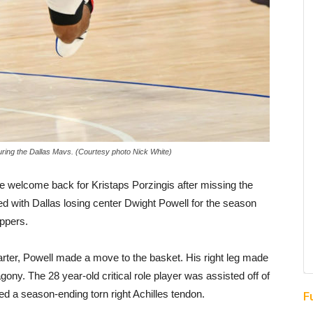
uring the Dallas Mavs. (Courtesy photo Nick White)
 welcome back for Kristaps Porzingis after missing the
d with Dallas losing center Dwight Powell for the season
ippers.
uarter, Powell made a move to the basket. His right leg made
gony. The 28 year-old critical role player was assisted off of
red a season-ending torn right Achilles tendon.
F