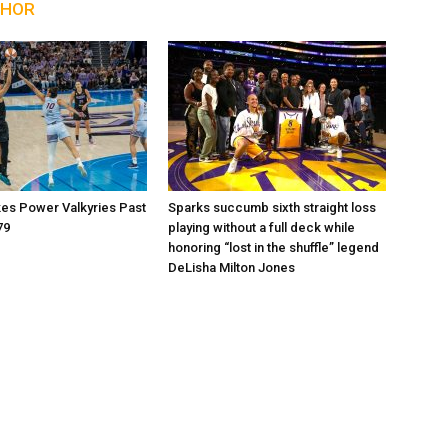
THOR
kes Power Valkyries Past
Sparks succumb sixth straight loss
79
playing without a full deck while
honoring “lost in the shuffle” legend
DeLisha Milton Jones