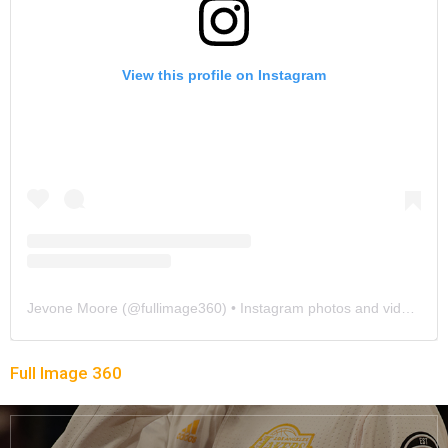
View this profile on Instagram
Jevone Moore
(@
fullimage360
) • Instagram photos and videos
Full Image 360