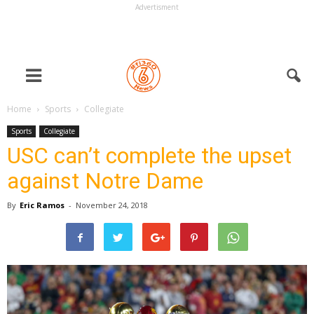
Advertisment
Home
Sports
Collegiate
Sports
Collegiate
USC can’t complete the upset
against Notre Dame
By
Eric Ramos
-
November 24, 2018