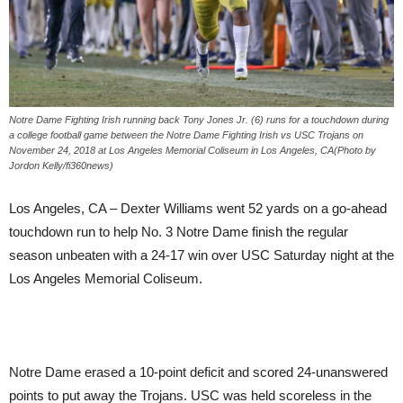
Notre Dame Fighting Irish running back Tony Jones Jr. (6) runs for a touchdown during
a college football game between the Notre Dame Fighting Irish vs USC Trojans on
November 24, 2018 at Los Angeles Memorial Coliseum in Los Angeles, CA(Photo by
Jordon Kelly/fi360news)
Los Angeles, CA – Dexter Williams went 52 yards on a go-ahead
touchdown run to help No. 3 Notre Dame finish the regular
season unbeaten with a 24-17 win over USC Saturday night at the
Los Angeles Memorial Coliseum.
Notre Dame erased a 10-point deficit and scored 24-unanswered
points to put away the Trojans. USC was held scoreless in the