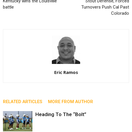
Kentucky wins the Louisville
Stout Defense, Forced
battle
Turnovers Push Cal Past
Colorado
Eric Ramos
RELATED ARTICLES
MORE FROM AUTHOR
Heading To The “Bolt”