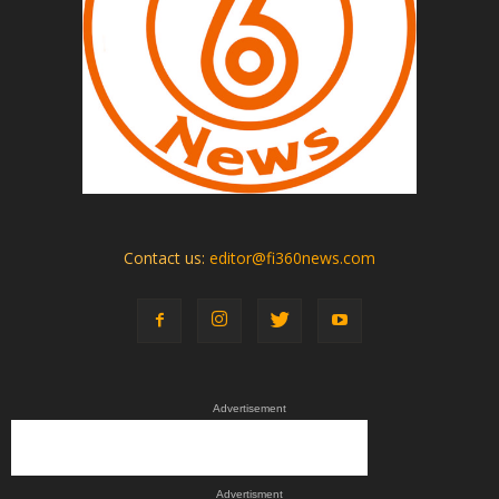
Contact us:
editor@fi360news.com
Advertisement
Advertisment