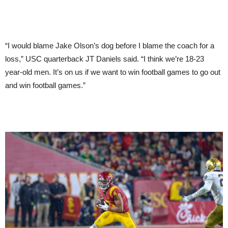
“I would blame Jake Olson’s dog before I blame the coach for a
loss,” USC quarterback JT Daniels said. “I think we’re 18-23
year-old men. It’s on us if we want to win football games to go out
and win football games.”