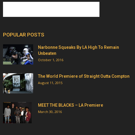
POPULAR POSTS
Narbonne Squeaks By LA High To Remain
Unbeaten
October 1, 2016
The World Premiere of Straight Outta Compton
August 11, 2015
MEET THE BLACKS – LA Premiere
March 30, 2016