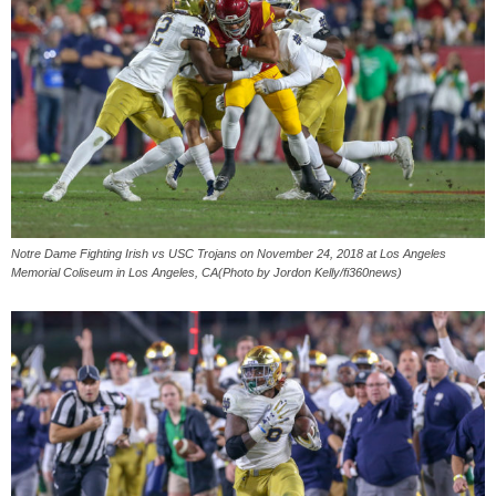
Notre Dame Fighting Irish vs USC Trojans on November 24, 2018 at Los Angeles
Memorial Coliseum in Los Angeles, CA(Photo by Jordon Kelly/fi360news)