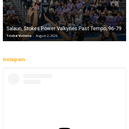
Salaun, Stokes Power Valkyries Past Tempo, 96-79
Trisha Victorio
-
August 2, 2026
Instagram