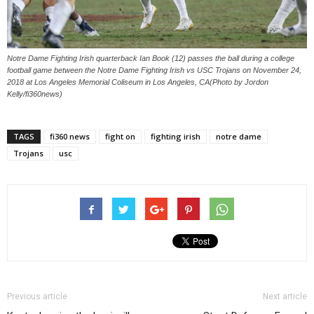
Notre Dame Fighting Irish quarterback Ian Book (12) passes the ball during a college
football game between the Notre Dame Fighting Irish vs USC Trojans on November 24,
2018 at Los Angeles Memorial Coliseum in Los Angeles, CA(Photo by Jordon
Kelly/fi360news)
TAGS
fi360 news
fight on
fighting irish
notre dame
Trojans
usc
Previous article
Next article