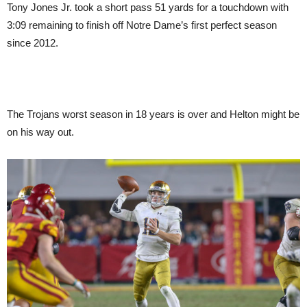
Tony Jones Jr. took a short pass 51 yards for a touchdown with
3:09 remaining to finish off Notre Dame’s first perfect season
since 2012.
The Trojans worst season in 18 years is over and Helton might be
on his way out.