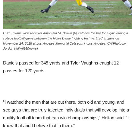
USC Trojans wide receiver Amon-Ra St. Brown (8) catches the ball for a gain during a
college football game between the Notre Dame Fighting Irish vs USC Trojans on
November 24, 2018 at Los Angeles Memorial Coliseum in Los Angeles, CA(Photo by
Jordon Kelly/fi360news)
Daniels passed for 349 yards and Tyler Vaughns caught 12
passes for 120 yards.
“I watched the men that are out there, both old and young, and
see guys that are truly talented individuals that will develop into a
quality football team that can win championships,” Helton said. “I
know that and I believe that in them.”