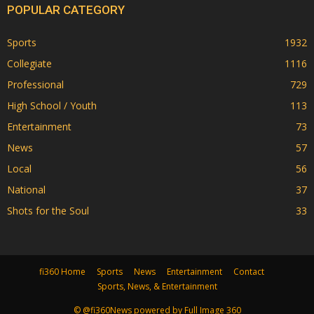
POPULAR CATEGORY
Sports
1932
Collegiate
1116
Professional
729
High School / Youth
113
Entertainment
73
News
57
Local
56
National
37
Shots for the Soul
33
fi360 Home
Sports
News
Entertainment
Contact
Sports, News, & Entertainment
© @fi360News powered by Full Image 360