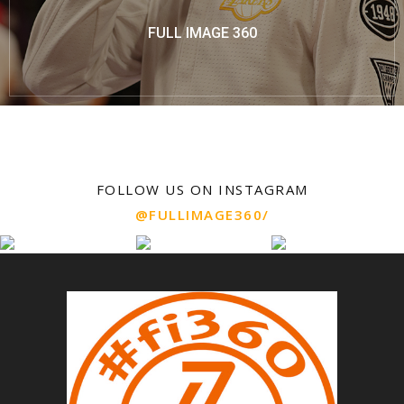
FULL IMAGE 360
FOLLOW US ON INSTAGRAM
@FULLIMAGE360/