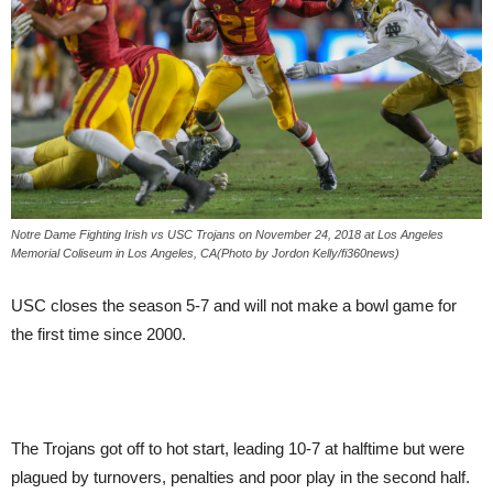
Notre Dame Fighting Irish vs USC Trojans on November 24, 2018 at Los Angeles
Memorial Coliseum in Los Angeles, CA(Photo by Jordon Kelly/fi360news)
USC closes the season 5-7 and will not make a bowl game for
the first time since 2000.
The Trojans got off to hot start, leading 10-7 at halftime but were
plagued by turnovers, penalties and poor play in the second half.