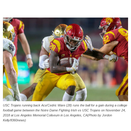
USC Trojans running back Aca’Cedric Ware (28) runs the ball for a gain during a college
football game between the Notre Dame Fighting Irish vs USC Trojans on November 24,
2018 at Los Angeles Memorial Coliseum in Los Angeles, CA(Photo by Jordon
Kelly/fi360news)