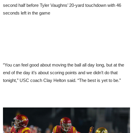
second half before Tyler Vaughns’ 20-yard touchdown with 46
seconds left in the game
“You can feel good about moving the ball all day long, but at the
end of the day it’s about scoring points and we didn’t do that
tonight,” USC coach Clay Helton said. “The best is yet to be.”