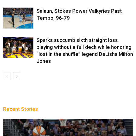
Salaun, Stokes Power Valkyries Past
Tempo, 96-79
Sparks succumb sixth straight loss
playing without a full deck while honoring
“lost in the shuffle” legend DeLisha Milton
Jones
Recent Stories