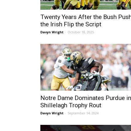
Twenty Years After the Bush Push
the Irish Flip the Script
Davyn Wright
-
October 18, 2025
Notre Dame Dominates Purdue i
Shillelagh Trophy Rout
Davyn Wright
-
September 14, 2024