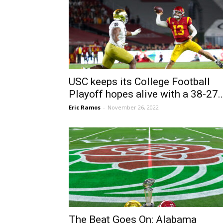
USC keeps its College Football
Playoff hopes alive with a 38-27..
Eric Ramos
-
November 26, 2022
The Beat Goes On: Alabama