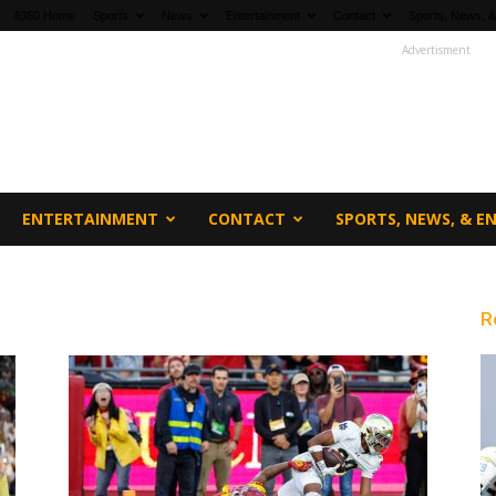
fi360 Home
Sports
News
Entertainment
Contact
Sports, News, &
Advertisment
ENTERTAINMENT
CONTACT
SPORTS, NEWS, & 
R