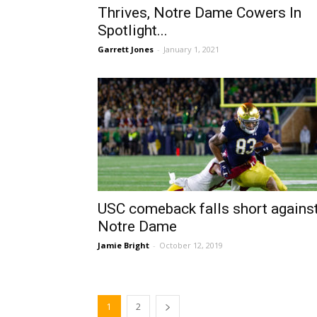
Thrives, Notre Dame Cowers In
Spotlight...
Garrett Jones
-
January 1, 2021
USC comeback falls short agains
Notre Dame
Jamie Bright
-
October 12, 2019
1
2