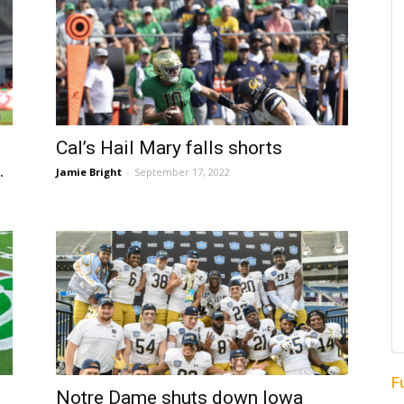
Cal’s Hail Mary falls shorts
.
Jamie Bright
-
September 17, 2022
F
Notre Dame shuts down Iowa