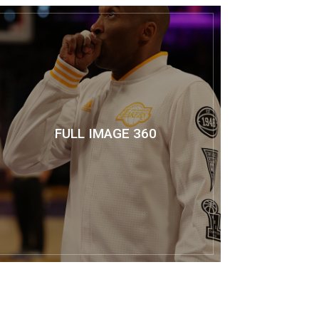
FULL IMAGE 360