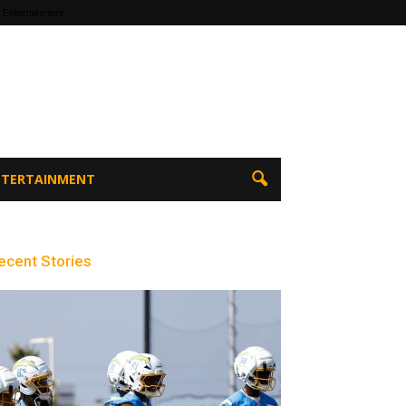
 Entertainment
ENTERTAINMENT
ecent Stories