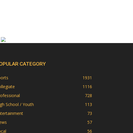
OPULAR CATEGORY
orts
1931
llegiate
1116
ofessional
728
gh School / Youth
113
ntertainment
73
ews
57
cal
56