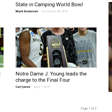
State in Camping World Bowl
Mark Anderson
-
December 28, 2019
t
Notre Dame J. Young leads the
charge to the Final Four
Carl Jones
-
April 1, 2019
Page 1 of 2