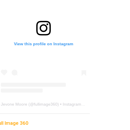
View this profile on Instagram
Jevone Moore
(@
fullimage360
) • Instagram photos and videos
ull Image 360