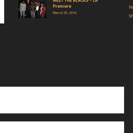
MEET THE BLACKS – LA
Premiere
Na
March 30, 2016
Sh