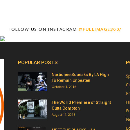
FOLLOW US ON INSTAGRAM
@FULLIMAGE360/
POPULAR POSTS
P
Narbonne Squeaks By LA High
Sp
To Remain Unbeaten
Co
October 1, 2016
Pr
Hi
The World Premiere of Straight
Outta Compton
E
August 11, 2015
N
Lo