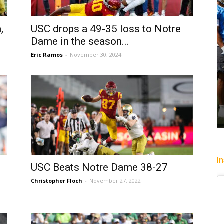
,
USC drops a 49-35 loss to Notre
Dame in the season...
Eric Ramos
-
November 30, 2024
I
n
USC Beats Notre Dame 38-27
Christopher Floch
-
November 27, 2022