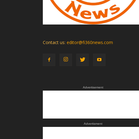
Contact us:
editor@fi360news.com
Advertisement
Advertisment