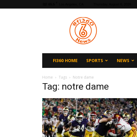
F
65.5
Los Angeles, CA
Thursday, August 6, 2026
fi360
News
FI360 HOME
SPORTS
NEWS
Home
Tags
Notre dame
Tag: notre dame