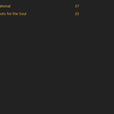
tional
37
ots for the Soul
33