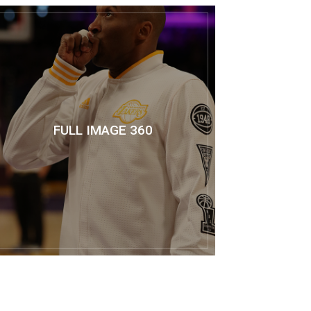
FULL IMAGE 360