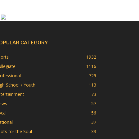
OPULAR CATEGORY
orts
1932
llegiate
1116
ofessional
729
gh School / Youth
113
ntertainment
73
ews
57
cal
56
tional
37
ots for the Soul
33