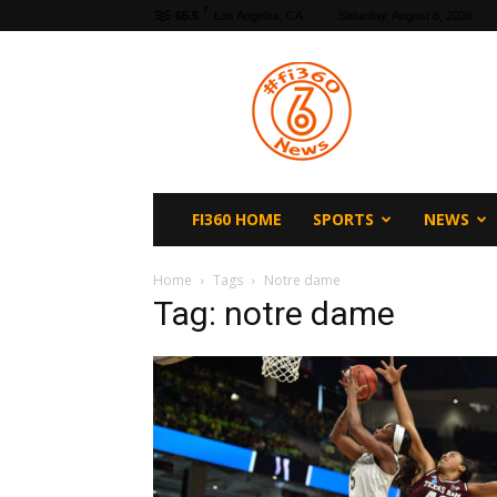
F
65.5
Los Angeles, CA
Saturday, August 8, 2026
fi360
News
FI360 HOME
SPORTS
NEWS
Home
Tags
Notre dame
Tag: notre dame