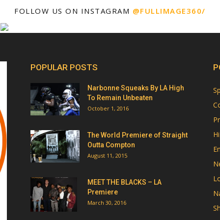
FOLLOW US ON INSTAGRAM
@FULLIMAGE360/
POPULAR POSTS
P
Narbonne Squeaks By LA High
Sp
To Remain Unbeaten
Co
October 1, 2016
Pr
Hi
The World Premiere of Straight
Outta Compton
E
August 11, 2015
N
Lo
MEET THE BLACKS – LA
Premiere
Na
March 30, 2016
Sh