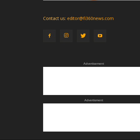
Contact us:
editor@fi360news.com
Advertisement
Advertisment