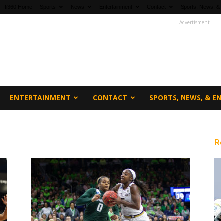
fi360 Home
Sports
News
Entertainment
Contact
Sports, News, &
Advertisment
ENTERTAINMENT
CONTACT
SPORTS, NEWS, & 
R