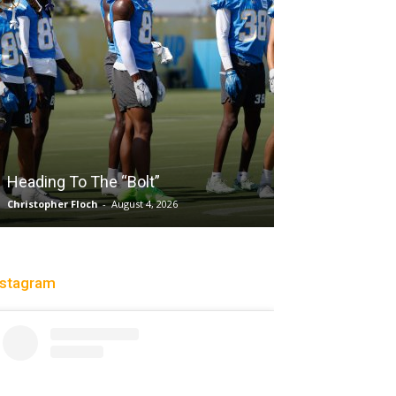
Salaun, Stokes
Heading To The “Bolt”
Past Tempo, 9
Christopher Floch
-
August 4, 2026
Trisha Victorio
-
Au
nstagram