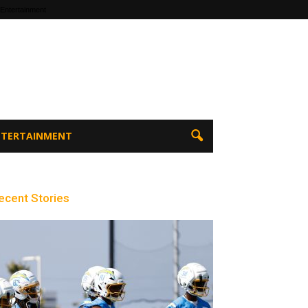
 Entertainment
ENTERTAINMENT
ecent Stories