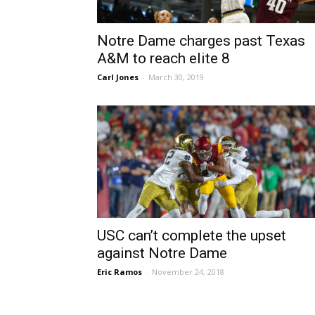
Notre Dame charges past Texas
A&M to reach elite 8
Carl Jones
-
March 30, 2019
USC can’t complete the upset
against Notre Dame
Eric Ramos
-
November 24, 2018