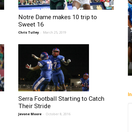
Notre Dame makes 10 trip to
Sweet 16
Chris Tulley
-
March 25, 2019
I
Serra Football Starting to Catch
Their Stride
Jevone Moore
-
October 8, 2016