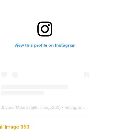
View this profile on Instagram
Jevone Moore
(@
fullimage360
) • Instagram photos and videos
ull Image 360