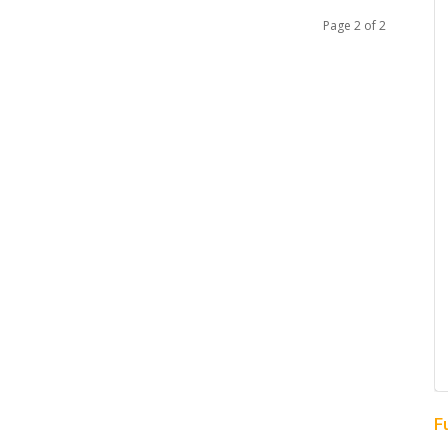
Page 2 of 2
F