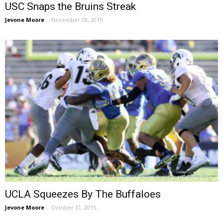
USC Snaps the Bruins Streak
Jevone Moore
-
November 28, 2015
UCLA Squeezes By The Buffaloes
Jevone Moore
-
October 31, 2015