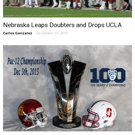
Nebraska Leaps Doubters and Drops UCLA
Carlos Gonzalez
-
December 27, 2015