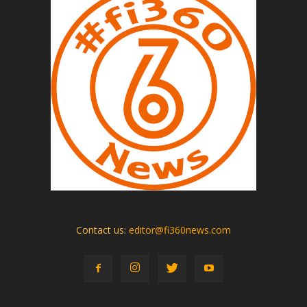
Contact us:
editor@fi360news.com