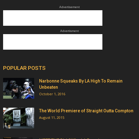
Advertisement
Advertisment
POPULAR POSTS
Narbonne Squeaks By LA High To Remain
Unbeaten
October 1, 2016
The World Premiere of Straight Outta Compton
August 11, 2015