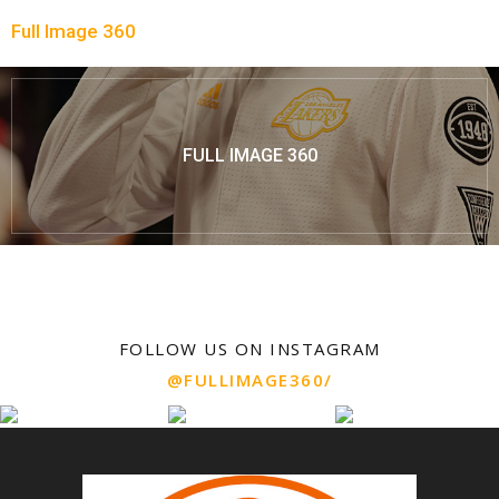
Full Image 360
FULL IMAGE 360
FOLLOW US ON INSTAGRAM
@FULLIMAGE360/