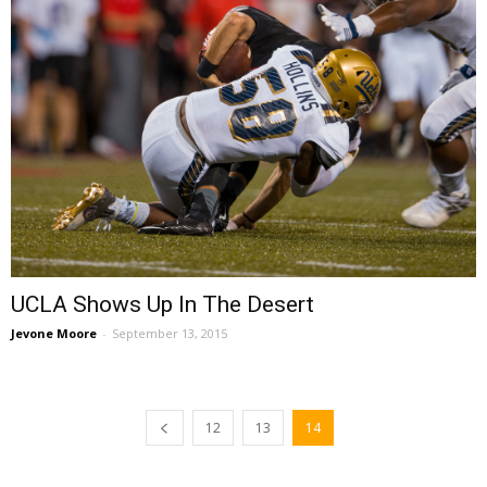
UCLA Shows Up In The Desert
Jevone Moore
-
September 13, 2015
12
13
14