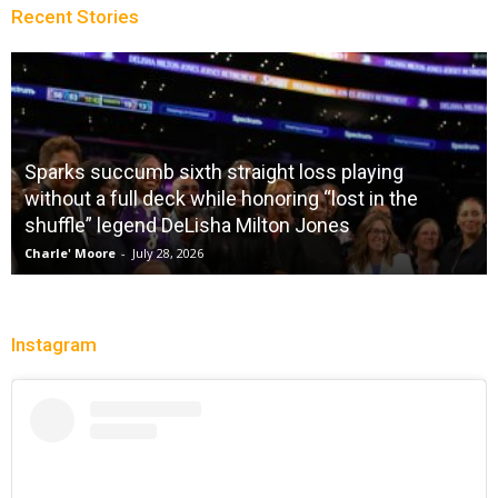
Recent Stories
Sparks succumb sixth straight loss playing
without a full deck while honoring “lost in the
shuffle” legend DeLisha Milton Jones
Charle' Moore
-
July 28, 2026
Instagram