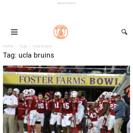
Advertisment
Home
Tags
Ucla bruins
Tag: ucla bruins