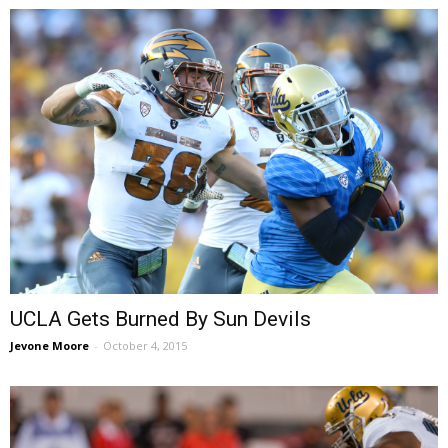
UCLA Gets Burned By Sun Devils
Jevone Moore
-
October 4, 2015