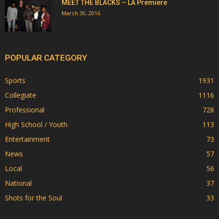
MEET THE BLACKS – LA Premiere
March 30, 2016
POPULAR CATEGORY
Sports
1931
Collegiate
1116
Professional
728
High School / Youth
113
Entertainment
73
News
57
Local
56
National
37
Shots for the Soul
33