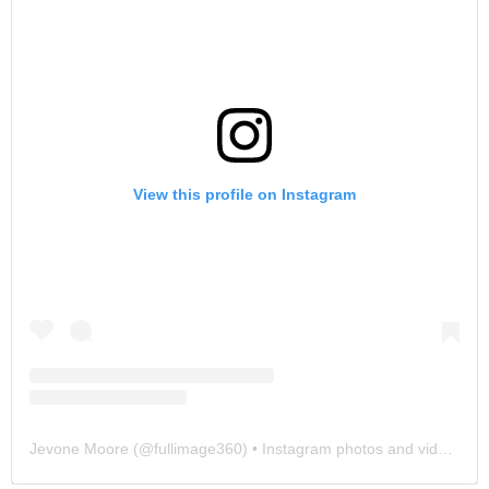
View this profile on Instagram
Jevone Moore
(@
fullimage360
) • Instagram photos and videos