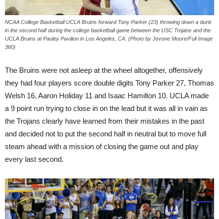
NCAA College Basketball UCLA Bruins forward Tony Parker (23) throwing down a dunk
in the second half during the college basketball game between the USC Trojans and the
UCLA Bruins at Pauley Pavilion in Los Angeles, CA. (Photo by Jevone Moore/Full Image
360)
The Bruins were not asleep at the wheel altogether, offensively
they had four players score double digits Tony Parker 27, Thomas
Welsh 16, Aaron Holiday 11 and Isaac Hamilton 10. UCLA made
a 9 point run trying to close in on the lead but it was all in vain as
the Trojans clearly have learned from their mistakes in the past
and decided not to put the second half in neutral but to move full
steam ahead with a mission of closing the game out and play
every last second.