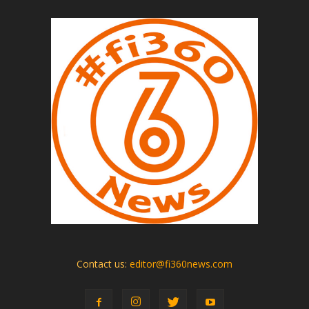
Contact us:
editor@fi360news.com