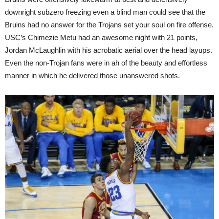
downright subzero freezing even a blind man could see that the
Bruins had no answer for the Trojans set your soul on fire offense.
USC’s Chimezie Metu had an awesome night with 21 points,
Jordan McLaughlin with his acrobatic aerial over the head layups.
Even the non-Trojan fans were in ah of the beauty and effortless
manner in which he delivered those unanswered shots.