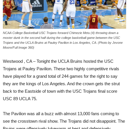
NCAA College Basketball USC Trojans forward Chimezie Metu (4) throwing down a
moster dunk in the second half during the college basketball game between the USC
Trojans and the UCLA Bruins at Pauley Pavilion in Los Angeles, CA. (Photo by Jevone
Moore/Full Image 360)
Westwood , CA –
Tonight
the UCLA Bruins hosted the USC
Trojans at Pauley Pavilion. These two highly competitive rivals
have played for a grand total of 244 games for the right to say
they are the kings of Los Angeles. And the crown gets the strut
back to the Eastside of town with the USC Trojans final score
USC 89 UCLA 75.
The Pavilion was all a buzz with almost 13,000 fans coming to
see the crosstown rival show. The Trojans did not disappoint. The
Bruins were offensively lukewarm at best and defensively