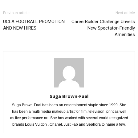
Previous article
Next article
UCLA FOOTBALL PROMOTION
CareerBuilder Challenge Unveils
AND NEW HIRES
New Spectator-Friendly
Amenities
Suga Brown-Faal
Suga Brown-Faal has been an entertainment staple since 1999. She
has been a multi media makeup artist for film, television, print as well
as live performance art. She has worked with several world recognized
brands Louis Vuitton , Chanel, Just Fab and Sephora to name a few.