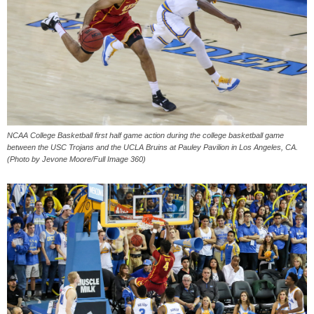
NCAA College Basketball first half game action during the college basketball game
between the USC Trojans and the UCLA Bruins at Pauley Pavilion in Los Angeles, CA.
(Photo by Jevone Moore/Full Image 360)