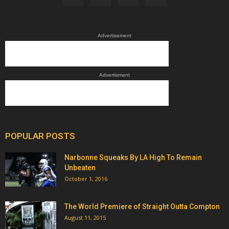
Advertisement
Advertisment
POPULAR POSTS
Narbonne Squeaks By LA High To Remain
Unbeaten
October 1, 2016
The World Premiere of Straight Outta Compton
August 11, 2015