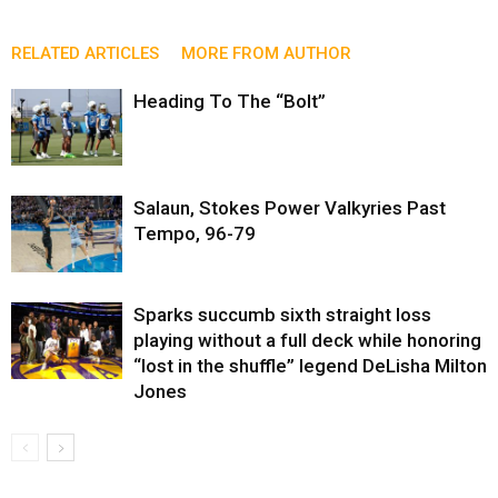
RELATED ARTICLES
MORE FROM AUTHOR
Heading To The “Bolt”
Salaun, Stokes Power Valkyries Past
Tempo, 96-79
Sparks succumb sixth straight loss
playing without a full deck while honoring
“lost in the shuffle” legend DeLisha Milton
Jones