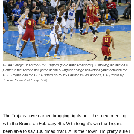
NCAA College Basketball USC Trojans guard Katin Reinhardt (5) showing air time on a
jumper in the second half game action during the college basketball game between the
USC Trojans and the UCLA Bruins at Pauley Pavilion in Los Angeles, CA. (Photo by
Jevone Moore/Full Image 360)
The Trojans have earned bragging rights until their next meeting
with the Bruins on
February 4th
. With
tonight’s
win the Trojans
been able to say 106 times that L.A. is their town. I’m pretty sure I