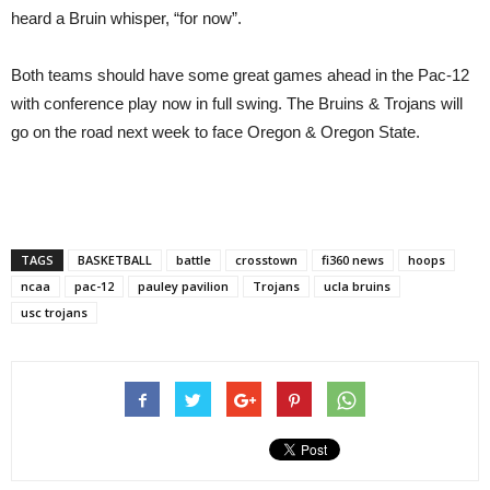
heard a Bruin whisper, “for now”.
Both teams should have some great games ahead in the Pac-12
with conference play now in full swing. The Bruins & Trojans will
go on the road next week to face Oregon & Oregon State.
TAGS
BASKETBALL
battle
crosstown
fi360 news
hoops
ncaa
pac-12
pauley pavilion
Trojans
ucla bruins
usc trojans