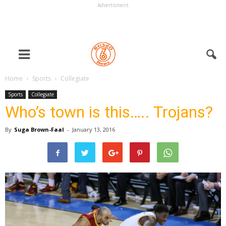
Advertisment
Home
Sports
Collegiate
Sports
Collegiate
Who’s town is this….. Trojans?
By
Suga Brown-Faal
-
January 13, 2016