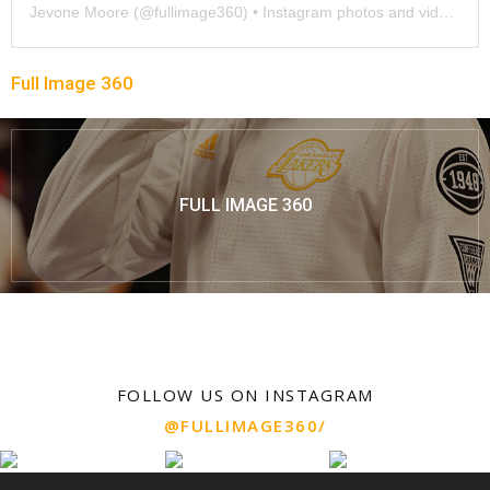
Jevone Moore
(@
fullimage360
) • Instagram photos and videos
Full Image 360
FULL IMAGE 360
FOLLOW US ON INSTAGRAM
@FULLIMAGE360/