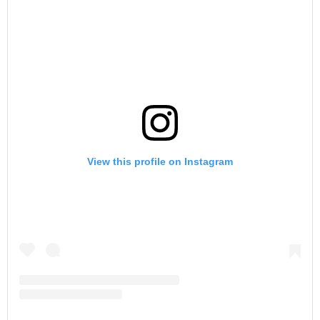
View this profile on Instagram