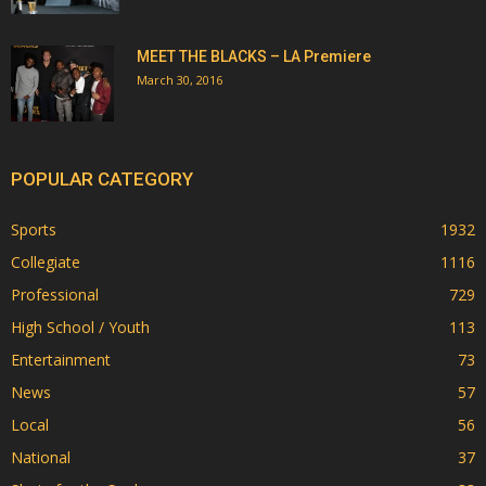
MEET THE BLACKS – LA Premiere
March 30, 2016
POPULAR CATEGORY
Sports
1932
Collegiate
1116
Professional
729
High School / Youth
113
Entertainment
73
News
57
Local
56
National
37