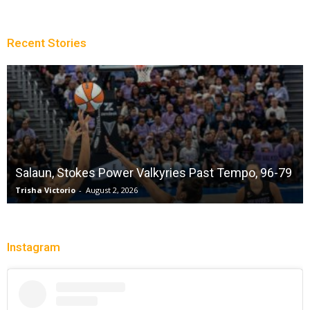
Recent Stories
Salaun, Stokes Power Valkyries Past Tempo, 96-79
Trisha Victorio
-
August 2, 2026
Instagram