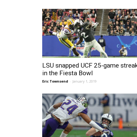
LSU snapped UCF 25-game strea
in the Fiesta Bowl
Eric Townsend
-
January 1, 2019