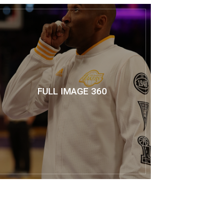
FULL IMAGE 360