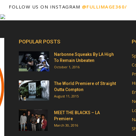
FOLLOW US ON INSTAGRAM
@FULLIMAGE360/
POPULAR POSTS
P
Narbonne Squeaks By LA High
Sp
To Remain Unbeaten
Co
October 1, 2016
Pr
Hi
The World Premiere of Straight
Outta Compton
E
August 11, 2015
N
Lo
MEET THE BLACKS – LA
Premiere
Na
March 30, 2016
Sh