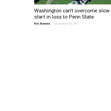
Washington can’t overcome slow
start in loss to Penn State
Eric Ramos
-
December 30, 2017