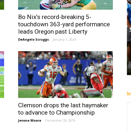
Bo Nix’s record-breaking 5-
touchdown 363-yard performance
leads Oregon past Liberty
DeAngelo Scruggs
-
January 1, 2024
I
Clemson drops the last haymaker
to advance to Championship
Jevone Moore
-
December 29, 2019