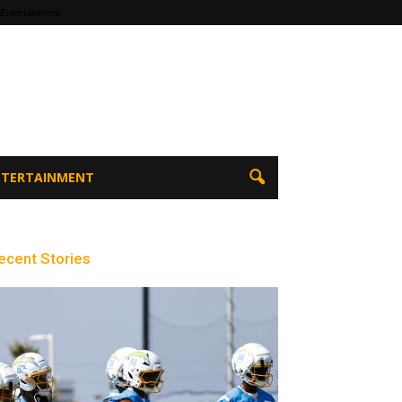
 Entertainment
ENTERTAINMENT
ecent Stories