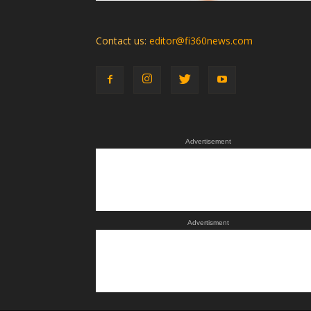
Contact us:
editor@fi360news.com
Advertisement
Advertisment