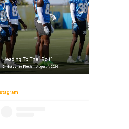
Salaun, Stokes
Heading To The “Bolt”
Past Tempo, 9
Christopher Floch
-
August 4, 2026
Trisha Victorio
-
Au
nstagram