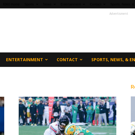
fi360 Home
Sports
News
Entertainment
Contact
Sports, News, &
Advertisment
ENTERTAINMENT
CONTACT
SPORTS, NEWS, & 
R