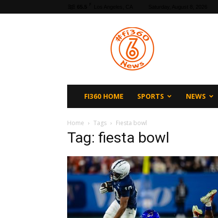
F
65.5
Los Angeles, CA
Saturday, August 8, 2026
fi360
News
FI360 HOME
SPORTS
NEWS
Home
Tags
Fiesta bowl
Tag: fiesta bowl