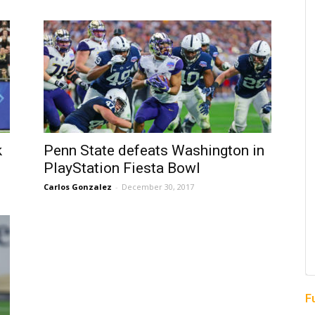
k
Penn State defeats Washington in
PlayStation Fiesta Bowl
Carlos Gonzalez
-
December 30, 2017
F