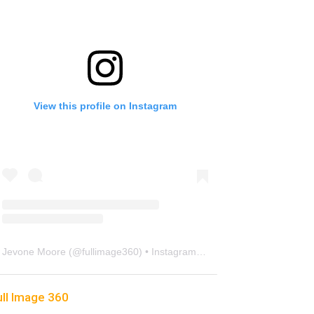
View this profile on Instagram
Jevone Moore
(@
fullimage360
) • Instagram photos and videos
ull Image 360