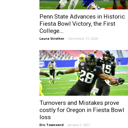
Penn State Advances in Historic
Fiesta Bowl Victory, the First
College...
Laura Strother
-
December 31, 2024
Turnovers and Mistakes prove
costly for Oregon in Fiesta Bowl
loss
Eric Townsend
-
January 2, 2021