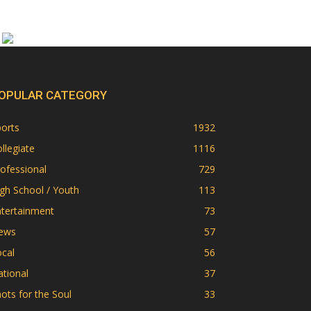
OPULAR CATEGORY
orts
1932
llegiate
1116
ofessional
729
gh School / Youth
113
ntertainment
73
ews
57
cal
56
tional
37
ots for the Soul
33