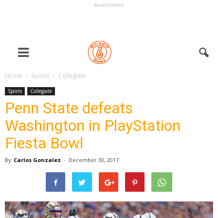
Advertisment
Home
Sports
Collegiate
Sports
Collegiate
Penn State defeats
Washington in PlayStation
Fiesta Bowl
By
Carlos Gonzalez
-
December 30, 2017