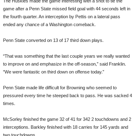
The Huskies made the game interesting with a shot to tie the
game after a Penn State missed field goal with 44 seconds left in
the fourth quarter. An interception by Pettis on a lateral pass
ended any chance of a Washington comeback.
Penn State converted on 13 of 17 third down plays.
“That was something that the last couple years we really wanted
to improve on and emphasize in the off-season,” said Franklin.
“We were fantastic on third down on offense today.”
Penn State made life difficult for Browning who seemed to
pressured every time he steeped back to pass. He was sacked 4
times.
McSorley finished the game 32 of 41 for 342 2 touchdowns and 2
interceptions. Barkley finished with 18 carries for 145 yards and
two touchdowns.