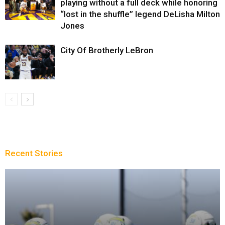
playing without a full deck while honoring
“lost in the shuffle” legend DeLisha Milton
Jones
City Of Brotherly LeBron
Recent Stories
Sparks succumb sixth straight loss playing