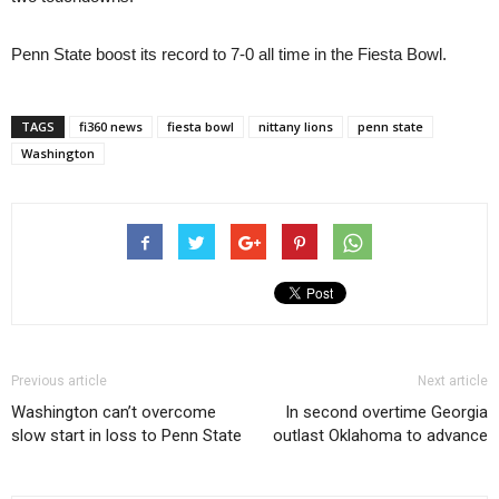
Penn State boost its record to 7-0 all time in the Fiesta Bowl.
TAGS
fi360 news
fiesta bowl
nittany lions
penn state
Washington
Previous article
Next article
Washington can’t overcome
In second overtime Georgia
slow start in loss to Penn State
outlast Oklahoma to advance