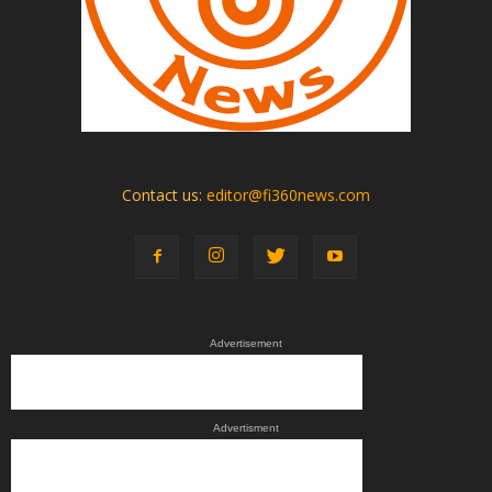
Contact us:
editor@fi360news.com
Advertisement
Advertisment