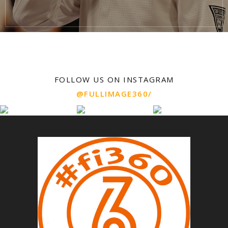
FOLLOW US ON INSTAGRAM
@FULLIMAGE360/