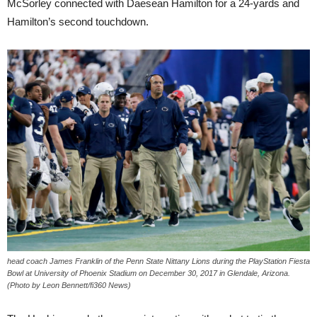
McSorley connected with Daesean Hamilton for a 24-yards and
Hamilton’s second touchdown.
head coach James Franklin of the Penn State Nittany Lions during the PlayStation Fiesta
Bowl at University of Phoenix Stadium on December 30, 2017 in Glendale, Arizona.
(Photo by Leon Bennett/fi360 News)