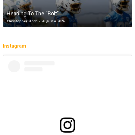
without a full deck while honoring “lost in the
shuffle” legend DeLisha Milton Jones
Charle' Moore
-
July 28, 2026
Instagram