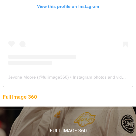
View this profile on Instagram
Jevone Moore
(@
fullimage360
) • Instagram photos and videos
Full Image 360
FULL IMAGE 360