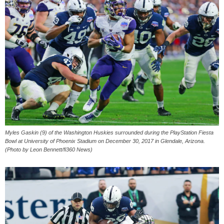
Myles Gaskin (9) of the Washington Huskies surrounded during the PlayStation Fiesta
Bowl at University of Phoenix Stadium on December 30, 2017 in Glendale, Arizona.
(Photo by Leon Bennett/fi360 News)