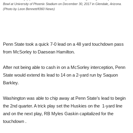
Bowl at University of Phoenix Stadium on December 30, 2017 in Glendale, Arizona.
(Photo by Leon Bennett/fi360 News)
Penn State took a quick 7-0 lead on a 48 yard touchdown pass
from McSorley to Daesean Hamilton.
After not being able to cash in on a McSorley interception, Penn
State would extend its lead to 14 on a 2-yard run by Saquon
Barkley.
Washington was able to chip away at Penn State’s lead to begin
the 2nd quarter. A trick play set the Huskies on the 1-yard line
and on the next play, RB Myles Gaskin capitalized for the
touchdown .