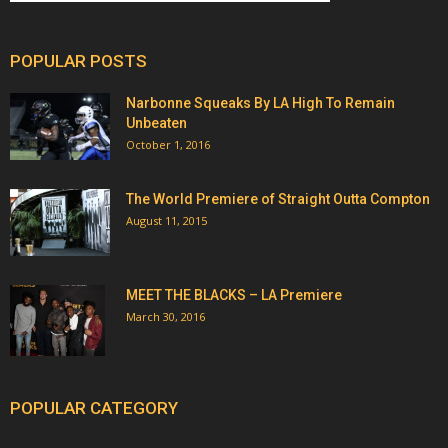
POPULAR POSTS
Narbonne Squeaks By LA High To Remain
Unbeaten
October 1, 2016
The World Premiere of Straight Outta Compton
August 11, 2015
MEET THE BLACKS – LA Premiere
March 30, 2016
POPULAR CATEGORY