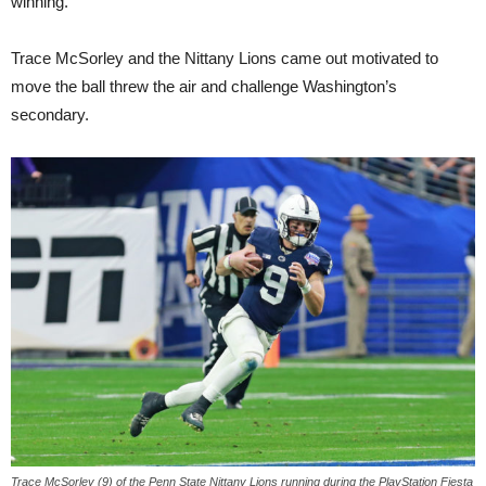
winning.”
Trace McSorley and the Nittany Lions came out motivated to
move the ball threw the air and challenge Washington’s
secondary.
Trace McSorley (9) of the Penn State Nittany Lions running during the PlayStation Fiesta