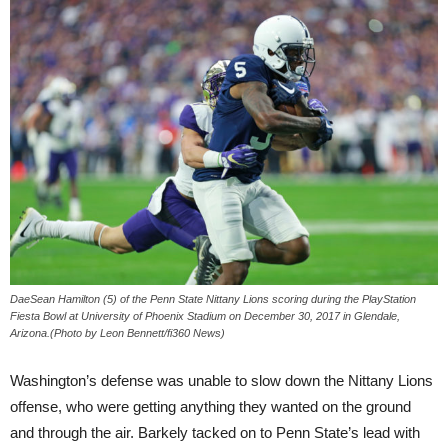
DaeSean Hamilton (5) of the Penn State Nittany Lions scoring during the PlayStation
Fiesta Bowl at University of Phoenix Stadium on December 30, 2017 in Glendale,
Arizona.(Photo by Leon Bennett/fi360 News)
Washington’s defense was unable to slow down the Nittany Lions
offense, who were getting anything they wanted on the ground
and through the air. Barkely tacked on to Penn State’s lead with