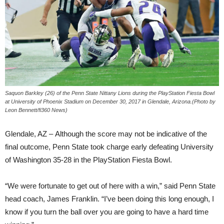
Saquon Barkley (26) of the Penn State Nittany Lions during the PlayStation Fiesta Bowl
at University of Phoenix Stadium on December 30, 2017 in Glendale, Arizona.(Photo by
Leon Bennett/fi360 News)
Glendale, AZ – Although the score may not be indicative of the
final outcome, Penn State took charge early defeating University
of Washington 35-28 in the PlayStation Fiesta Bowl.
“We were fortunate to get out of here with a win,” said Penn State
head coach, James Franklin. “I’ve been doing this long enough, I
know if you turn the ball over you are going to have a hard time