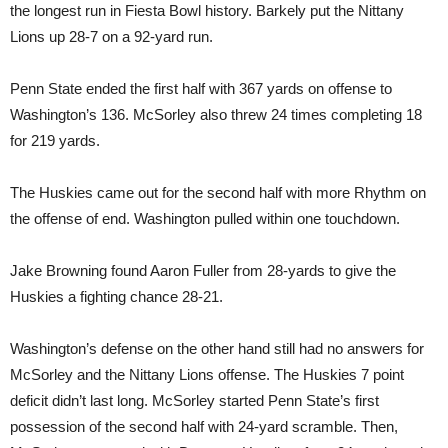
the longest run in Fiesta Bowl history. Barkely put the Nittany
Lions up 28-7 on a 92-yard run.
Penn State ended the first half with 367 yards on offense to
Washington’s 136. McSorley also threw 24 times completing 18
for 219 yards.
The Huskies came out for the second half with more Rhythm on
the offense of end. Washington pulled within one touchdown.
Jake Browning found Aaron Fuller from 28-yards to give the
Huskies a fighting chance 28-21.
Washington’s defense on the other hand still had no answers for
McSorley and the Nittany Lions offense. The Huskies 7 point
deficit didn’t last long. McSorley started Penn State’s first
possession of the second half with 24-yard scramble. Then,