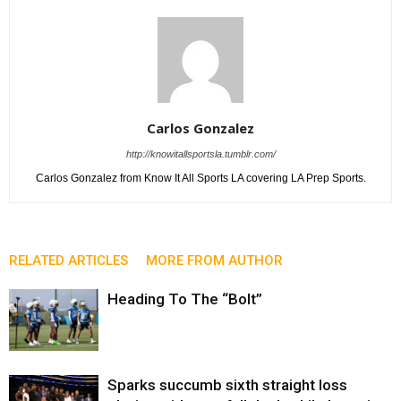
Carlos Gonzalez
http://knowitallsportsla.tumblr.com/
Carlos Gonzalez from Know It All Sports LA covering LA Prep Sports.
RELATED ARTICLES
MORE FROM AUTHOR
Heading To The “Bolt”
Sparks succumb sixth straight loss