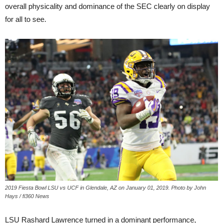
overall physicality and dominance of the SEC clearly on display
for all to see.
2019 Fiesta Bowl LSU vs UCF in Glendale, AZ on January 01, 2019. Photo by John
Hays / fi360 News
LSU Rashard Lawrence turned in a dominant performance,