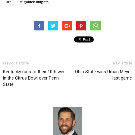
ucf
ucf golden knights
Previous article
Next article
Kentucky runs to their 10th win
Ohio State wins Urban Meyer
in the Citrus Bowl over Penn
last game
State