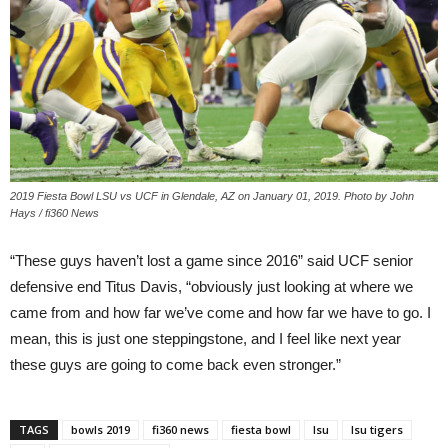
2019 Fiesta Bowl LSU vs UCF in Glendale, AZ on January 01, 2019. Photo by John
Hays / fi360 News
“These guys haven’t lost a game since 2016” said UCF senior
defensive end Titus Davis, “obviously just looking at where we
came from and how far we’ve come and how far we have to go. I
mean, this is just one steppingstone, and I feel like next year
these guys are going to come back even stronger.”
TAGS
bowls 2019
fi360 news
fiesta bowl
lsu
lsu tigers