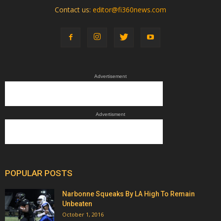
Contact us:
editor@fi360news.com
Advertisement
Advertisment
POPULAR POSTS
Narbonne Squeaks By LA High To Remain
Unbeaten
October 1, 2016