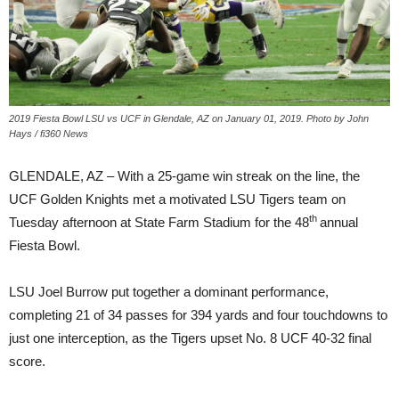
2019 Fiesta Bowl LSU vs UCF in Glendale, AZ on January 01, 2019. Photo by John
Hays / fi360 News
GLENDALE, AZ – With a 25-game win streak on the line, the
UCF Golden Knights met a motivated LSU Tigers team on
th
Tuesday afternoon at State Farm Stadium for the 48
annual
Fiesta Bowl.
LSU Joel Burrow put together a dominant performance,
completing 21 of 34 passes for 394 yards and four touchdowns to
just one interception, as the Tigers upset No. 8 UCF 40-32 final
score.