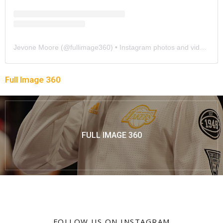
Jevone Moore
(@
fullimage360
) • Instagram photos and videos
Full Image 360
FULL IMAGE 360
FOLLOW US ON INSTAGRAM