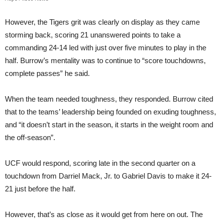
However, the Tigers grit was clearly on display as they came
storming back, scoring 21 unanswered points to take a
commanding 24-14 led with just over five minutes to play in the
half. Burrow’s mentality was to continue to “score touchdowns,
complete passes” he said.
When the team needed toughness, they responded. Burrow cited
that to the teams’ leadership being founded on exuding toughness,
and “it doesn’t start in the season, it starts in the weight room and
the off-season”.
UCF would respond, scoring late in the second quarter on a
touchdown from Darriel Mack, Jr. to Gabriel Davis to make it 24-
21 just before the half.
However, that’s as close as it would get from here on out. The