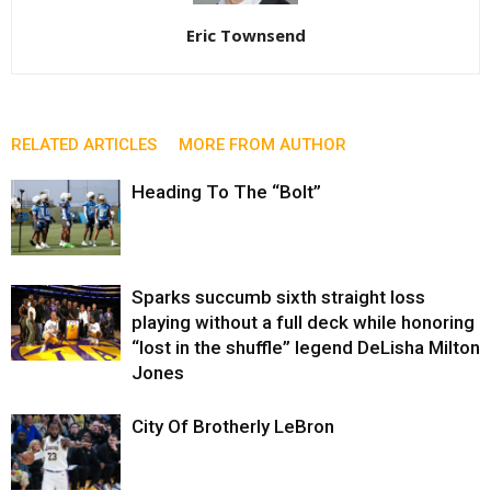
Eric Townsend
RELATED ARTICLES
MORE FROM AUTHOR
Heading To The “Bolt”
Sparks succumb sixth straight loss
playing without a full deck while honoring
“lost in the shuffle” legend DeLisha Milton
Jones
City Of Brotherly LeBron