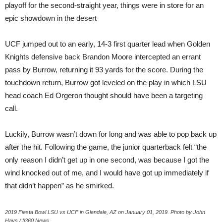
playoff for the second-straight year, things were in store for an
epic showdown in the desert
UCF jumped out to an early, 14-3 first quarter lead when Golden
Knights defensive back Brandon Moore intercepted an errant
pass by Burrow, returning it 93 yards for the score. During the
touchdown return, Burrow got leveled on the play in which LSU
head coach Ed Orgeron thought should have been a targeting
call.
Luckily, Burrow wasn’t down for long and was able to pop back up
after the hit. Following the game, the junior quarterback felt “the
only reason I didn’t get up in one second, was because I got the
wind knocked out of me, and I would have got up immediately if
that didn’t happen” as he smirked.
2019 Fiesta Bowl LSU vs UCF in Glendale, AZ on January 01, 2019. Photo by John
Hays / fi360 News