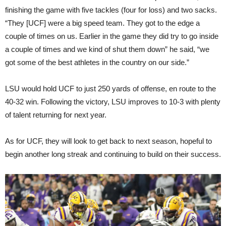
finishing the game with five tackles (four for loss) and two sacks.
“They [UCF] were a big speed team. They got to the edge a
couple of times on us. Earlier in the game they did try to go inside
a couple of times and we kind of shut them down” he said, “we
got some of the best athletes in the country on our side.”
LSU would hold UCF to just 250 yards of offense, en route to the
40-32 win. Following the victory, LSU improves to 10-3 with plenty
of talent returning for next year.
As for UCF, they will look to get back to next season, hopeful to
begin another long streak and continuing to build on their success.