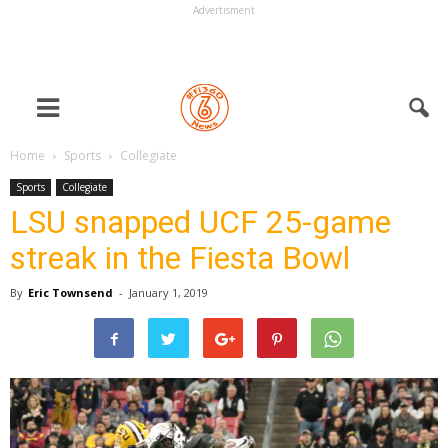
Advertisment
Home
Sports
Collegiate
Sports
Collegiate
LSU snapped UCF 25-game
streak in the Fiesta Bowl
By
Eric Townsend
-
January 1, 2019