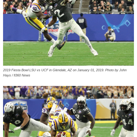
2019 Fiesta Bowl LSU vs UCF in Glendale, AZ on January 01, 2019. Photo by John
Hays / fi360 News