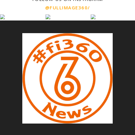
@FULLIMAGE360/