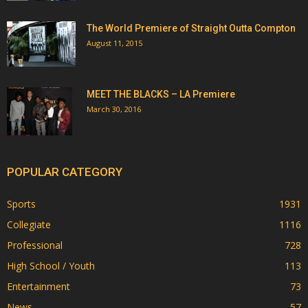
The World Premiere of Straight Outta Compton
August 11, 2015
MEET THE BLACKS – LA Premiere
March 30, 2016
POPULAR CATEGORY
Sports
1931
Collegiate
1116
Professional
728
High School / Youth
113
Entertainment
73
News
57