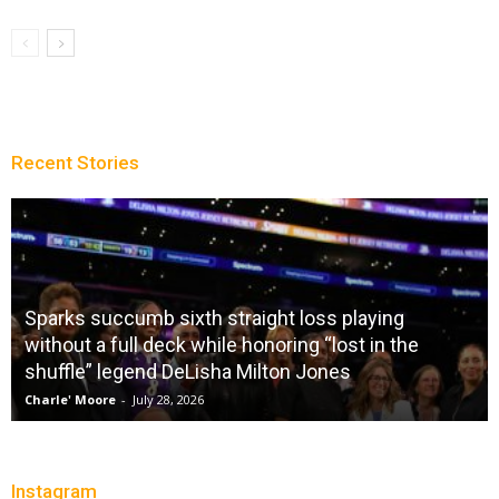
Recent Stories
Sparks succumb sixth straight loss playing
without a full deck while honoring “lost in the
shuffle” legend DeLisha Milton Jones
Charle' Moore
-
July 28, 2026
Instagram