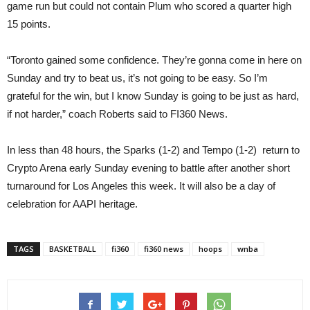
game run but could not contain Plum who scored a quarter high
15 points.
“Toronto gained some confidence. They’re gonna come in here on
Sunday and try to beat us, it’s not going to be easy. So I’m
grateful for the win, but I know Sunday is going to be just as hard,
if not harder,” coach Roberts said to FI360 News.
In less than 48 hours, the Sparks (1-2) and Tempo (1-2) return to
Crypto Arena early Sunday evening to battle after another short
turnaround for Los Angeles this week. It will also be a day of
celebration for AAPI heritage.
TAGS
BASKETBALL
fi360
fi360 news
hoops
wnba