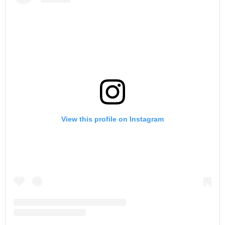
View this profile on Instagram