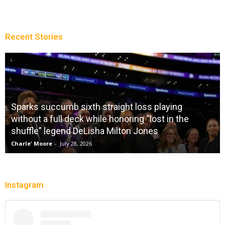
Recent Stories
Sparks succumb sixth straight loss playing
without a full deck while honoring “lost in the
shuffle” legend DeLisha Milton Jones
Charle' Moore
-
July 28, 2026
Instagram