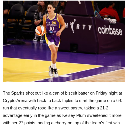
The Sparks shot out like a can of biscuit batter on Friday night at
Crypto Arena with back to back triples to start the game on a 6-0
run that eventually rose like a sweet pastry, taking a 21-2
advantage early in the game as Kelsey Plum sweetened it more
with her 27 points, adding a cherry on top of the team’s first win