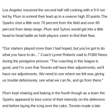
Los Angeles resumed the second half still cooking with a 9-0 run
led by Plum to extend their lead up to a season high 20 points.The
Sparks shot a little over 70 percent from the field and over 60
percent from deep range. Plum and Sykes would get into a little
head-to-head battle as both players seem to find their flow.
“Our starters played more than I had hoped, but you’ve got to do
what you have to do…” Coach Lynne Roberts said to FI360 News
during the postgame presser. “The coaching in this league is
good, and I’m sure that Toronto will have their adjustments; we’ll
have our adjustments. We need to see where we felt was giving
us trouble defensively, see what we can fix, and go from there.”
Plum kept shaking and baking in the fourth though as a team the
Sparks appeared to lose some of their intensity on the defensive
end before laying the icing over the cake. Toronto made a late