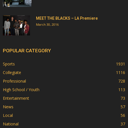
MEET THE BLACKS – LA Premiere
March 30, 2016
POPULAR CATEGORY
Sports
1931
Collegiate
1116
Professional
728
High School / Youth
113
Entertainment
73
News
57
Local
56
National
37