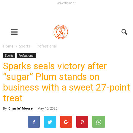
Advertisment
Home
Sports
Professional
Sports
Professional
Sparks seals victory after
“sugar” Plum stands on
business with a sweet 27-point
treat
By
Charle' Moore
-
May 15, 2026