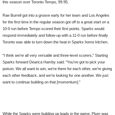
this season over Toronto Tempo, 99-95.
Rae Burrell got into a groove early for her team and Los Angeles
for the first time in the regular season got off to a great start on a
10-0 run before Tempo scored their first points. Sparks would
respond immediately and follow-up with a 11-0 run before finally
Toronto was able to turn down the heat in Sparks home kitchen.
“I think we’re all very versatile and three-level scorers,” Starting
Sparks forward Dearica Hamby said. “You’ve got to pick your
poison. We all want to win, we’re there for each other, we’re giving
each other feedback, and we’re looking for one another. We just
want to continue building on that [momentum].”
While the Sparks were building up leads in the game, Plum was