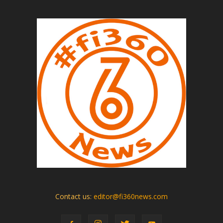
Contact us:
editor@fi360news.com