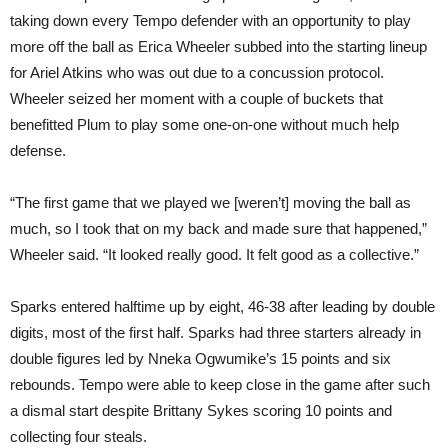
taking down every Tempo defender with an opportunity to play
more off the ball as Erica Wheeler subbed into the starting lineup
for Ariel Atkins who was out due to a concussion protocol.
Wheeler seized her moment with a couple of buckets that
benefitted Plum to play some one-on-one without much help
defense.
“The first game that we played we [weren’t] moving the ball as
much, so I took that on my back and made sure that happened,”
Wheeler said. “It looked really good. It felt good as a collective.”
Sparks entered halftime up by eight, 46-38 after leading by double
digits, most of the first half. Sparks had three starters already in
double figures led by Nneka Ogwumike’s 15 points and six
rebounds. Tempo were able to keep close in the game after such
a dismal start despite Brittany Sykes scoring 10 points and
collecting four steals.