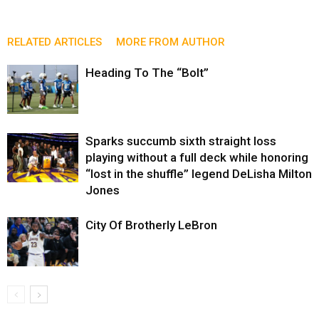
RELATED ARTICLES
MORE FROM AUTHOR
Heading To The “Bolt”
Sparks succumb sixth straight loss
playing without a full deck while honoring
“lost in the shuffle” legend DeLisha Milton
Jones
City Of Brotherly LeBron