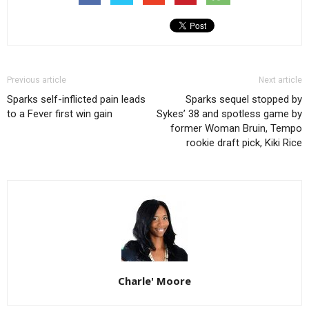
Previous article
Next article
Sparks self-inflicted pain leads
Sparks sequel stopped by
to a Fever first win gain
Sykes’ 38 and spotless game by
former Woman Bruin, Tempo
rookie draft pick, Kiki Rice
Charle' Moore