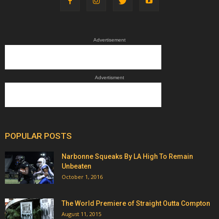
Advertisement
Advertisment
POPULAR POSTS
Narbonne Squeaks By LA High To Remain
Unbeaten
October 1, 2016
The World Premiere of Straight Outta Compton
August 11, 2015