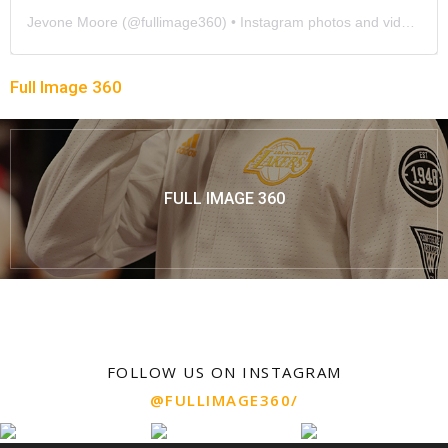
Jevone Moore
(@
fullimage360
) • Instagram photos and videos
Full Image 360
FULL IMAGE 360
FOLLOW US ON INSTAGRAM
@FULLIMAGE360/