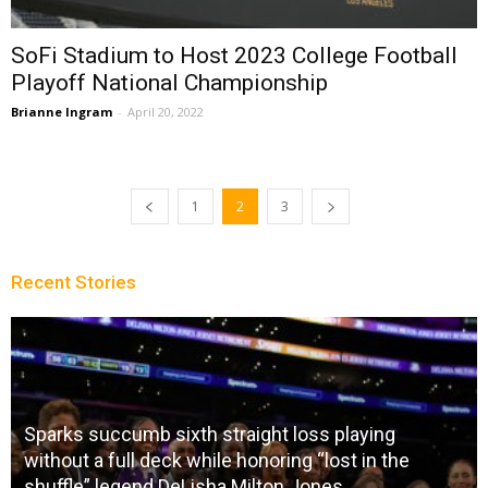
SoFi Stadium to Host 2023 College Football
Playoff National Championship
Brianne Ingram
-
April 20, 2022
1
2
3
Recent Stories
Sparks succumb sixth straight loss playing
without a full deck while honoring “lost in the
shuffle” legend DeLisha Milton Jones