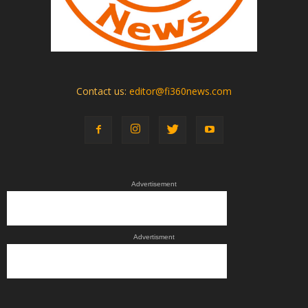
Contact us:
editor@fi360news.com
Advertisement
Advertisment