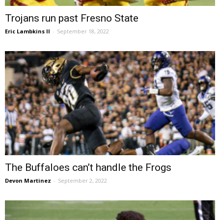
Trojans run past Fresno State
Eric Lambkins II
-
September 18, 2022
The Buffaloes can’t handle the Frogs
Devon Martinez
-
September 2, 2022