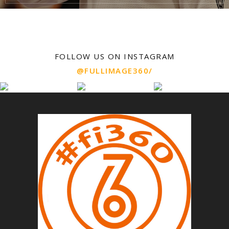
FOLLOW US ON INSTAGRAM
@FULLIMAGE360/