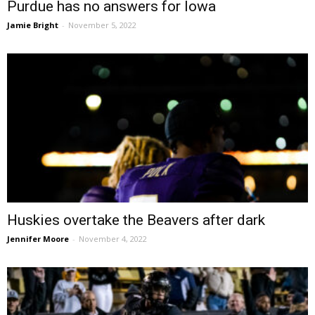
Purdue has no answers for Iowa
Jamie Bright
-
November 5, 2022
Huskies overtake the Beavers after dark
Jennifer Moore
-
November 4, 2022