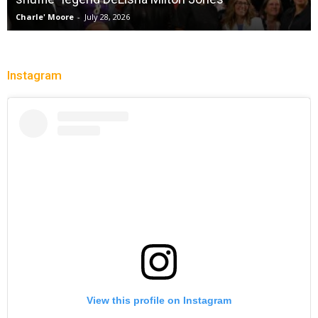
Charle' Moore
-
July 28, 2026
Instagram
View this profile on Instagram