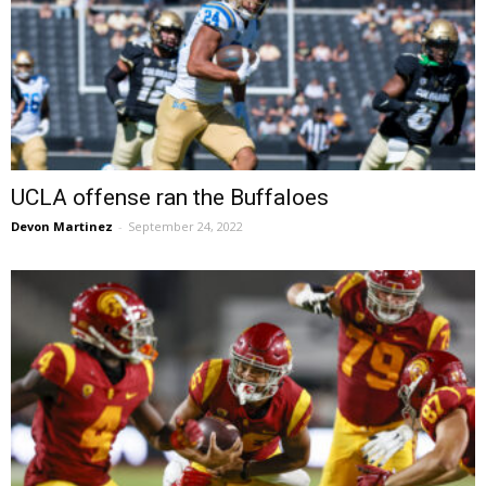
UCLA offense ran the Buffaloes
Devon Martinez
-
September 24, 2022