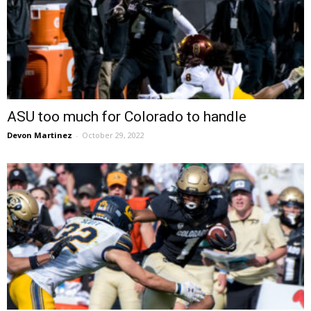
ASU too much for Colorado to handle
Devon Martinez
-
October 29, 2022