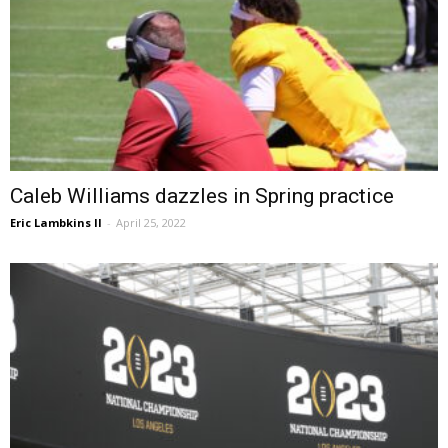
Caleb Williams dazzles in Spring practice
Eric Lambkins II
-
April 25, 2022