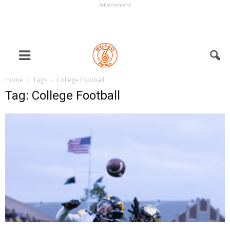
Advertisment
Home
Tags
College Football
Tag: College Football