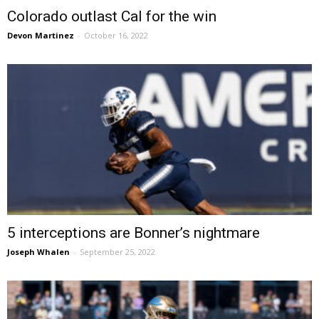
Colorado outlast Cal for the win
Devon Martinez
-
October 16, 2022
5 interceptions are Bonner’s nightmare
Joseph Whalen
-
September 25, 2022