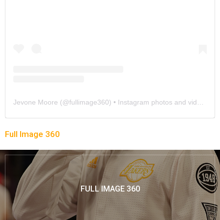
Jevone Moore
(@
fullimage360
) • Instagram photos and videos
Full Image 360
FULL IMAGE 360