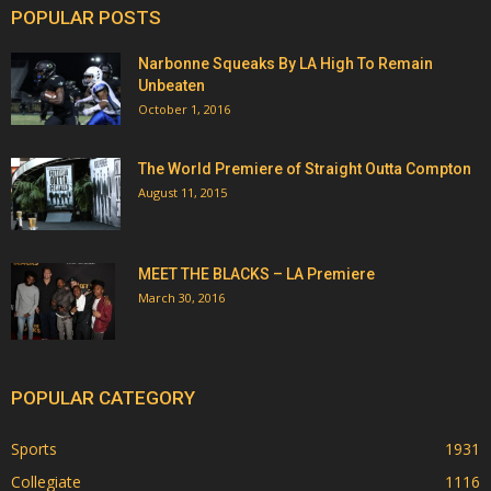
POPULAR POSTS
Narbonne Squeaks By LA High To Remain
Unbeaten
October 1, 2016
The World Premiere of Straight Outta Compton
August 11, 2015
MEET THE BLACKS – LA Premiere
March 30, 2016
POPULAR CATEGORY
Sports
1931
Collegiate
1116