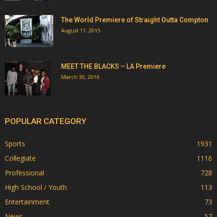
The World Premiere of Straight Outta Compton
August 11, 2015
MEET THE BLACKS – LA Premiere
March 30, 2016
POPULAR CATEGORY
Sports
1931
Collegiate
1116
Professional
728
High School / Youth
113
Entertainment
73
News
57