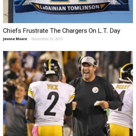
Chiefs Frustrate The Chargers On L.T. Day
Jevone Moore
-
November 22, 2015