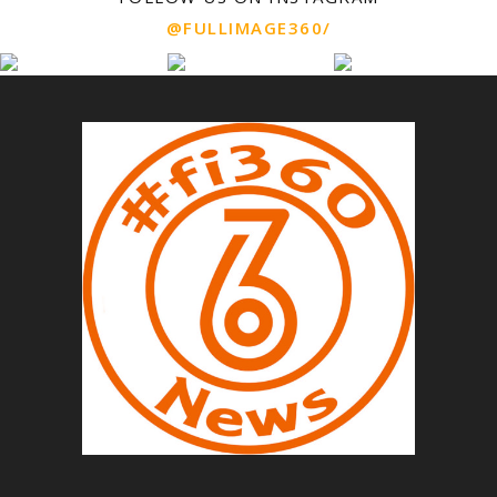
@FULLIMAGE360/