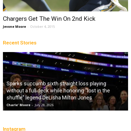
Chargers Get The Win On 2nd Kick
Jevone Moore
-
October 4, 2015
Recent Stories
Sparks succumb sixth straight loss playing
without a full deck while honoring “lost in the
shuffle” legend DeLisha Milton Jones
Charle' Moore
-
July 28, 2026
Instagram