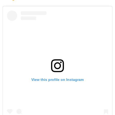
View this profile on Instagram