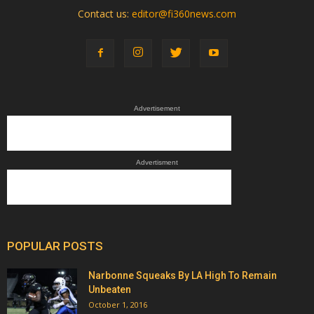
Contact us:
editor@fi360news.com
Advertisement
Advertisment
POPULAR POSTS
Narbonne Squeaks By LA High To Remain
Unbeaten
October 1, 2016