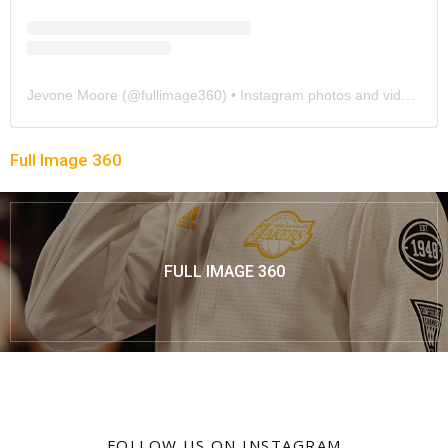
Jevone Moore
(@
fullimage360
) • Instagram photos and videos
Full Image 360
FULL IMAGE 360
FOLLOW US ON INSTAGRAM