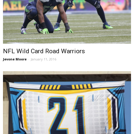
NFL Wild Card Road Warriors
Jevone Moore
-
January 11, 2016