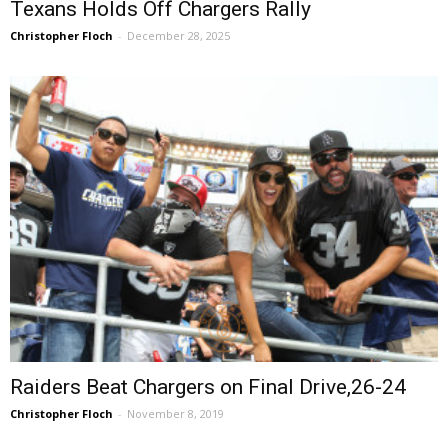
Texans Holds Off Chargers Rally
Christopher Floch
-
December 28, 2025
Raiders Beat Chargers on Final Drive,26-24
Christopher Floch
-
November 8, 2019