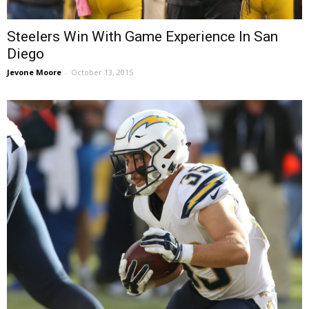
Steelers Win With Game Experience In San
Diego
Jevone Moore
-
October 13, 2015