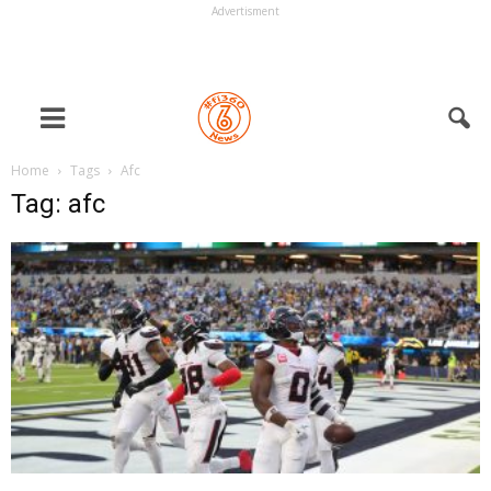
Advertisment
Home
Tags
Afc
Tag: afc