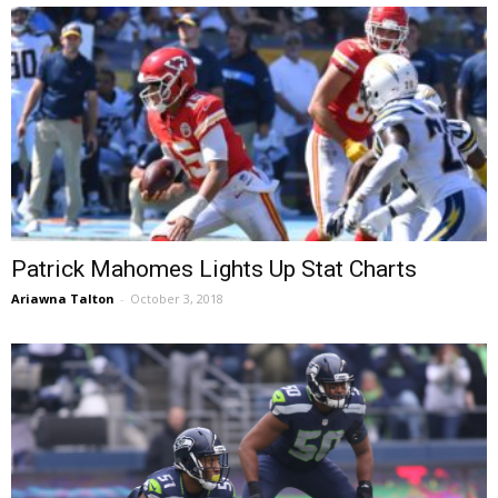
Patrick Mahomes Lights Up Stat Charts
Ariawna Talton
-
October 3, 2018