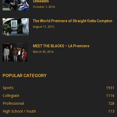
Unbeaten
October 1, 2016
The World Premiere of Straight Outta Compton
August 11, 2015
MEET THE BLACKS – LA Premiere
March 30, 2016
POPULAR CATEGORY
Sports
1931
Collegiate
1116
Professional
728
High School / Youth
113