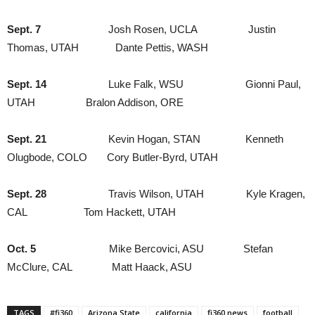
Sept. 7
Josh Rosen, UCLA Justin
Thomas, UTAH Dante Pettis, WASH
Sept. 14
Luke Falk, WSU Gionni Paul,
UTAH Bralon Addison, ORE
Sept. 21
Kevin Hogan, STAN Kenneth
Olugbode, COLO Cory Butler-Byrd, UTAH
Sept. 28
Travis Wilson, UTAH Kyle Kragen,
CAL Tom Hackett, UTAH
Oct. 5
Mike Bercovici, ASU Stefan
McClure, CAL Matt Haack, ASU
TAGS
#fi360
Arizona State
california
fi360 news
football