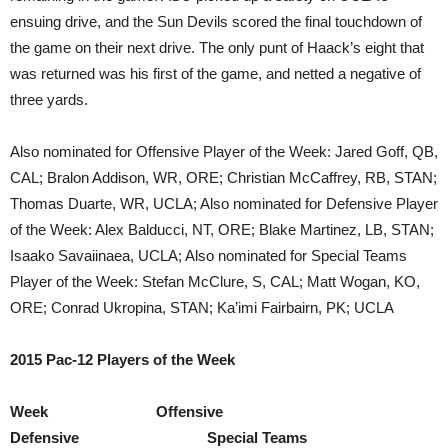
ensuing drive, and the Sun Devils scored the final touchdown of
the game on their next drive. The only punt of Haack’s eight that
was returned was his first of the game, and netted a negative of
three yards.
Also nominated for Offensive Player of the Week: Jared Goff, QB,
CAL; Bralon Addison, WR, ORE; Christian McCaffrey, RB, STAN;
Thomas Duarte, WR, UCLA; Also nominated for Defensive Player
of the Week: Alex Balducci, NT, ORE; Blake Martinez, LB, STAN;
Isaako Savaiinaea, UCLA; Also nominated for Special Teams
Player of the Week: Stefan McClure, S, CAL; Matt Wogan, KO,
ORE; Conrad Ukropina, STAN; Ka’imi Fairbairn, PK; UCLA
2015 Pac-12 Players of the Week
Week Offensive
Defensive Special Teams