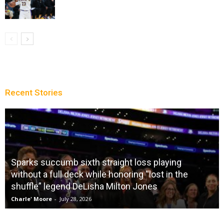
Recent Stories
Sparks succumb sixth straight loss playing
without a full deck while honoring “lost in the
shuffle” legend DeLisha Milton Jones
Charle' Moore
-
July 28, 2026