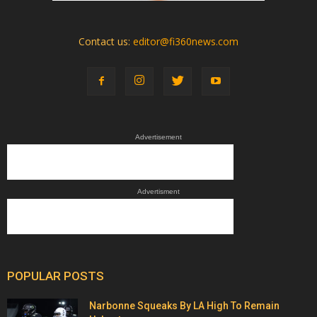
Contact us:
editor@fi360news.com
Advertisement
Advertisment
POPULAR POSTS
Narbonne Squeaks By LA High To Remain