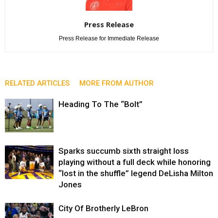
Press Release
Press Release for Immediate Release
RELATED ARTICLES
MORE FROM AUTHOR
Heading To The “Bolt”
Sparks succumb sixth straight loss
playing without a full deck while honoring
“lost in the shuffle” legend DeLisha Milton
Jones
City Of Brotherly LeBron