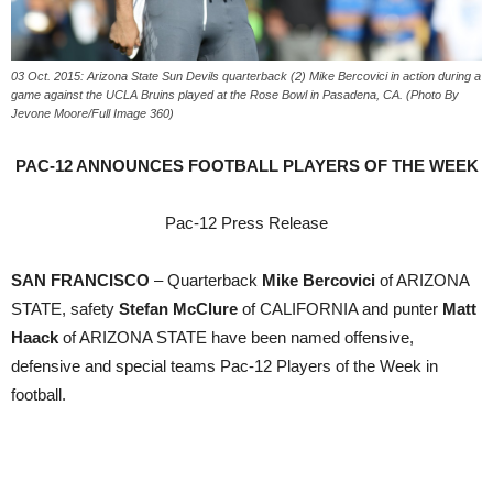
03 Oct. 2015: Arizona State Sun Devils quarterback (2) Mike Bercovici in action during a
game against the UCLA Bruins played at the Rose Bowl in Pasadena, CA. (Photo By
Jevone Moore/Full Image 360)
PAC-12 ANNOUNCES FOOTBALL PLAYERS OF THE WEEK
Pac-12 Press Release
SAN FRANCISCO
– Quarterback
Mike Bercovici
of ARIZONA
STATE, safety
Stefan McClure
of CALIFORNIA and punter
Matt
Haack
of ARIZONA STATE have been named offensive,
defensive and special teams Pac-12 Players of the Week in
football.