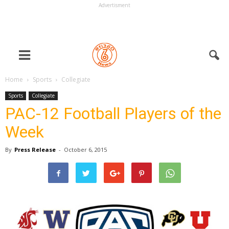
Advertisment
Home
Sports
Collegiate
Sports
Collegiate
PAC-12 Football Players of the
Week
By
Press Release
-
October 6, 2015