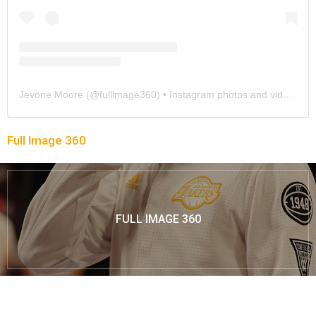
Jevone Moore
(@
fullimage360
) • Instagram photos and videos
Full Image 360
FULL IMAGE 360