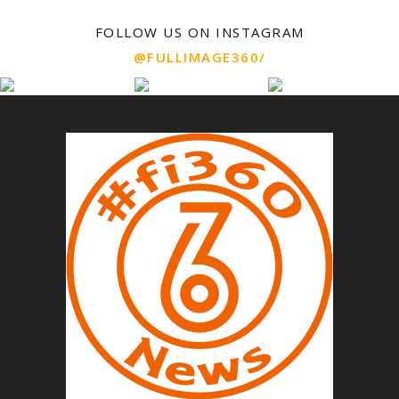
FOLLOW US ON INSTAGRAM
@FULLIMAGE360/