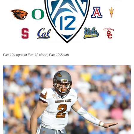
Pac-12 Logos of Pac-12 North, Pac-12 South