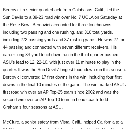
Bercovici, a senior quarterback from Calabasas, Calif., led the
Sun Devils to a 38-23 road win over No. 7 UCLA
on Saturday
at
the Rose Bowl. Bercovici accounted for three touchdowns,
including two passing and one rushing, and 310 total yards,
including 273 passing yards and 37 rushing yards. He was 27-for-
44 passing and connected with seven different receivers. His
career-long 34-yard touchdown run in the third quarter pushed
ASU’s lead to 12, 22-10, with just over 11 minutes to play in the
quarter. It was the Sun Devils’ longest touchdown run this season.
Bercovici converted 17 first downs in the win, including four first
downs in the final 10 minutes of the game. The win marked ASU’s
first road win over an AP Top-25 team since 2002 and was the
second win over an AP Top-10 team in head coach Todd
Graham’s four seasons at ASU.
McClure, a senior safety from Vista, Calif., helped California to a