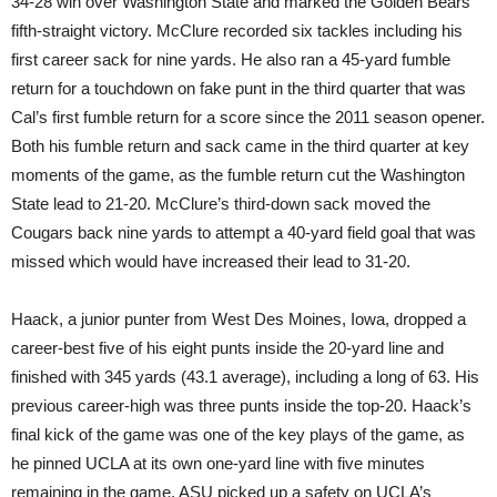
34-28 win over Washington State and marked the Golden Bears’
fifth-straight victory. McClure recorded six tackles including his
first career sack for nine yards. He also ran a 45-yard fumble
return for a touchdown on fake punt in the third quarter that was
Cal’s first fumble return for a score since the 2011 season opener.
Both his fumble return and sack came in the third quarter at key
moments of the game, as the fumble return cut the Washington
State lead to 21-20. McClure’s third-down sack moved the
Cougars back nine yards to attempt a 40-yard field goal that was
missed which would have increased their lead to 31-20.
Haack, a junior punter from West Des Moines, Iowa, dropped a
career-best five of his eight punts inside the 20-yard line and
finished with 345 yards (43.1 average), including a long of 63. His
previous career-high was three punts inside the top-20. Haack’s
final kick of the game was one of the key plays of the game, as
he pinned UCLA at its own one-yard line with five minutes
remaining in the game. ASU picked up a safety on UCLA’s