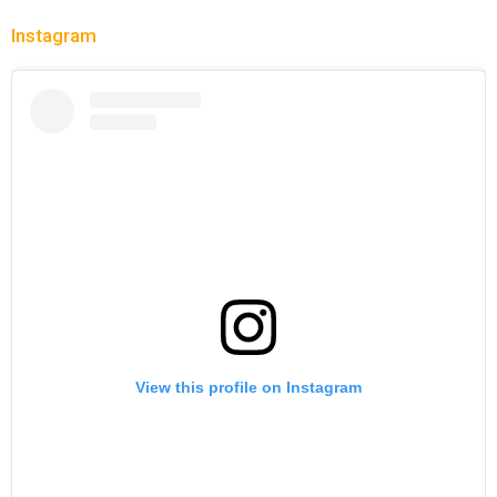
Instagram
View this profile on Instagram