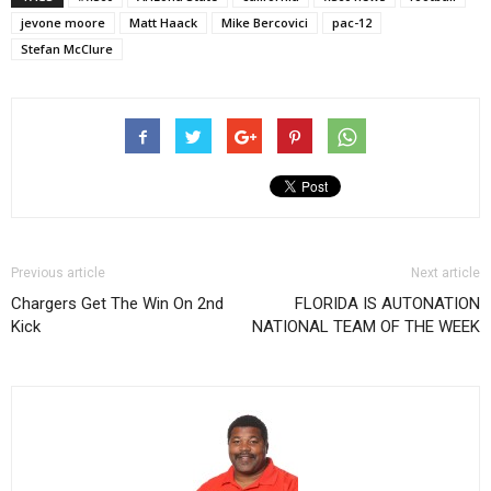
jevone moore
Matt Haack
Mike Bercovici
pac-12
Stefan McClure
Previous article
Next article
Chargers Get The Win On 2nd
FLORIDA IS AUTONATION
Kick
NATIONAL TEAM OF THE WEEK