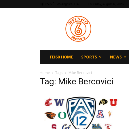
F
65.5
Los Angeles, CA
Thursday, August 6, 2026
fi360
News
FI360 HOME
SPORTS
NEWS
Home
Tags
Mike Bercovici
Tag: Mike Bercovici