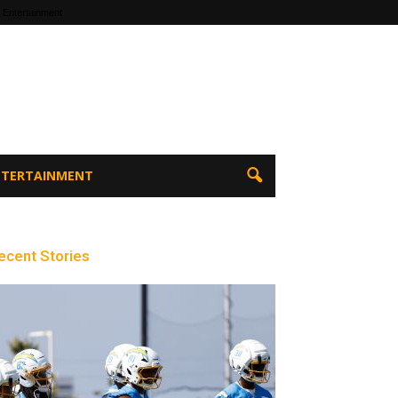
 Entertainment
ENTERTAINMENT
ecent Stories