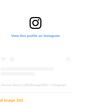
View this profile on Instagram
Jevone Moore
(@
fullimage360
) • Instagram photos and videos
ull Image 360