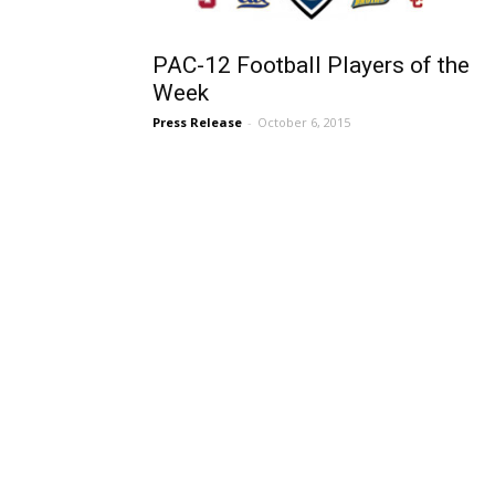
PAC-12 Football Players of the
Week
Press Release
-
October 6, 2015