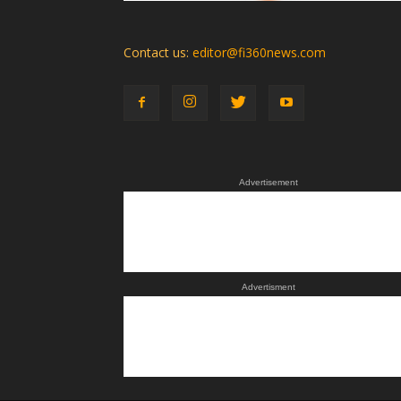
Contact us:
editor@fi360news.com
Advertisement
Advertisment