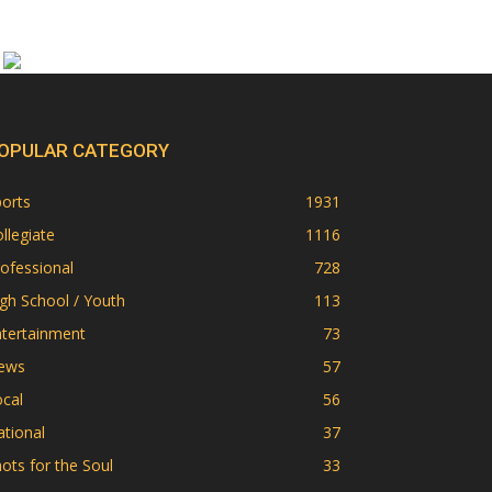
OPULAR CATEGORY
orts
1931
llegiate
1116
ofessional
728
gh School / Youth
113
ntertainment
73
ews
57
cal
56
tional
37
ots for the Soul
33