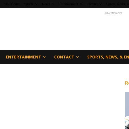
fi360 Home
Sports
News
Entertainment
Contact
Sports, News, &
Advertisment
ENTERTAINMENT
CONTACT
SPORTS, NEWS, & 
R