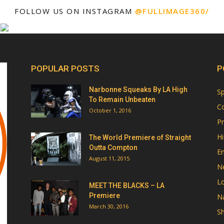
FOLLOW US ON INSTAGRAM
@FULLIMAGE360/
POPULAR POSTS
P
Narbonne Squeaks By LA High
Sp
To Remain Unbeaten
Co
October 1, 2016
Pr
Hi
The World Premiere of Straight
Outta Compton
E
August 11, 2015
N
Lo
MEET THE BLACKS – LA
Premiere
Na
March 30, 2016
Sh