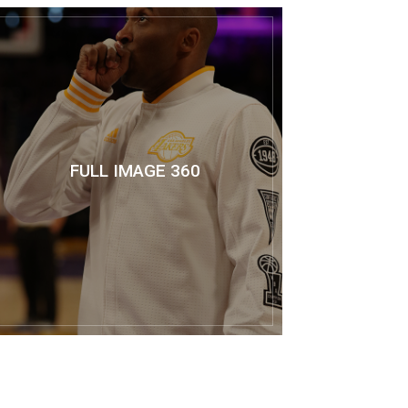
FULL IMAGE 360