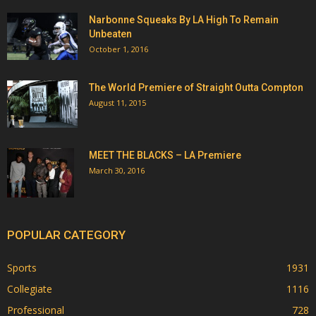
Narbonne Squeaks By LA High To Remain
Unbeaten
October 1, 2016
The World Premiere of Straight Outta Compton
August 11, 2015
MEET THE BLACKS – LA Premiere
March 30, 2016
POPULAR CATEGORY
Sports
1931
Collegiate
1116
Professional
728