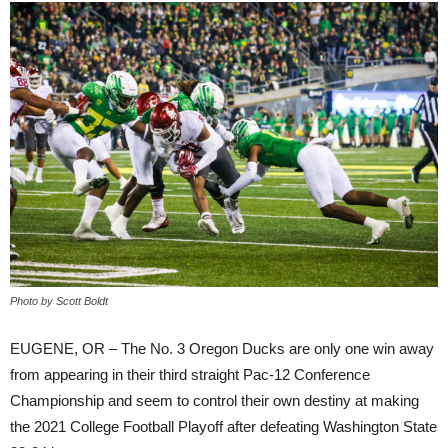
Photo by Scott Boldt
EUGENE, OR – The No. 3 Oregon Ducks are only one win away
from appearing in their third straight Pac-12 Conference
Championship and seem to control their own destiny at making
the 2021 College Football Playoff after defeating Washington State