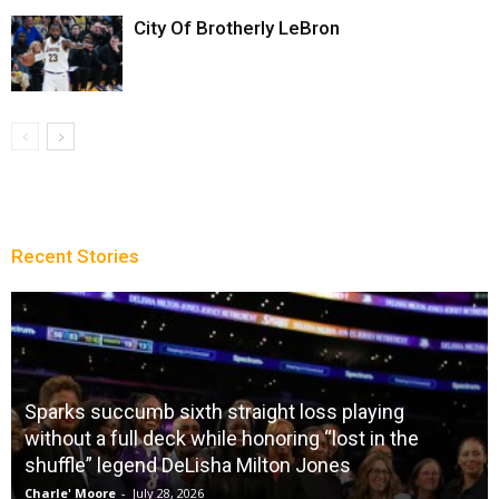
City Of Brotherly LeBron
Recent Stories
Sparks succumb sixth straight loss playing
without a full deck while honoring “lost in the
shuffle” legend DeLisha Milton Jones
Charle' Moore
-
July 28, 2026