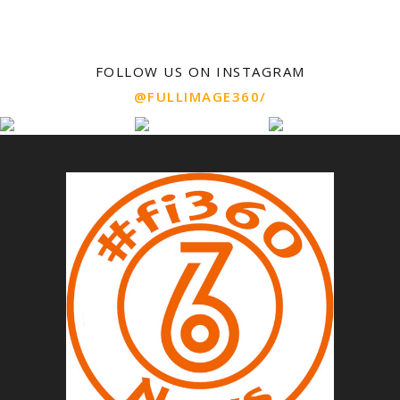
FOLLOW US ON INSTAGRAM
@FULLIMAGE360/