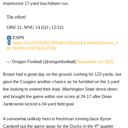
impressive 17-yard touchdown run.
The effort!
ORE 21, WSU 14 (Q3 | 12:52)
ESPN
https://t.co/63ZQlNUM1u
#GoDucks
|
@anthonybrown_2
pic.twitter.com/v6jzjo2TXp
— Oregon Football (@oregonfootball)
November 14, 2021
Brown had a great day on the ground, rushing for 123 yards, but
gave the Cougars another chance as he fumbled on the 1-yard
line looking to extend their lead. Washington State drove down
and brought the game within one score at 24-17 after Dean
Janikowski kicked a 34-yard field goal.
A somewhat unlikely hero in freshman running back Byron
th
Cardwell put the game away for the Ducks in the 4
quarter