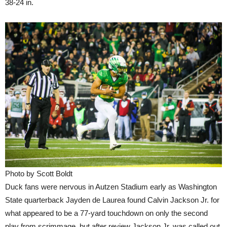
38-24 in.
Photo by Scott Boldt
Duck fans were nervous in Autzen Stadium early as Washington
State quarterback Jayden de Laurea found Calvin Jackson Jr. for
what appeared to be a 77-yard touchdown on only the second
play from scrimmage, but after review Jackson Jr. was called out