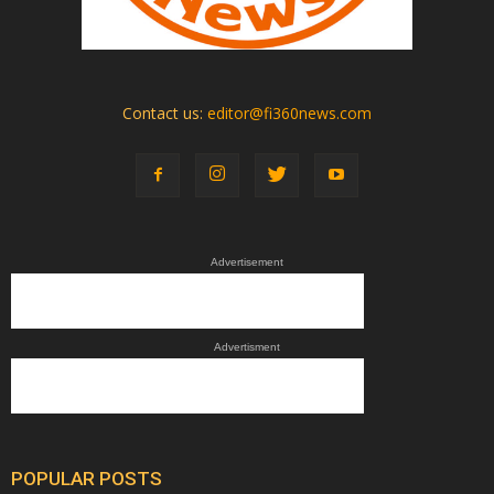
Contact us:
editor@fi360news.com
Advertisement
Advertisment
POPULAR POSTS