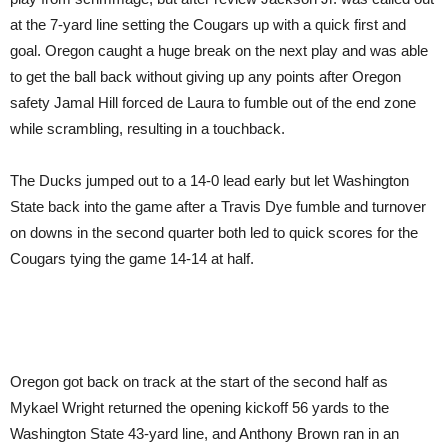
at the 7-yard line setting the Cougars up with a quick first and
goal. Oregon caught a huge break on the next play and was able
to get the ball back without giving up any points after Oregon
safety Jamal Hill forced de Laura to fumble out of the end zone
while scrambling, resulting in a touchback.
The Ducks jumped out to a 14-0 lead early but let Washington
State back into the game after a Travis Dye fumble and turnover
on downs in the second quarter both led to quick scores for the
Cougars tying the game 14-14 at half.
Oregon got back on track at the start of the second half as
Mykael Wright returned the opening kickoff 56 yards to the
Washington State 43-yard line, and Anthony Brown ran in an