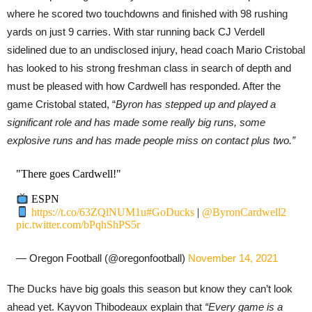
where he scored two touchdowns and finished with 98 rushing
yards on just 9 carries. With star running back CJ Verdell
sidelined due to an undisclosed injury, head coach Mario Cristobal
has looked to his strong freshman class in search of depth and
must be pleased with how Cardwell has responded. After the
game Cristobal stated, “
Byron has stepped up and played a
significant role and has made some really big runs, some
explosive runs and has made people miss on contact plus two.”
"There goes Cardwell!"
ESPN
https://t.co/63ZQlNUM1u
#GoDucks
|
@ByronCardwell2
pic.twitter.com/bPqhShPS5r
— Oregon Football (@oregonfootball)
November 14, 2021
The Ducks have big goals this season but know they can’t look
ahead yet. Kayvon Thibodeaux explain that
“Every game is a