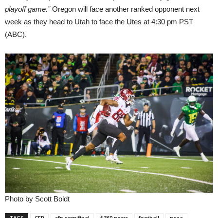
playoff game.”
Oregon will face another ranked opponent next
week as they head to Utah to face the Utes at 4:30 pm PST
(ABC).
Photo by Scott Boldt
TAGS
CFP
cfp semifinal
fi360 news
football
ncaa