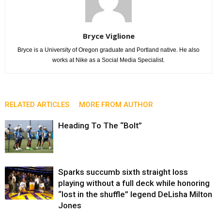
Bryce Viglione
Bryce is a University of Oregon graduate and Portland native. He also
works at Nike as a Social Media Specialist.
RELATED ARTICLES
MORE FROM AUTHOR
Heading To The “Bolt”
Sparks succumb sixth straight loss
playing without a full deck while honoring
“lost in the shuffle” legend DeLisha Milton
Jones