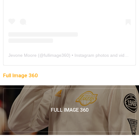
Jevone Moore
(@
fullimage360
) • Instagram photos and videos
Full Image 360
FULL IMAGE 360