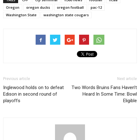
Oregon
oregon ducks
oregon football
pac-12
Washington State
washington state cougars
Previous article
Next article
Inglewood holds on to defeat
Two Words Bruins Fans Haven’t
Edison in second round of
Heard In Some Time: Bowl
playoffs
Eligible