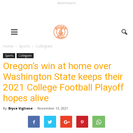
Advertisment
Home
Sports
Collegiate
Sports
Collegiate
Oregon’s win at home over
Washington State keeps their
2021 College Football Playoff
hopes alive
By
Bryce Viglione
-
November 13, 2021