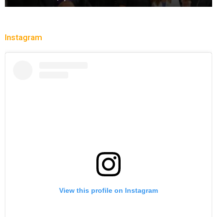
Instagram
View this profile on Instagram