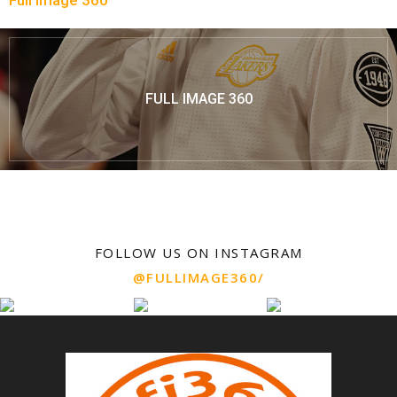
Full Image 360
FULL IMAGE 360
FOLLOW US ON INSTAGRAM
@FULLIMAGE360/