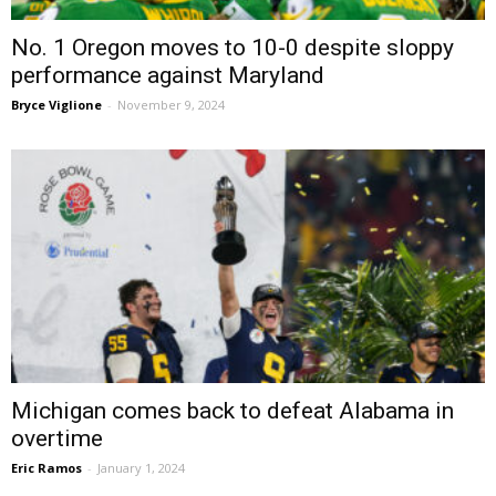
No. 1 Oregon moves to 10-0 despite sloppy
performance against Maryland
Bryce Viglione
-
November 9, 2024
Michigan comes back to defeat Alabama in
overtime
Eric Ramos
-
January 1, 2024