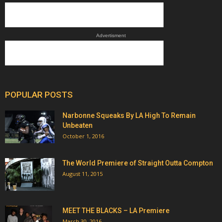
Advertisment
POPULAR POSTS
Narbonne Squeaks By LA High To Remain
Unbeaten
October 1, 2016
The World Premiere of Straight Outta Compton
August 11, 2015
MEET THE BLACKS – LA Premiere
March 30, 2016