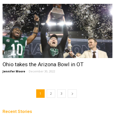
Ohio takes the Arizona Bowl in OT
Jennifer Moore
-
December 30, 2022
1
2
3
Recent Stories