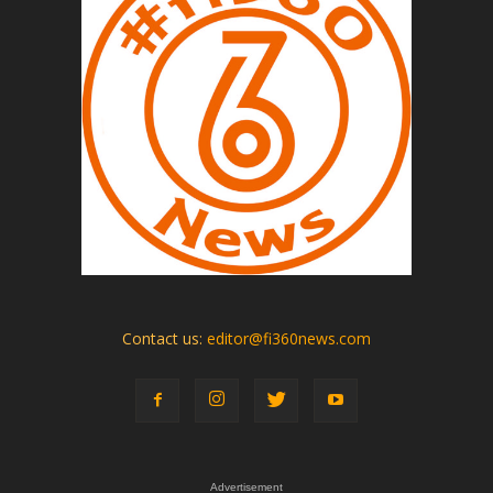
Contact us:
editor@fi360news.com
Advertisement