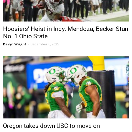
Hoosiers’ Heist in Indy: Mendoza, Becker Stun
No. 1 Ohio State...
Davyn Wright
-
December 6, 2025
Oregon takes down USC to move on