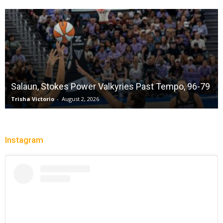
Salaun, Stokes Power Valkyries Past Tempo, 96-79
Trisha Victorio
-
August 2, 2026
Instagram