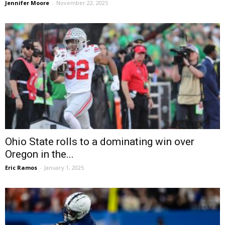
Jennifer Moore
-
November 22, 2025
Ohio State rolls to a dominating win over
Oregon in the...
Eric Ramos
-
January 1, 2025