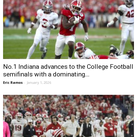
No.1 Indiana advances to the College Football
semifinals with a dominating...
Eric Ramos
-
January 1, 2026