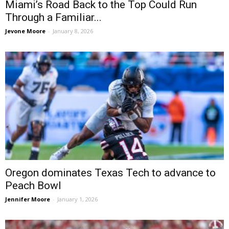
Miami’s Road Back to the Top Could Run
Through a Familiar...
Jevone Moore
-
January 8, 2026
Oregon dominates Texas Tech to advance to
Peach Bowl
Jennifer Moore
-
January 1, 2026