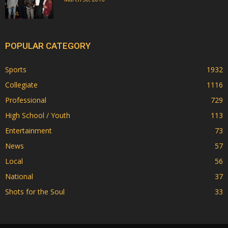
POPULAR CATEGORY
Sports
1932
Collegiate
1116
Professional
729
High School / Youth
113
Entertainment
73
News
57
Local
56
National
37
Shots for the Soul
33