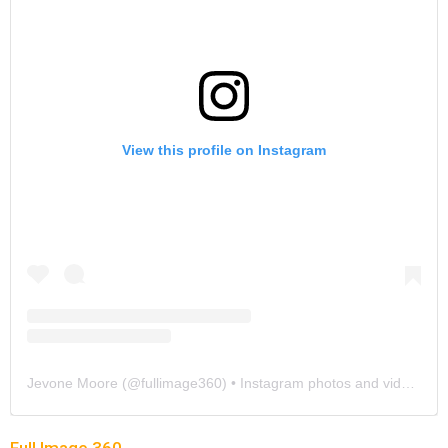
View this profile on Instagram
Jevone Moore
(@
fullimage360
) • Instagram photos and videos