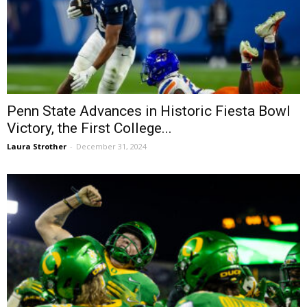
Penn State Advances in Historic Fiesta Bowl
Victory, the First College...
Laura Strother
-
December 31, 2024