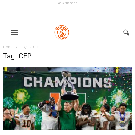
Advertisment
Home
Tags
CFP
Tag: CFP