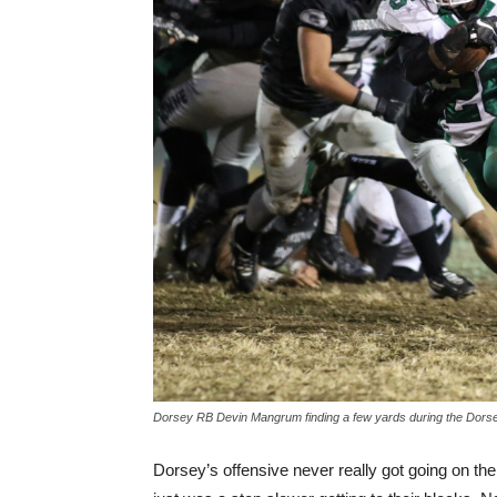
Dorsey RB Devin Mangrum finding a few yards during the Dor
Dorsey’s offensive never really got going on th