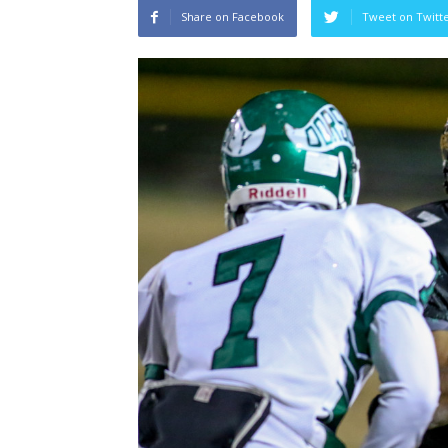
Share on Facebook
Tweet on Twitt
Salaun, St
Heading To The “Bolt”
Past Temp
Christopher Floch
-
August 4, 2026
Trisha Victori