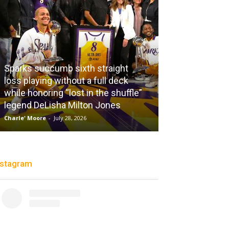
aight
 deck
 shuffle”
nes
City Of Brotherly LeBron
Christopher Floch
-
July 26, 2026
nstagram