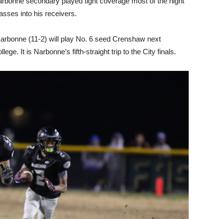
 Narbonne secondary played tight coverage most of the night
sses into his receivers.
arbonne (11-2) will play No. 6 seed Crenshaw next
lege. It is Narbonne’s fifth-straight trip to the City finals.