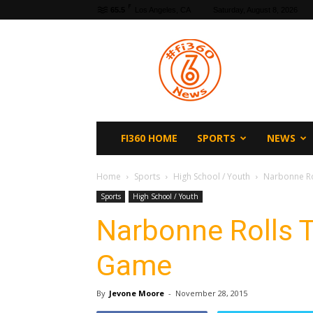
F
65.5
Los Angeles, CA
Saturday, August 8, 2026
fi360
News
FI360 HOME
SPORTS
NEWS
Home
Sports
High School / Youth
Narbonne R
Sports
High School / Youth
Narbonne Rolls 
Game
By
Jevone Moore
-
November 28, 2015