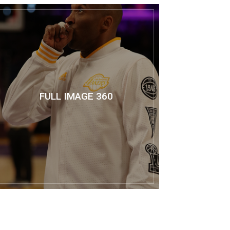
FULL IMAGE 360