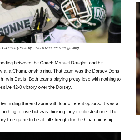
e Gauchos (Photo by Jevone Moore/Full Image 360)
tanding between the Coach Manuel Douglas and his
y at a Championship ring. That team was the Dorsey Dons
 Irvin Davis. Both teams playing pretty lose with nothing to
ssive 42-0 victory over the Dorsey.
 finding the end zone with four different options. It was a
 nothing to lose but was thinking they could steal one. The
ury free game to be at full strength for the Championship.