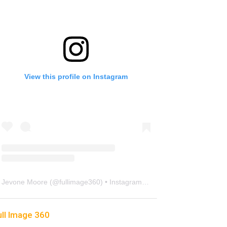
View this profile on Instagram
Jevone Moore
(@
fullimage360
) • Instagram photos and videos
ull Image 360