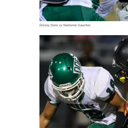
Dorsey Dons vs Narbonne Gauchos