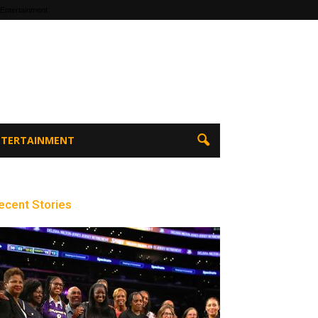
 Entertainment
ENTERTAINMENT
ecent Stories