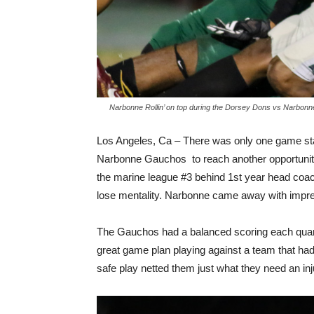
Narbonne Rollin’ on top during the Dorsey Dons vs Narbonn
Los Angeles, Ca – There was only one game s
Narbonne Gauchos to reach another opportunit
the marine league #3 behind 1st year head coach
lose mentality. Narbonne came away with impre
The Gauchos had a balanced scoring each quarter
great game plan playing against a team that had
safe play netted them just what they need an inj