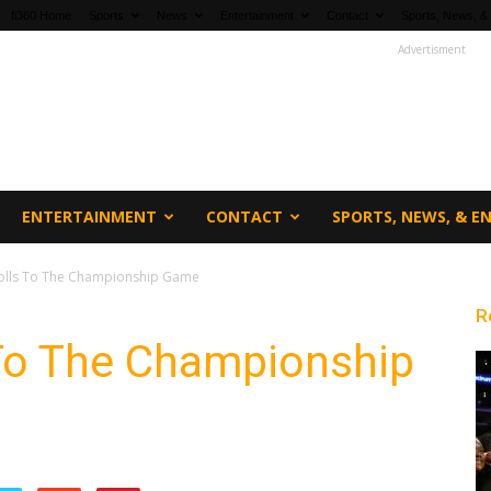
fi360 Home
Sports
News
Entertainment
Contact
Sports, News, &
Advertisment
ENTERTAINMENT
CONTACT
SPORTS, NEWS, & 
olls To The Championship Game
R
To The Championship