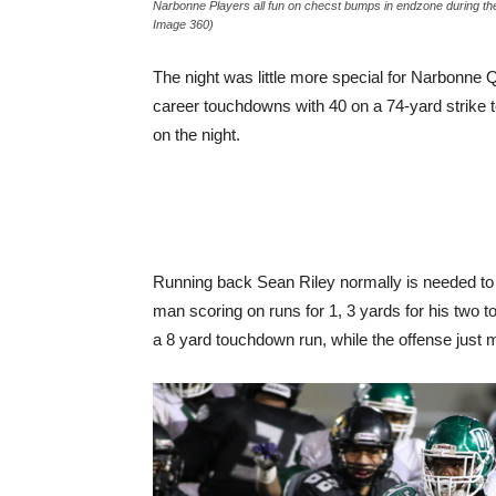
Narbonne Players all fun on checst bumps in endzone during 
Image 360)
The night was little more special for Narbonne
career touchdowns with 40 on a 74-yard strike t
on the night.
Running back Sean Riley normally is needed to b
man scoring on runs for 1, 3 yards for his t
a 8 yard touchdown run, while the offense just