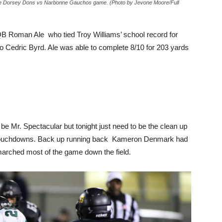
the Dorsey Dons vs Narbonne Gauchos game. (Photo by Jevone Moore/Full
 QB Roman Ale who tied Troy Williams’ school record for
o Cedric Byrd. Ale was able to complete 8/10 for 203 yards
e Mr. Spectacular but tonight just need to be the clean up
wo touchdowns. Back up running back Kameron Denmark had
 marched most of the game down the field.