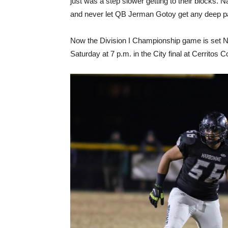
just was a step slower getting to their blocks.
and never let QB Jerman Gotoy get any deep pa
Now the Division I Championship game is set N
Saturday at 7 p.m. in the City final at Cerritos Col