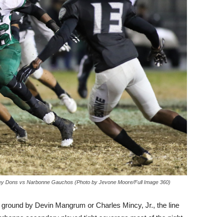
sey Dons vs Narbonne Gauchos (Photo by Jevone Moore/Full Image 360)
e ground by Devin Mangrum or Charles Mincy, Jr., the line