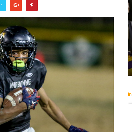
er
Sparks succumb sixth str
loss playing without a full
okes Power Valkyries
while honoring “lost in the
o, 96-79
legend DeLisha Milton Jo
o
-
August 2, 2026
Charle' Moore
-
July 28, 2026
I