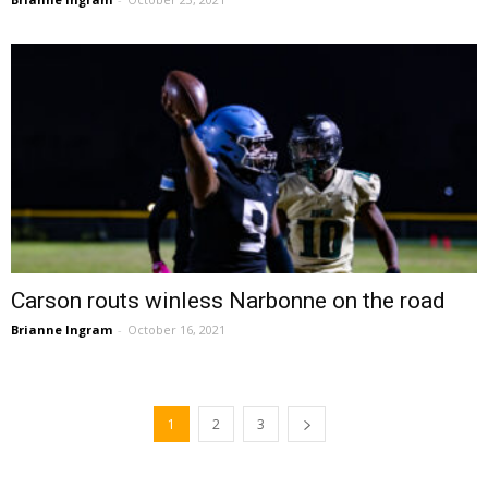
Carson routs winless Narbonne on the road
Brianne Ingram
-
October 16, 2021
1
2
3