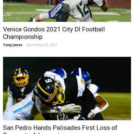
Venice Gondos 2021 City DI Football
Championship
Tony Jones
-
November 27, 2021
San Pedro Hands Palisades First Loss of