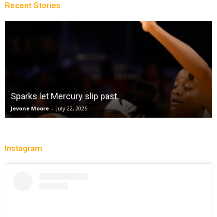
Recent Stories
Win Streak Over: Mystics Down Valkyries, 90-82
Trisha Victorio
-
July 20, 2026
Instagram