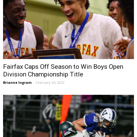
Fairfax Caps Off Season to Win Boys Open
Division Championship Title
Brianne Ingram
-
February 26, 2022