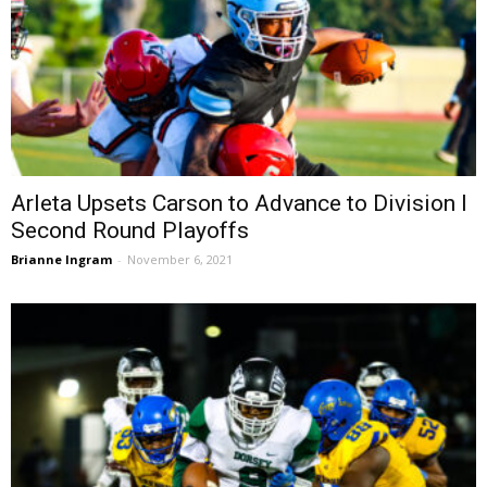
Arleta Upsets Carson to Advance to Division I
Second Round Playoffs
Brianne Ingram
-
November 6, 2021