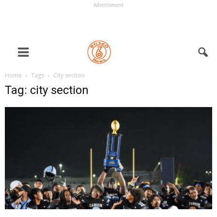
Advertisment
Home
Tags
City section
Tag: city section