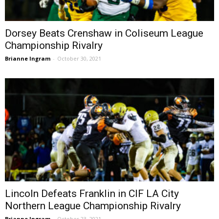
Dorsey Beats Crenshaw in Coliseum League
Championship Rivalry
Brianne Ingram
-
October 30, 2021
Lincoln Defeats Franklin in CIF LA City
Northern League Championship Rivalry
Brianne Ingram
-
October 23, 2021