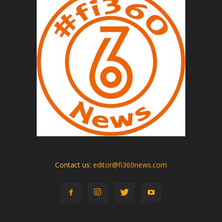
Contact us:
editor@fi360news.com