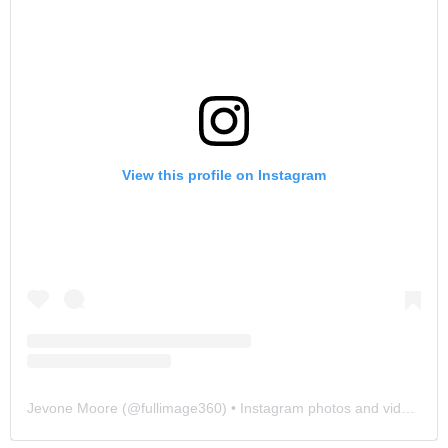
View this profile on Instagram
Jevone Moore
(@
fullimage360
) • Instagram photos and videos