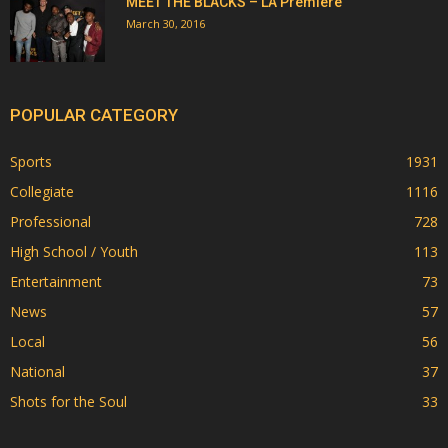
MEET THE BLACKS – LA Premiere
March 30, 2016
POPULAR CATEGORY
Sports
1931
Collegiate
1116
Professional
728
High School / Youth
113
Entertainment
73
News
57
Local
56
National
37
Shots for the Soul
33