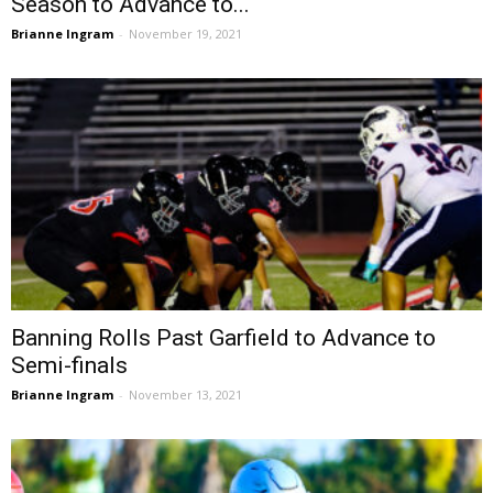
Season to Advance to...
Brianne Ingram
-
November 19, 2021
Banning Rolls Past Garfield to Advance to
Semi-finals
Brianne Ingram
-
November 13, 2021