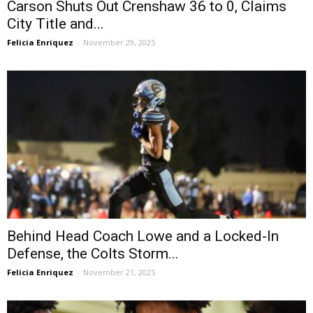
Carson Shuts Out Crenshaw 36 to 0, Claims
City Title and...
Felicia Enriquez
-
November 29, 2025
Behind Head Coach Lowe and a Locked-In
Defense, the Colts Storm...
Felicia Enriquez
-
November 21, 2025