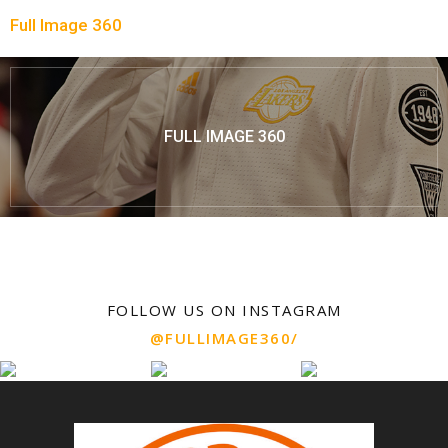
Full Image 360
FULL IMAGE 360
FOLLOW US ON INSTAGRAM
@FULLIMAGE360/