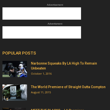
Advertisement
Advertisment
POPULAR POSTS
Narbonne Squeaks By LA High To Remain
Unbeaten
October 1, 2016
The World Premiere of Straight Outta Compton
August 11, 2015