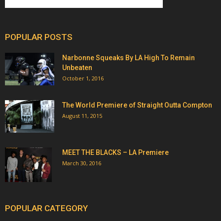
POPULAR POSTS
Narbonne Squeaks By LA High To Remain
Unbeaten
October 1, 2016
The World Premiere of Straight Outta Compton
August 11, 2015
MEET THE BLACKS – LA Premiere
March 30, 2016
POPULAR CATEGORY