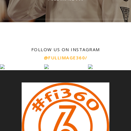
FOLLOW US ON INSTAGRAM
@FULLIMAGE360/