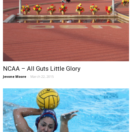
NCAA – All Guts Little Glory
Jevone Moore
-
March 22, 2015