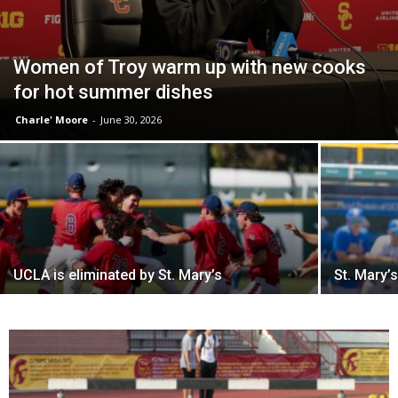
Women of Troy warm up with new cooks
for hot summer dishes
Charle' Moore
-
June 30, 2026
UCLA is eliminated by St. Mary’s
St. Mary’