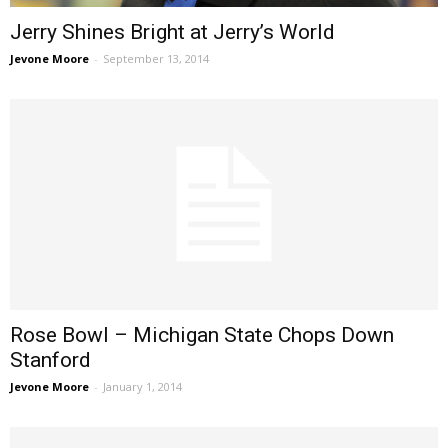
Jerry Shines Bright at Jerry’s World
Jevone Moore
-
September 13, 2014
Rose Bowl – Michigan State Chops Down
Stanford
Jevone Moore
-
January 1, 2014