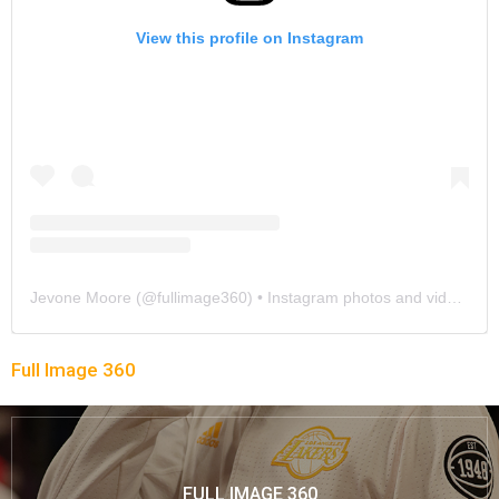
View this profile on Instagram
Jevone Moore
(@
fullimage360
) • Instagram photos and videos
Full Image 360
FULL IMAGE 360