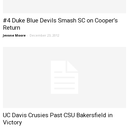
#4 Duke Blue Devils Smash SC on Cooper’s
Return
Jevone Moore
-
December 23, 2012
UC Davis Crusies Past CSU Bakersfield in
Victory