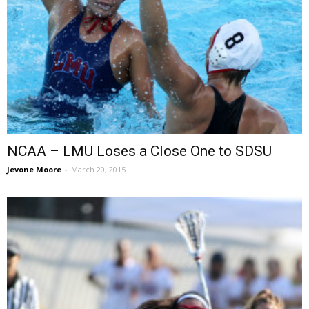
NCAA – LMU Loses a Close One to SDSU
Jevone Moore
-
March 20, 2015