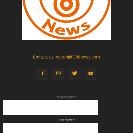
Contact us:
editor@fi360news.com
Advertisement
Advertisment