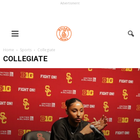
Advertisment
Home
Sports
Collegiate
COLLEGIATE