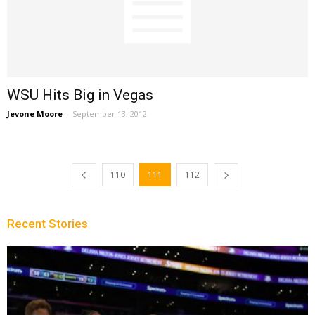
WSU Hits Big in Vegas
Jevone Moore
-
September 13, 2012
110
111
112
Recent Stories