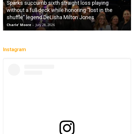
Sparks succumb sixth straight loss playing
without a full deck while honoring “lost in the
shuffle” legend DeLisha Milton Jones
Charle' Moore
-
July 28, 2026
Instagram