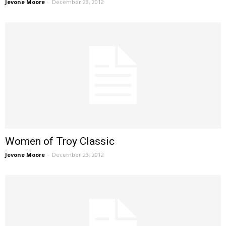
Jevone Moore
-
December 23, 2012
Women of Troy Classic
Jevone Moore
-
December 23, 2012