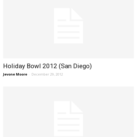
Holiday Bowl 2012 (San Diego)
Jevone Moore
-
December 29, 2012