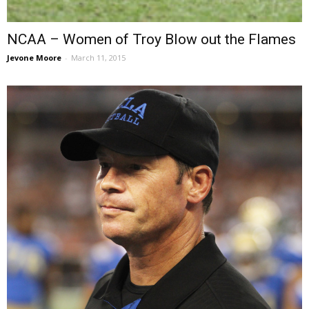
NCAA – Women of Troy Blow out the Flames
Jevone Moore
-
March 11, 2015