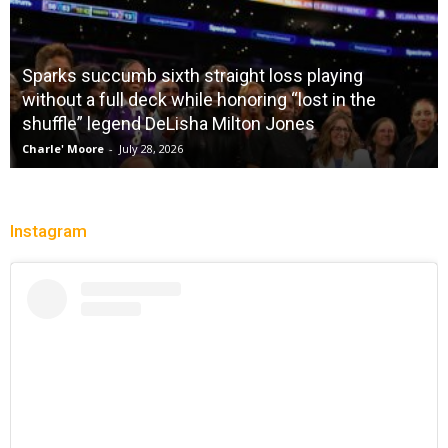
Sparks succumb sixth straight loss playing
without a full deck while honoring “lost in the
shuffle” legend DeLisha Milton Jones
Charle' Moore
-
July 28, 2026
Instagram