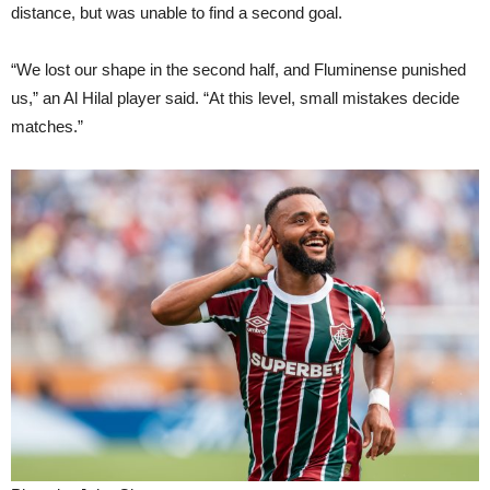
distance, but was unable to find a second goal.
“We lost our shape in the second half, and Fluminense punished
us,” an Al Hilal player said. “At this level, small mistakes decide
matches.”