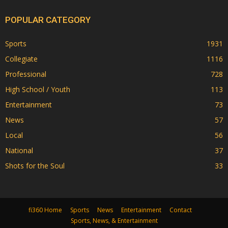
POPULAR CATEGORY
Sports
1931
Collegiate
1116
Professional
728
High School / Youth
113
Entertainment
73
News
57
Local
56
National
37
Shots for the Soul
33
fi360 Home
Sports
News
Entertainment
Contact
Sports, News, & Entertainment