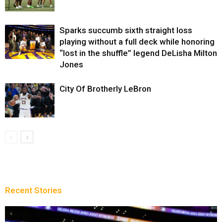
Sparks succumb sixth straight loss
playing without a full deck while honoring
“lost in the shuffle” legend DeLisha Milton
Jones
City Of Brotherly LeBron
Recent Stories