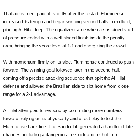
That adjustment paid off shortly after the restart. Fluminense
increased its tempo and began winning second balls in midfield,
pinning Al Hilal deep. The equalizer came when a sustained spell
of pressure ended with a well-placed finish inside the penalty
area, bringing the score level at 1-1 and energizing the crowd.
With momentum firmly on its side, Fluminense continued to push
forward. The winning goal followed later in the second half,
coming off a precise attacking sequence that split the Al Hilal
defense and allowed the Brazilian side to slot home from close
range for a 2-1 advantage.
Al Hilal attempted to respond by committing more numbers
forward, relying on its physicality and direct play to test the
Fluminense back line. The Saudi club generated a handful of late
chances, including a dangerous free kick and a shot from