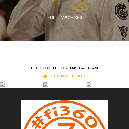
FULL IMAGE 360
FOLLOW US ON INSTAGRAM
@FULLIMAGE360/