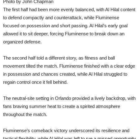
Photo by John Chapman
The first half had been more evenly balanced, with Al Hilal content
to defend compactly and counterattack, while Fluminense
focused on possession and short passing. Al Hilal’s early goal
allowed it to sit deeper, forcing Fluminense to break down an
organized defense.
The second half told a different story, as fitness and ball
movement tilted the match. Fluminense finished with a clear edge
in possession and chances created, while Al Hilal struggled to
regain control once it fell behind.
The neutral-site setting in Orlando provided a lively backdrop, with
fans braving summer heat to create a spirited atmosphere
throughout the match.
Fluminense’s comeback victory underscored its resilience and
tactical flexibility, while Al Hilal was left to rue a missed opportunity