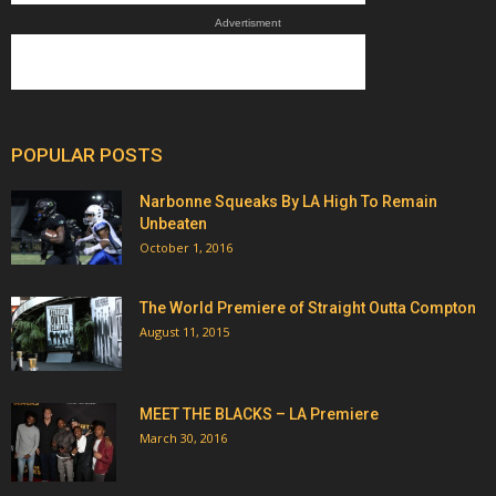
Advertisment
POPULAR POSTS
Narbonne Squeaks By LA High To Remain
Unbeaten
October 1, 2016
The World Premiere of Straight Outta Compton
August 11, 2015
MEET THE BLACKS – LA Premiere
March 30, 2016