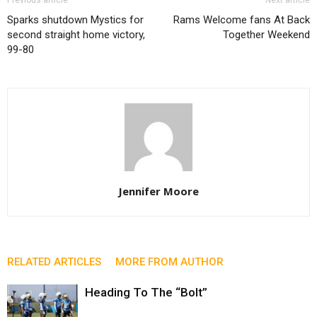
Sparks shutdown Mystics for
Rams Welcome fans At Back
second straight home victory,
Together Weekend
99-80
Jennifer Moore
RELATED ARTICLES
MORE FROM AUTHOR
Heading To The “Bolt”