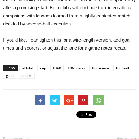
after a promising start. Both clubs will continue their international
campaigns with lessons learned from a tightly contested match
decided by second-half execution.
If you’d like, I can tighten this for a wire-length version, add goal
times and scorers, or adjust the tone for a game notes recap.
TAGS
al hilal
cup
fi360
fi360 news
fluminese
football
goal
soccer
Previous article
Next article