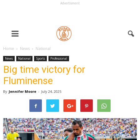
Advertisment
Home
News
National
News
National
Sports
Professional
Big time victory for
Fluminense
By
Jennifer Moore
-
July 24, 2025