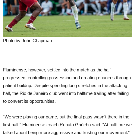
Photo by John Chapman
Fluminense, however, settled into the match as the half
progressed, controlling possession and creating chances through
patient buildup. Despite spending long stretches in the attacking
half, the Rio de Janeiro club went into halftime trailing after failing
to convert its opportunities.
“We were playing our game, but the final pass wasn’t there in the
first half,” Fluminense coach Renato Gaúcho said. “At halftime we
talked about being more aggressive and trusting our movement.”