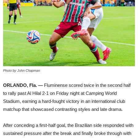
Photo by John Chapman
ORLANDO, Fla. —
Fluminense scored twice in the second half
to rally past Al Hilal 2-1 on Friday night at Camping World
Stadium, earning a hard-fought victory in an international club
matchup that showcased contrasting styles and late drama.
After conceding a first-half goal, the Brazilian side responded with
sustained pressure after the break and finally broke through with