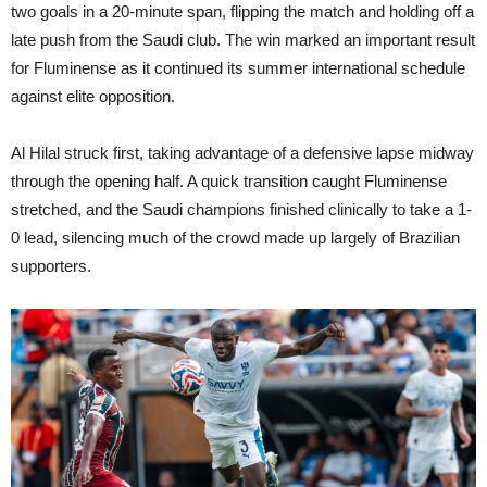
two goals in a 20-minute span, flipping the match and holding off a
late push from the Saudi club. The win marked an important result
for Fluminense as it continued its summer international schedule
against elite opposition.
Al Hilal struck first, taking advantage of a defensive lapse midway
through the opening half. A quick transition caught Fluminense
stretched, and the Saudi champions finished clinically to take a 1-
0 lead, silencing much of the crowd made up largely of Brazilian
supporters.