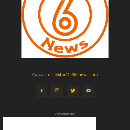
Contact us:
editor@fi360news.com
Advertisement