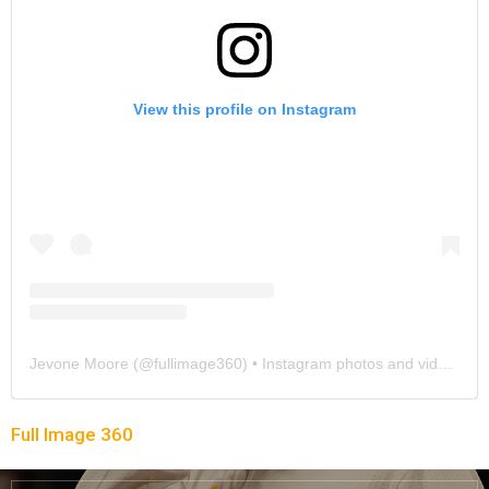
View this profile on Instagram
Jevone Moore
(@
fullimage360
) • Instagram photos and videos
Full Image 360