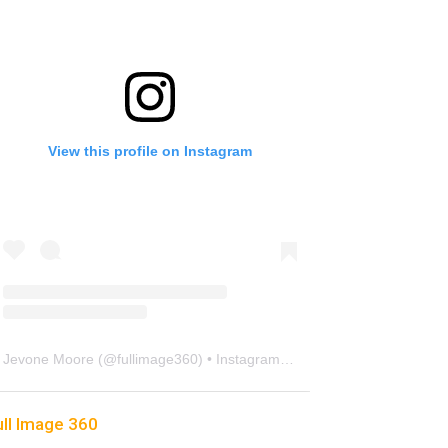
View this profile on Instagram
Jevone Moore
(@
fullimage360
) • Instagram photos and videos
ull Image 360