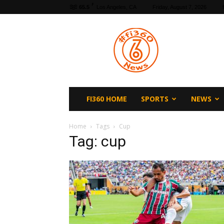
F
65.5
Los Angeles, CA
Friday, August 7, 2026
fi360
News
FI360 HOME
SPORTS
NEWS
Home
Tags
Cup
Tag: cup