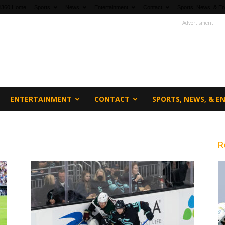
fi360 Home
Sports
News
Entertainment
Contact
Sports, News, & En
Advertisment
ENTERTAINMENT
CONTACT
SPORTS, NEWS, & 
R