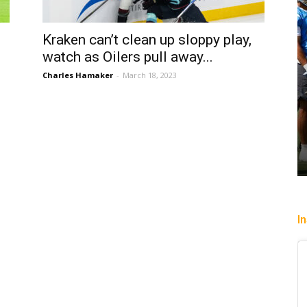
Kraken can’t clean up sloppy play,
watch as Oilers pull away...
Charles Hamaker
-
March 18, 2023
I