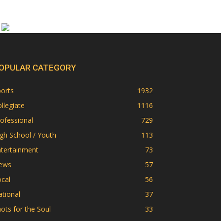
OPULAR CATEGORY
orts
1932
llegiate
1116
ofessional
729
gh School / Youth
113
ntertainment
73
ews
57
cal
56
tional
37
ots for the Soul
33