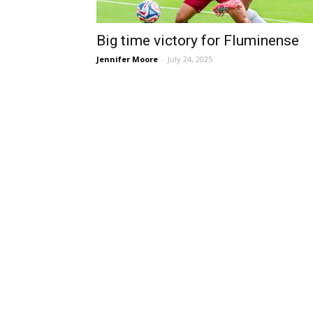
Big time victory for Fluminense
Jennifer Moore
-
July 24, 2025