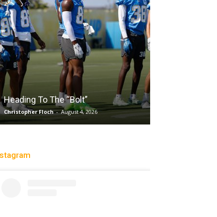
Salaun, Stokes
Heading To The “Bolt”
Past Tempo, 9
Christopher Floch
-
August 4, 2026
Trisha Victorio
-
Au
nstagram