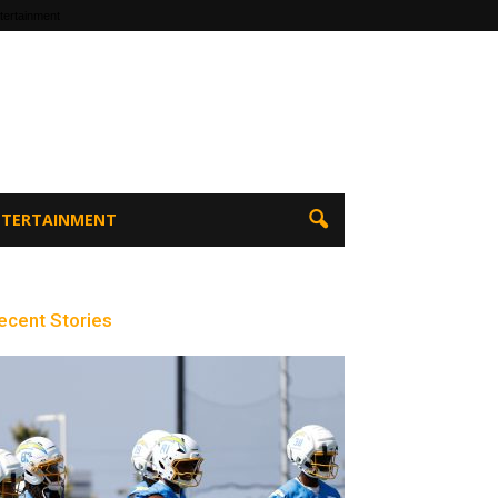
tertainment
ENTERTAINMENT
ecent Stories