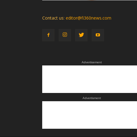
Contact us:
editor@fi360news.com
Advertisement
Advertisment