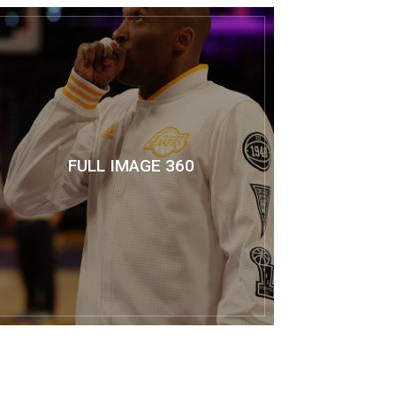
FULL IMAGE 360