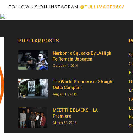
FOLLOW US ON INSTAGRAM
@FULLIMAGE360/
POPULAR POSTS
P
Narbonne Squeaks By LA High
Sp
To Remain Unbeaten
Co
October 1, 2016
Pr
Hi
The World Premiere of Straight
Outta Compton
E
August 11, 2015
N
Lo
MEET THE BLACKS – LA
Premiere
Na
March 30, 2016
Sh