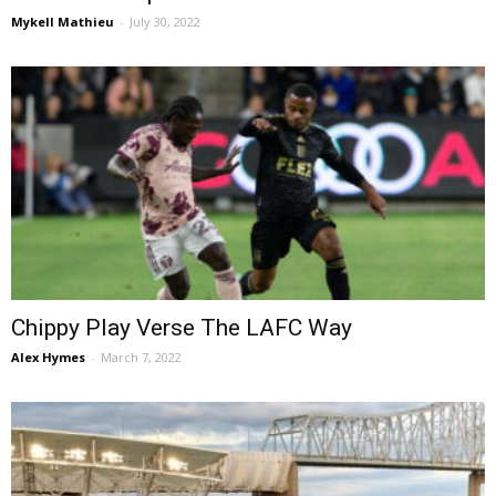
Mykell Mathieu
-
July 30, 2022
Chippy Play Verse The LAFC Way
Alex Hymes
-
March 7, 2022