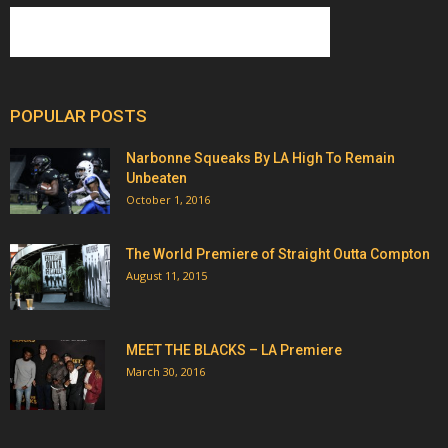
POPULAR POSTS
Narbonne Squeaks By LA High To Remain
Unbeaten
October 1, 2016
The World Premiere of Straight Outta Compton
August 11, 2015
MEET THE BLACKS – LA Premiere
March 30, 2016