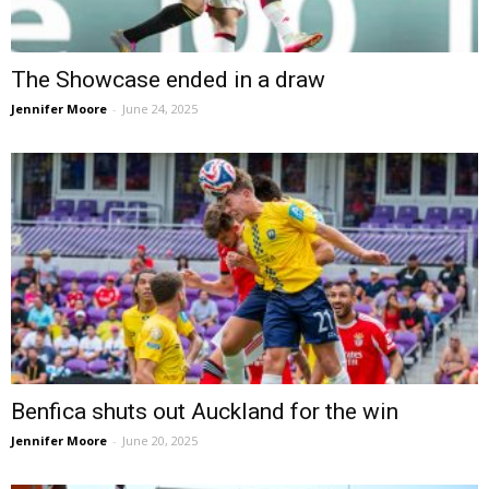
The Showcase ended in a draw
Jennifer Moore
-
June 24, 2025
Benfica shuts out Auckland for the win
Jennifer Moore
-
June 20, 2025