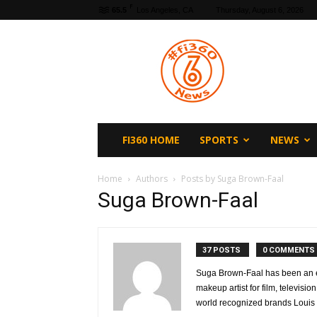
F
65.5
Los Angeles, CA
Thursday, August 6, 2026
fi360
News
FI360 HOME
SPORTS
NEWS
Home
Authors
Posts by Suga Brown-Faal
Suga Brown-Faal
37 POSTS
0 COMMENTS
Suga Brown-Faal has been an e
makeup artist for film, televisi
world recognized brands Louis 