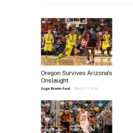
Oregon Survives Arizona’s
Onslaught
Suga Brown-Faal
-
March 11, 2016