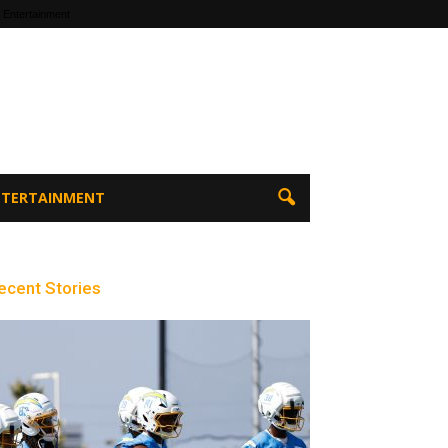
 Entertainment
ENTERTAINMENT
ecent Stories