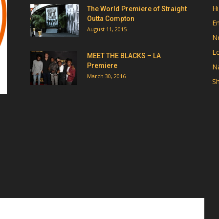
Hi
The World Premiere of Straight
Outta Compton
E
August 11, 2015
N
Lo
MEET THE BLACKS – LA
Premiere
Na
March 30, 2016
Sh