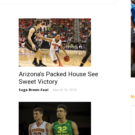
Arizona’s Packed House See
Sweet Victory
Suga Brown-Faal
-
March 10, 2016
I