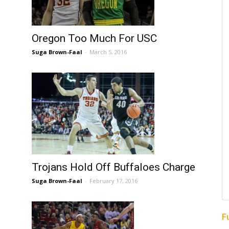
Oregon Too Much For USC
Suga Brown-Faal
-
March 5, 2016
Trojans Hold Off Buffaloes Charge
Suga Brown-Faal
-
February 17, 2016
F