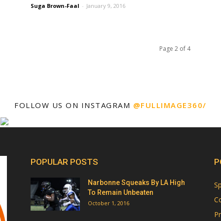
Suga Brown-Faal
-
January 9, 2016
Page 2 of 4
FOLLOW US ON INSTAGRAM
@FULLIMAGE360/
POPULAR POSTS
P
Narbonne Squeaks By LA High
Sp
To Remain Unbeaten
Co
October 1, 2016
Pr