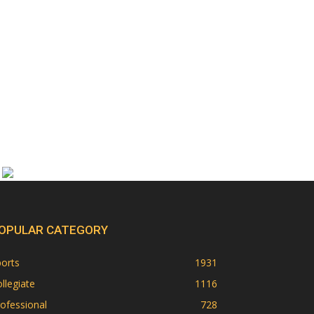
OPULAR CATEGORY
orts
1931
llegiate
1116
ofessional
728