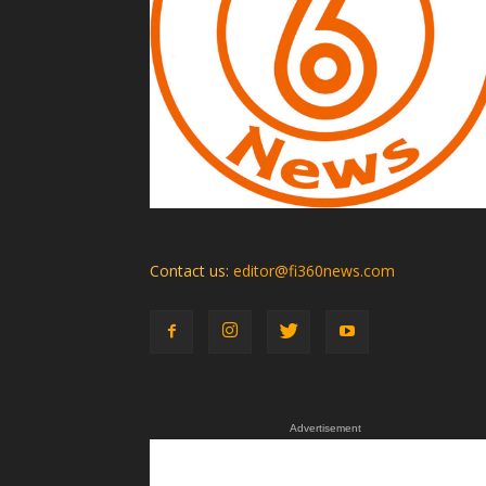
Contact us:
editor@fi360news.com
Advertisement