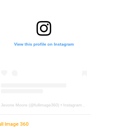
View this profile on Instagram
Jevone Moore
(@
fullimage360
) • Instagram photos and videos
ull Image 360