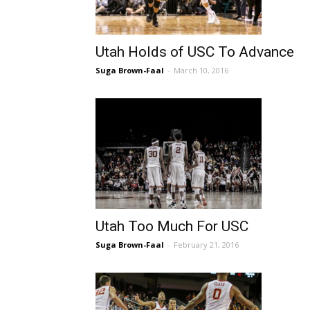
Utah Holds of USC To Advance
Suga Brown-Faal
-
March 10, 2016
Utah Too Much For USC
Suga Brown-Faal
-
February 21, 2016