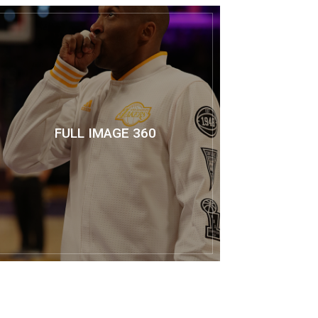
FULL IMAGE 360