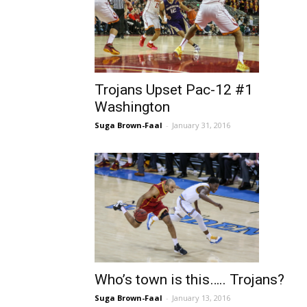
Trojans Upset Pac-12 #1
Washington
Suga Brown-Faal
-
January 31, 2016
Who’s town is this….. Trojans?
Suga Brown-Faal
-
January 13, 2016