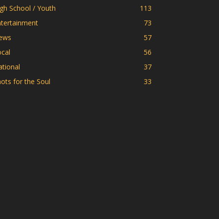
gh School / Youth
113
ntertainment
73
ews
57
cal
56
tional
37
ots for the Soul
33