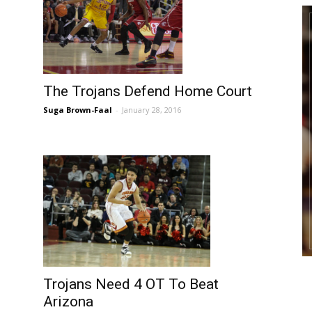
The Trojans Defend Home Court
Suga Brown-Faal
-
January 28, 2016
Trojans Need 4 OT To Beat
Arizona