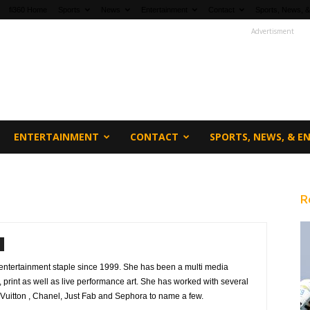
fi360 Home
Sports
News
Entertainment
Contact
Sports, News, &
Advertisment
ENTERTAINMENT
CONTACT
SPORTS, NEWS, & 
R
ntertainment staple since 1999. She has been a multi media
on, print as well as live performance art. She has worked with several
Vuitton , Chanel, Just Fab and Sephora to name a few.