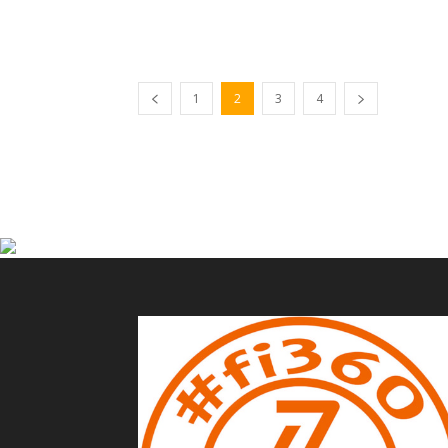
1
2
3
4