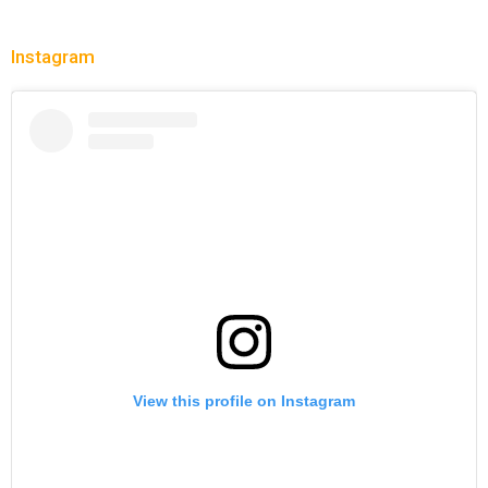
Instagram
View this profile on Instagram