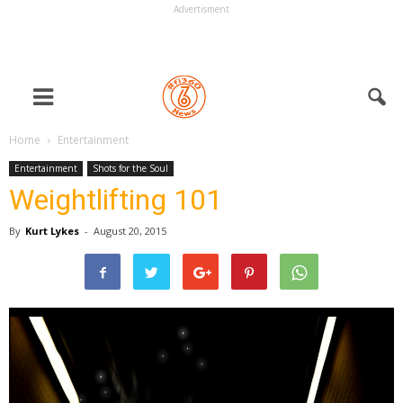
Advertisment
Home
Entertainment
Entertainment
Shots for the Soul
Weightlifting 101
By
Kurt Lykes
-
August 20, 2015