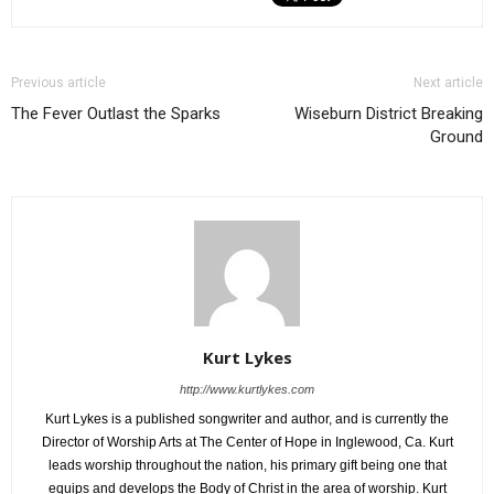
Previous article
Next article
The Fever Outlast the Sparks
Wiseburn District Breaking
Ground
Kurt Lykes
http://www.kurtlykes.com
Kurt Lykes is a published songwriter and author, and is currently the
Director of Worship Arts at The Center of Hope in Inglewood, Ca. Kurt
leads worship throughout the nation, his primary gift being one that
equips and develops the Body of Christ in the area of worship. Kurt