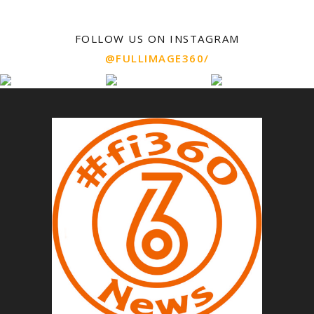
FOLLOW US ON INSTAGRAM
@FULLIMAGE360/