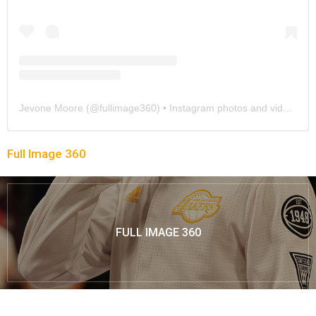
Jevone Moore
(@
fullimage360
) • Instagram photos and videos
Full Image 360
FULL IMAGE 360