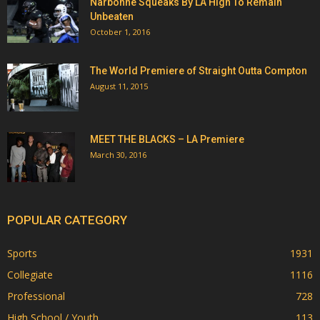
Narbonne Squeaks By LA High To Remain
Unbeaten
October 1, 2016
The World Premiere of Straight Outta Compton
August 11, 2015
MEET THE BLACKS – LA Premiere
March 30, 2016
POPULAR CATEGORY
Sports
1931
Collegiate
1116
Professional
728
High School / Youth
113