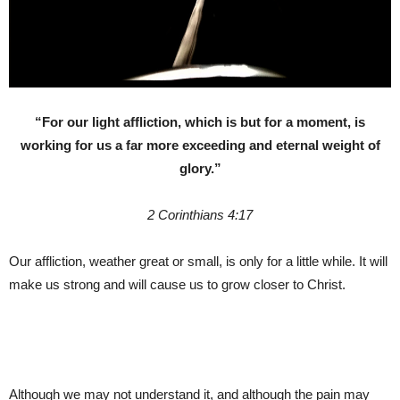
“For our light affliction, which is but for a moment, is
working for us a far more exceeding and eternal weight of
glory.”
2 Corinthians 4:17
Our affliction, weather great or small, is only for a little while. It will
make us strong and will cause us to grow closer to Christ.
Although we may not understand it, and although the pain may