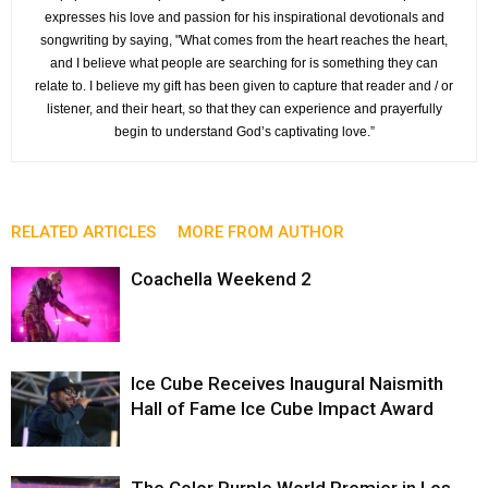
expresses his love and passion for his inspirational devotionals and
songwriting by saying, "What comes from the heart reaches the heart,
and I believe what people are searching for is something they can
relate to. I believe my gift has been given to capture that reader and / or
listener, and their heart, so that they can experience and prayerfully
begin to understand God’s captivating love.”
RELATED ARTICLES
MORE FROM AUTHOR
Coachella Weekend 2
Ice Cube Receives Inaugural Naismith
Hall of Fame Ice Cube Impact Award
The Color Purple World Premier in Los