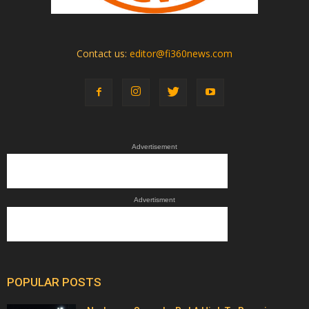
Contact us:
editor@fi360news.com
Advertisement
Advertisment
POPULAR POSTS