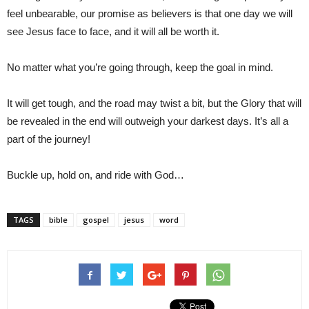
feel unbearable, our promise as believers is that one day we will
see Jesus face to face, and it will all be worth it.
No matter what you’re going through, keep the goal in mind.
It will get tough, and the road may twist a bit, but the Glory that will
be revealed in the end will outweigh your darkest days. It’s all a
part of the journey!
Buckle up, hold on, and ride with God…
TAGS
bible
gospel
jesus
word