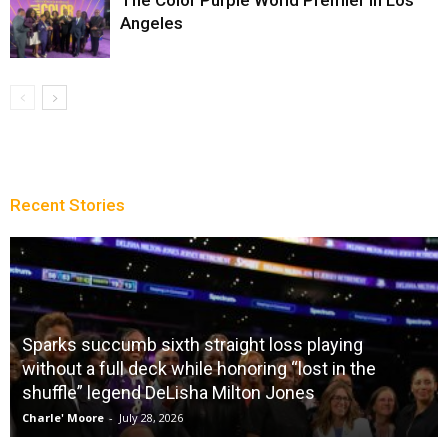
Angeles
Recent Stories
Sparks succumb sixth straight loss playing
without a full deck while honoring “lost in the
shuffle” legend DeLisha Milton Jones
Charle' Moore
-
July 28, 2026