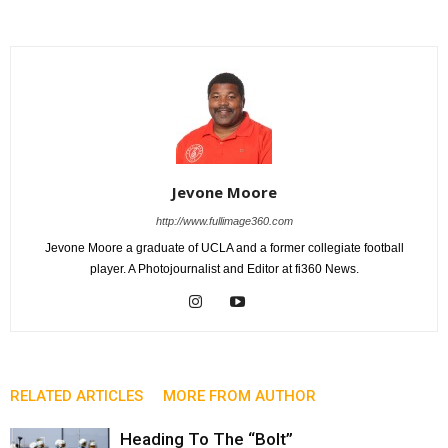
Jevone Moore
http://www.fullimage360.com
Jevone Moore a graduate of UCLA and a former collegiate football
player. A Photojournalist and Editor at fi360 News.
RELATED ARTICLES
MORE FROM AUTHOR
Heading To The “Bolt”