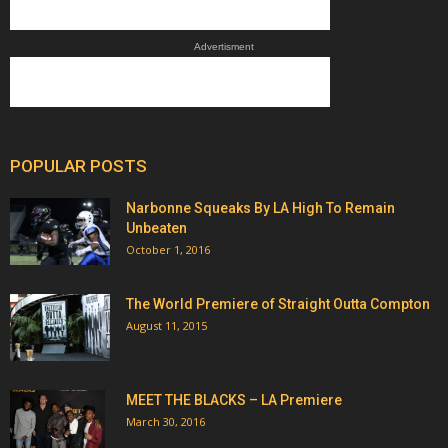
Advertisment
POPULAR POSTS
Narbonne Squeaks By LA High To Remain
Unbeaten
October 1, 2016
The World Premiere of Straight Outta Compton
August 11, 2015
MEET THE BLACKS – LA Premiere
March 30, 2016