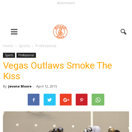
Advertisment
Home
Sports
Professional
Sports
Professional
Vegas Outlaws Smoke The
Kiss
By
Jevone Moore
-
April 12, 2015