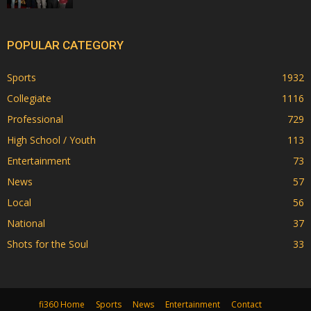
POPULAR CATEGORY
Sports
1932
Collegiate
1116
Professional
729
High School / Youth
113
Entertainment
73
News
57
Local
56
National
37
Shots for the Soul
33
fi360 Home
Sports
News
Entertainment
Contact