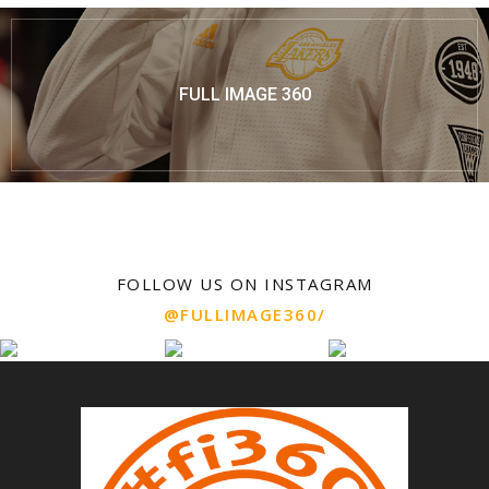
FULL IMAGE 360
FOLLOW US ON INSTAGRAM
@FULLIMAGE360/