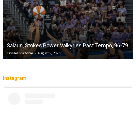
Salaun, Stokes Power Valkyries Past Tempo, 96-79
Trisha Victorio
-
August 2, 2026
Instagram