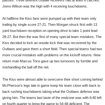
passes. Three different Outlaw receivers had at least 6 catches.
Jomo Wilson was the high with 4 receiving touchdowns.
At halftime the Kiss fans were pumped up with their team only
trailing by single score 27-21. Then Morgan struck first with 13
yard touchdown reception on opening drive to take 1 point lead
28-27. But then the was first of many special team mistakes. The
Kiss decided to kick an onside kick that was recovered by the
Outlaws and gave them a short field. Then special teams had two
more crucial mistakes with problems on the kickoff returns. New
return man Marcus Trice gave up two turnovers by fumble and
mishandling the ball off the net.
The Kiss were almost able to overcome their short coming behind
McPherson’s legs late in game keep his team close with back to
back rushing touchdowns taking what the Outlaws defense was
giving him. The teams last taste of the endzone was with 6:40 left
on fourth quarter to bring the game to 54-48 deficient. The