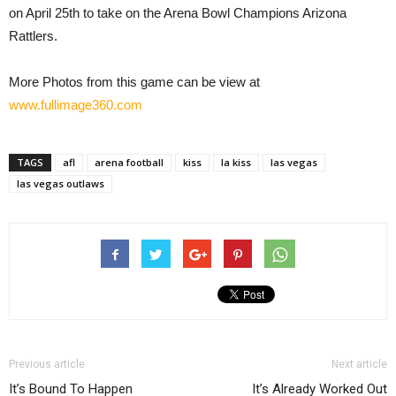
on April 25th to take on the Arena Bowl Champions Arizona
Rattlers.
More Photos from this game can be view at
www.fullimage360.com
TAGS
afl
arena football
kiss
la kiss
las vegas
las vegas outlaws
Previous article
Next article
It’s Bound To Happen
It’s Already Worked Out