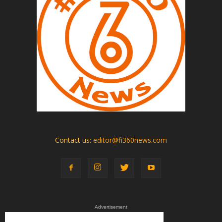
Contact us:
editor@fi360news.com
Advertisement