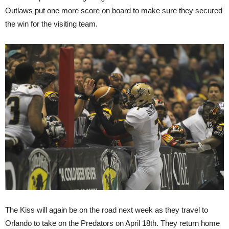
Outlaws put one more score on board to make sure they secured
the win for the visiting team.
The Kiss will again be on the road next week as they travel to
Orlando to take on the Predators on April 18th. They return home