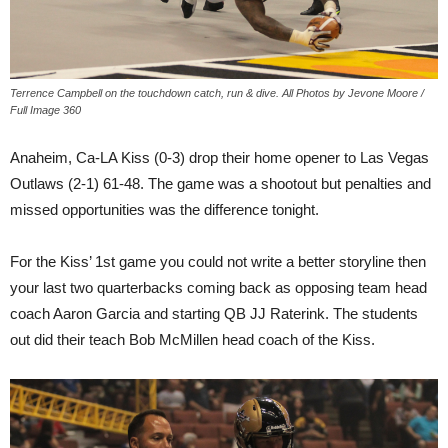
Terrence Campbell on the touchdown catch, run & dive. All Photos by Jevone Moore /
Full Image 360
Anaheim, Ca-LA Kiss (0-3) drop their home opener to Las Vegas
Outlaws (2-1) 61-48. The game was a shootout but penalties and
missed opportunities was the difference tonight.
For the Kiss’ 1st game you could not write a better storyline then
your last two quarterbacks coming back as opposing team head
coach Aaron Garcia and starting QB JJ Raterink. The students
out did their teach Bob McMillen head coach of the Kiss.