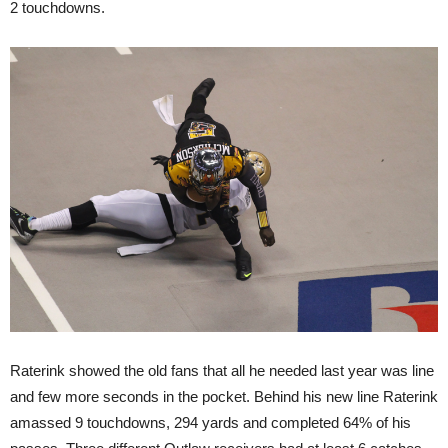
2 touchdowns.
Raterink showed the old fans that all he needed last year was line
and few more seconds in the pocket. Behind his new line Raterink
amassed 9 touchdowns, 294 yards and completed 64% of his