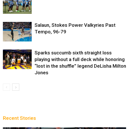
Salaun, Stokes Power Valkyries Past
Tempo, 96-79
Sparks succumb sixth straight loss
playing without a full deck while honoring
“lost in the shuffle” legend DeLisha Milton
Jones
Recent Stories