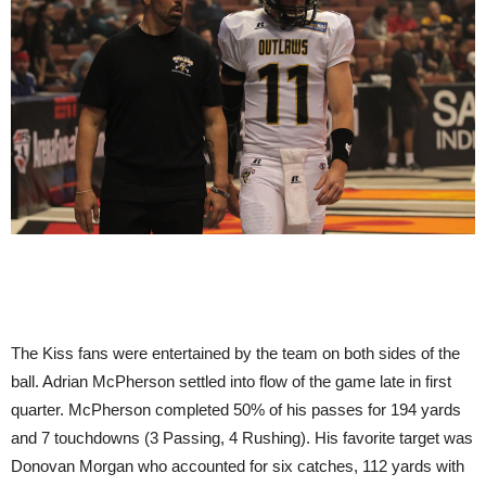
The Kiss fans were entertained by the team on both sides of the
ball. Adrian McPherson settled into flow of the game late in first
quarter. McPherson completed 50% of his passes for 194 yards
and 7 touchdowns (3 Passing, 4 Rushing). His favorite target was
Donovan Morgan who accounted for six catches, 112 yards with