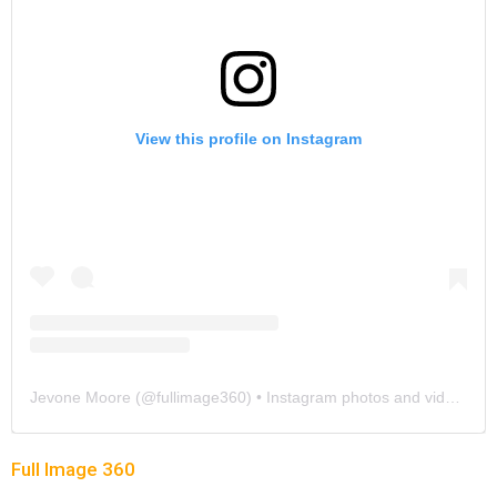
View this profile on Instagram
Jevone Moore
(@
fullimage360
) • Instagram photos and videos
Full Image 360