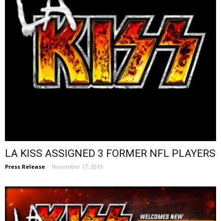
LA KISS ASSIGNED 3 FORMER NFL PLAYERS
Press Release
-
November 17, 2015