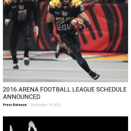
2016 ARENA FOOTBALL LEAGUE SCHEDULE
ANNOUNCED
Press Release
-
December 10, 2015