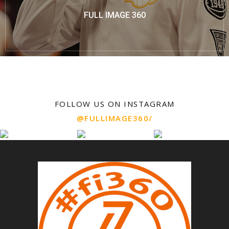
FULL IMAGE 360
FOLLOW US ON INSTAGRAM
@FULLIMAGE360/