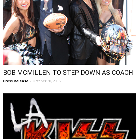
BOB MCMILLEN TO STEP DOWN AS COACH
Press Release
-
October 30, 2015