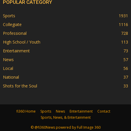
POPULAR CATEGORY
Sports
1931
Collegiate
1116
Professional
728
High School / Youth
113
Entertainment
73
News
57
Local
56
National
37
Shots for the Soul
33
fi360 Home
Sports
News
Entertainment
Contact
Sports, News, & Entertainment
© @fi360News powered by Full Image 360