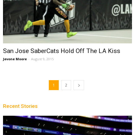
San Jose SaberCats Hold Off The LA Kiss
Jevone Moore
-
August 9, 2015
1
2
Recent Stories