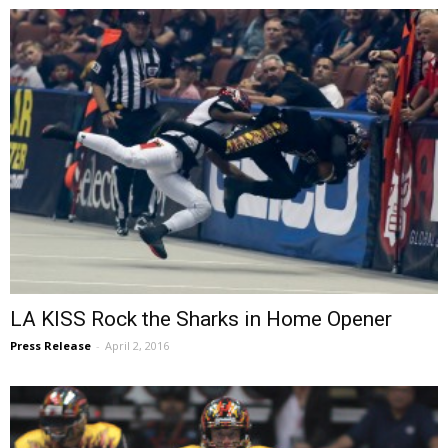
LA KISS Rock the Sharks in Home Opener
Press Release
-
April 2, 2016