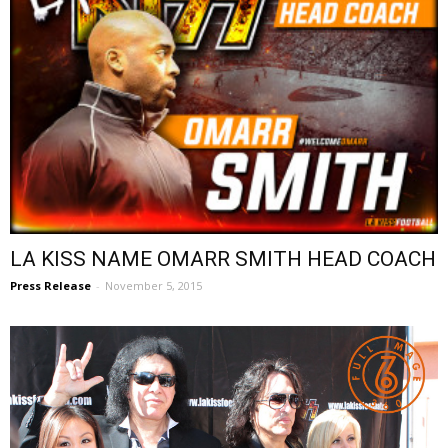
LA KISS NAME OMARR SMITH HEAD COACH
Press Release
-
November 5, 2015