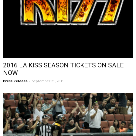
2016 LA KISS SEASON TICKETS ON SALE
NOW
Press Release
-
September 21, 2015