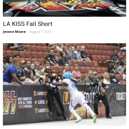
LA KISS Fall Short
Jevone Moore
-
August 7, 2016