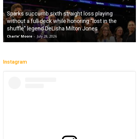
City Of Brotherly LeBron
Christopher Floch
-
July 26, 2026
Instagram