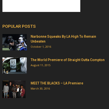
POPULAR POSTS
Narbonne Squeaks By LA High To Remain
Unbeaten
October 1, 2016
The World Premiere of Straight Outta Compton
August 11, 2015
MEET THE BLACKS – LA Premiere
March 30, 2016