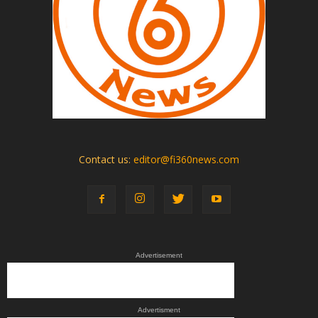
Contact us:
editor@fi360news.com
Advertisement
Advertisment