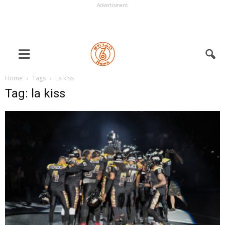
Advertisment
Home
Tags
La kiss
Tag: la kiss