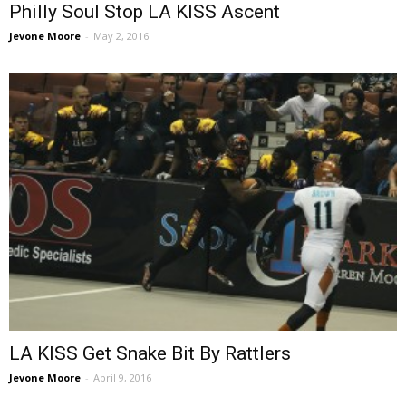
Philly Soul Stop LA KISS Ascent
Jevone Moore
-
May 2, 2016
LA KISS Get Snake Bit By Rattlers
Jevone Moore
-
April 9, 2016