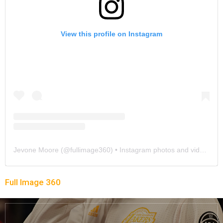
View this profile on Instagram
Jevone Moore
(@
fullimage360
) • Instagram photos and videos
Full Image 360