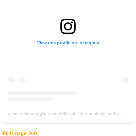
View this profile on Instagram
Jevone Moore
(@
fullimage360
) • Instagram photos and videos
Full Image 360