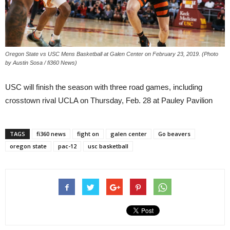
Oregon State vs USC Mens Basketball at Galen Center on February 23, 2019. (Photo
by Austin Sosa / fi360 News)
USC will finish the season with three road games, including
crosstown rival UCLA on Thursday, Feb. 28 at Pauley Pavilion
TAGS
fi360 news
fight on
galen center
Go beavers
oregon state
pac-12
usc basketball