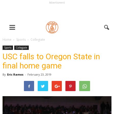
Advertisment
Home
Sports
Collegiate
Sports
Collegiate
USC falls to Oregon State in
final home game
By
Eric Ramos
-
February 23, 2019