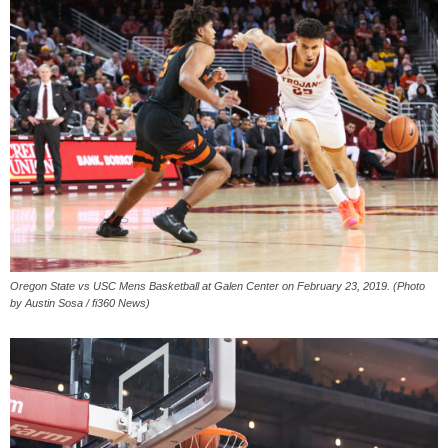
Oregon State vs USC Mens Basketball at Galen Center on February 23, 2019. (Photo
by Austin Sosa / fi360 News)