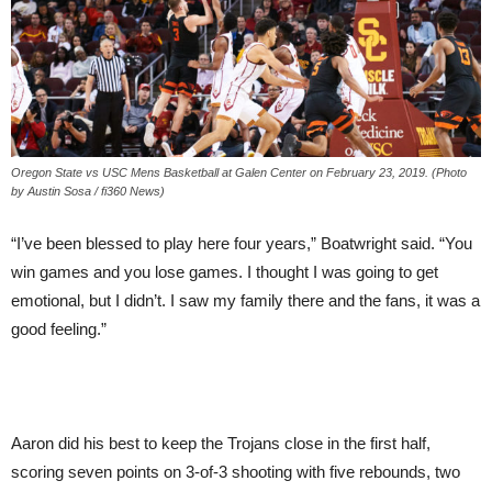
Oregon State vs USC Mens Basketball at Galen Center on February 23, 2019. (Photo
by Austin Sosa / fi360 News)
“I’ve been blessed to play here four years,” Boatwright said. “You
win games and you lose games. I thought I was going to get
emotional, but I didn’t. I saw my family there and the fans, it was a
good feeling.”
Aaron did his best to keep the Trojans close in the first half,
scoring seven points on 3-of-3 shooting with five rebounds, two