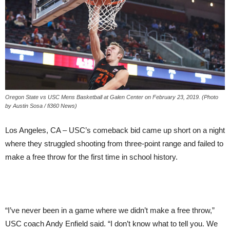
Oregon State vs USC Mens Basketball at Galen Center on February 23, 2019. (Photo
by Austin Sosa / fi360 News)
Los Angeles, CA – USC’s comeback bid came up short on a night
where they struggled shooting from three-point range and failed to
make a free throw for the first time in school history.
“I’ve never been in a game where we didn’t make a free throw,”
USC coach Andy Enfield said. “I don’t know what to tell you. We