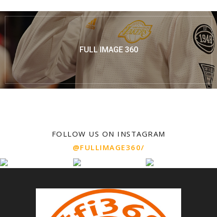
FULL IMAGE 360
FOLLOW US ON INSTAGRAM
@FULLIMAGE360/