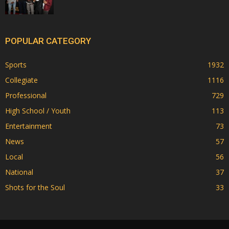
POPULAR CATEGORY
Sports
1932
Collegiate
1116
Professional
729
High School / Youth
113
Entertainment
73
News
57
Local
56
National
37
Shots for the Soul
33