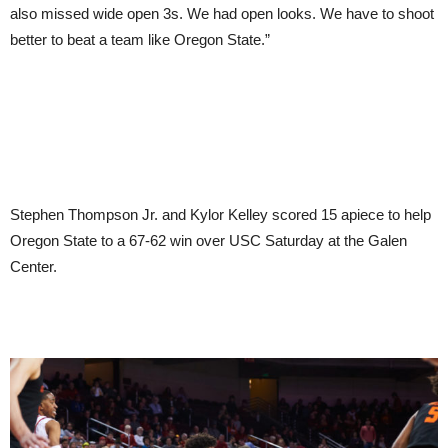
also missed wide open 3s. We had open looks. We have to shoot
better to beat a team like Oregon State.”
Stephen Thompson Jr. and Kylor Kelley scored 15 apiece to help
Oregon State to a 67-62 win over USC Saturday at the Galen
Center.