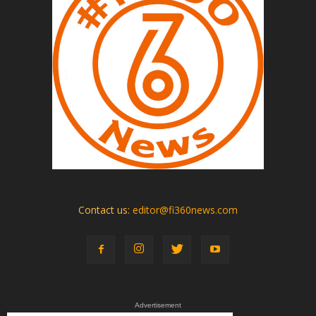
Contact us:
editor@fi360news.com
Advertisement