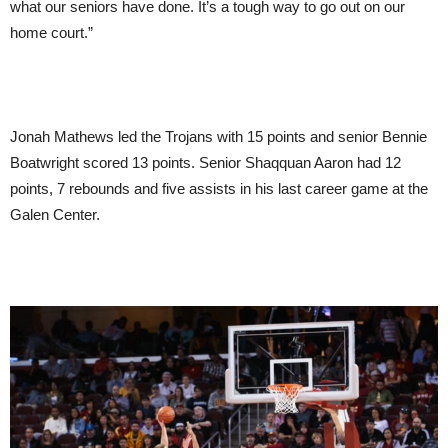
what our seniors have done. It’s a tough way to go out on our
home court.”
Jonah Mathews led the Trojans with 15 points and senior Bennie
Boatwright scored 13 points. Senior Shaqquan Aaron had 12
points, 7 rebounds and five assists in his last career game at the
Galen Center.