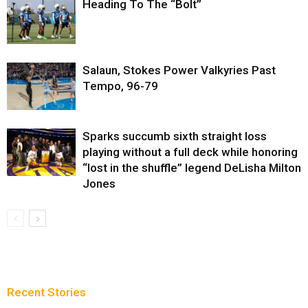
Heading To The “Bolt”
Salaun, Stokes Power Valkyries Past
Tempo, 96-79
Sparks succumb sixth straight loss
playing without a full deck while honoring
“lost in the shuffle” legend DeLisha Milton
Jones
Recent Stories