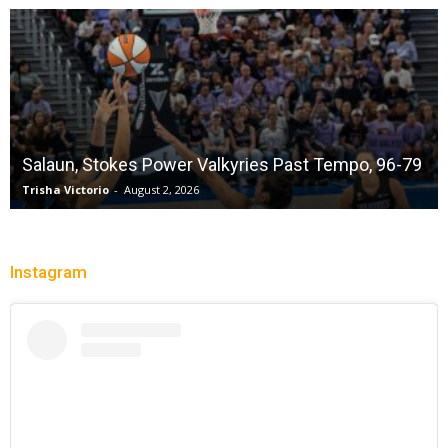
Sparks succumb sixth straight loss playing
without a full deck while honoring “lost in the
shuffle” legend DeLisha Milton Jones
Charle' Moore
-
July 28, 2026
Instagram