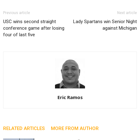
Previous article
Next article
USC wins second straight
Lady Spartans win Senior Night
conference game after losing
against Michigan
four of last five
Eric Ramos
RELATED ARTICLES
MORE FROM AUTHOR