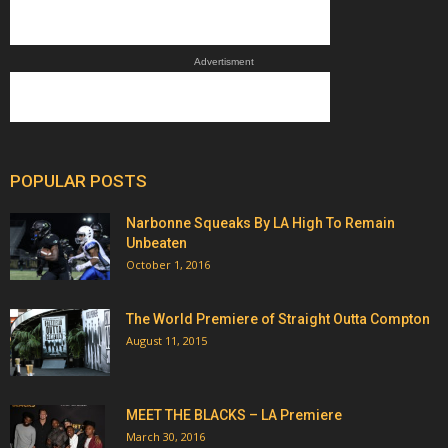
Advertisment
POPULAR POSTS
Narbonne Squeaks By LA High To Remain
Unbeaten
October 1, 2016
The World Premiere of Straight Outta Compton
August 11, 2015
MEET THE BLACKS – LA Premiere
March 30, 2016