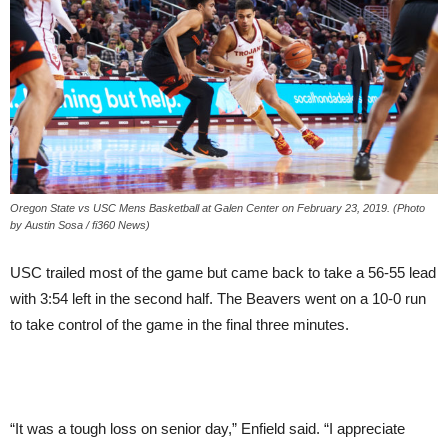
Oregon State vs USC Mens Basketball at Galen Center on February 23, 2019. (Photo
by Austin Sosa / fi360 News)
USC trailed most of the game but came back to take a 56-55 lead
with 3:54 left in the second half. The Beavers went on a 10-0 run
to take control of the game in the final three minutes.
“It was a tough loss on senior day,” Enfield said. “I appreciate