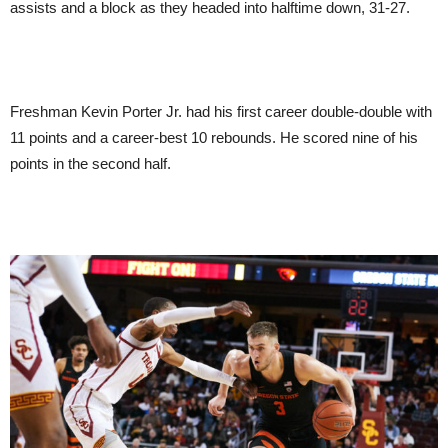
assists and a block as they headed into halftime down, 31-27.
Freshman Kevin Porter Jr. had his first career double-double with
11 points and a career-best 10 rebounds. He scored nine of his
points in the second half.