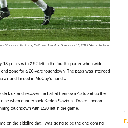
ial Stadium in Berkeley, Calif., on Saturday, November 16, 2019 (Aaron Nelson
 13 points with 2:52 left in the fourth quarter when wide
e end zone for a 26-yard touchdown. The pass was intended
the air and landed in McCoy’s hands.
ide kick and recover the ball at their own 45 to set up the
-nine when quarterback Kedon Slovis hit Drake London
ning touchdown with 1:20 left in the game.
F
me on the sideline that I was going to be the one coming