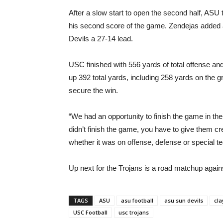
After a slow start to open the second half, AS
his second score of the game. Zendejas added a 4
Devils a 27-14 lead.
USC finished with 556 yards of total offense 
up 392 total yards, including 258 yards on the 
secure the win.
“We had an opportunity to finish the game in t
didn’t finish the game, you have to give them c
whether it was on offense, defense or special te
Up next for the Trojans is a road matchup agai
TAGS
ASU
asu football
asu sun devils
cla
USC Football
usc trojans