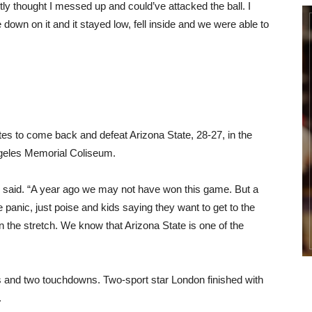
ly thought I messed up and could’ve attacked the ball. I
 down on it and it stayed low, fell inside and we were able to
tes to come back and defeat Arizona State, 28-27, in the
ngeles Memorial Coliseum.
said. “A year ago we may not have won this game. But a
 panic, just poise and kids saying they want to get to the
the stretch. We know that Arizona State is one of the
s and two touchdowns. Two-sport star London finished with
.