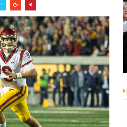
er
Sparks succumb sixth straight
loss playing without a full deck
while honoring “lost in the shuffle”
legend DeLisha Milton Jones
Charle' Moore
-
July 28, 2026
I