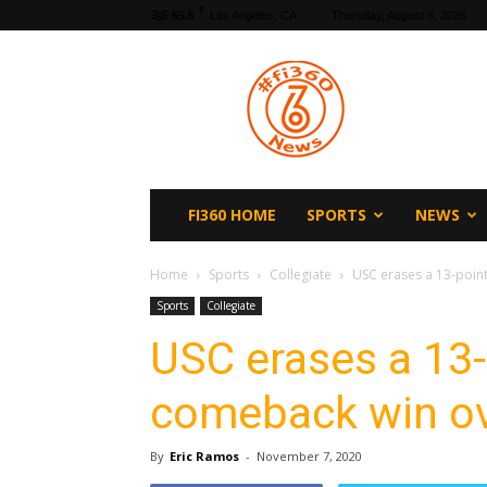
F
65.5
Los Angeles, CA
Thursday, August 6, 2026
fi360
News
FI360 HOME
SPORTS
NEWS
Home
Sports
Collegiate
USC erases a 13-point
Sports
Collegiate
USC erases a 13-
comeback win ov
By
Eric Ramos
-
November 7, 2020