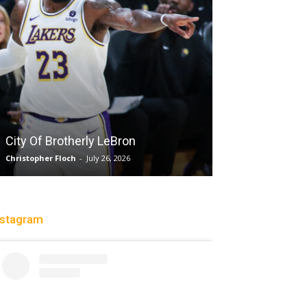
City Of Brotherly LeBron
Sparks let Mer
Christopher Floch
-
July 26, 2026
Jevone Moore
-
July
nstagram