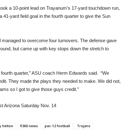
U took a 10-point lead on Trayanum’s 17-yard touchdown run,
1-yard field goal in the fourth quarter to give the Sun
and managed to overcome four turnovers. The defense gave
ground, but came up with key stops down the stretch to
he fourth quarter,” ASU coach Herm Edwards said. “We
redit. They made the plays they needed to make. We did not,
ams so I got to give those guys credit.”
nst Arizona Saturday Nov. 14
y helton
fi360 news
pac-12 football
Trojans