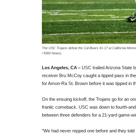
The USC Trojans defeat the Cal Bears 41-17 at California Memor
/ fi360 News).
Los Angeles, CA –
USC trailed Arizona State by
receiver Bru McCoy caught a tipped pass in th
for Amon-Ra St. Brown before it was tipped in 
On the ensuing kickoff, the Trojans go for an ons
frantic comeback. USC was down to fourth-and
between three defenders for a 21-yard game-win
“We had never repped one before and they told 