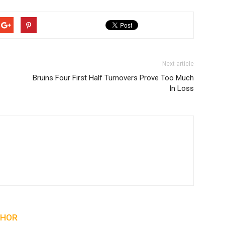
Next article
Bruins Four First Half Turnovers Prove Too Much
In Loss
THOR