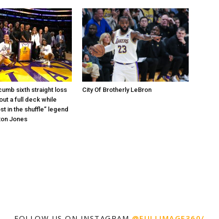
umb sixth straight loss
City Of Brotherly LeBron
out a full deck while
st in the shuffle” legend
ton Jones
FOLLOW US ON INSTAGRAM
@FULLIMAGE360/