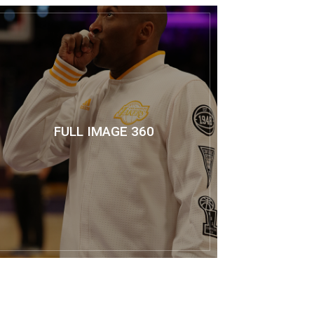
FULL IMAGE 360