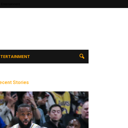
 Entertainment
ENTERTAINMENT
ecent Stories