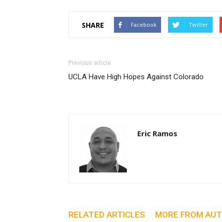
SHARE
Facebook
Twitter
Previous article
UCLA Have High Hopes Against Colorado
Eric Ramos
RELATED ARTICLES
MORE FROM AU