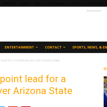
fi360 Home
Sports
News
Entertainment
Contact
Sports, News, &
Advertisment
ENTERTAINMENT
CONTACT
SPORTS, NEWS, & 
 lead for a comeback win over Arizona State
R
point lead for a
er Arizona State