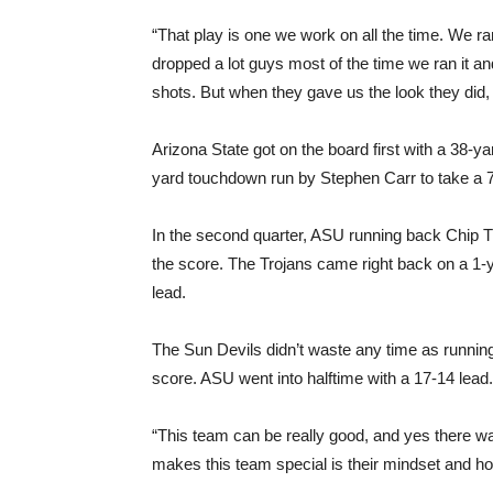
“That play is one we work on all the time. We ran
dropped a lot guys most of the time we ran it and
shots. But when they gave us the look they did, 
Arizona State got on the board first with a 38-y
yard touchdown run by Stephen Carr to take a 7-3
In the second quarter, ASU running back Chip T
the score. The Trojans came right back on a 1
lead.
The Sun Devils didn’t waste any time as runni
score. ASU went into halftime with a 17-14 lead
“This team can be really good, and yes there was 
makes this team special is their mindset and ho