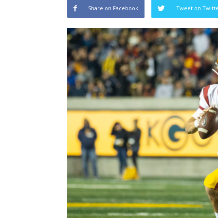
Share on Facebook
Tweet on Twitt