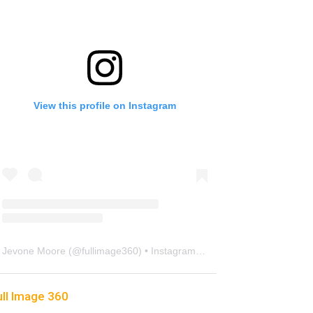
View this profile on Instagram
Jevone Moore
(@
fullimage360
) • Instagram photos and videos
ull Image 360