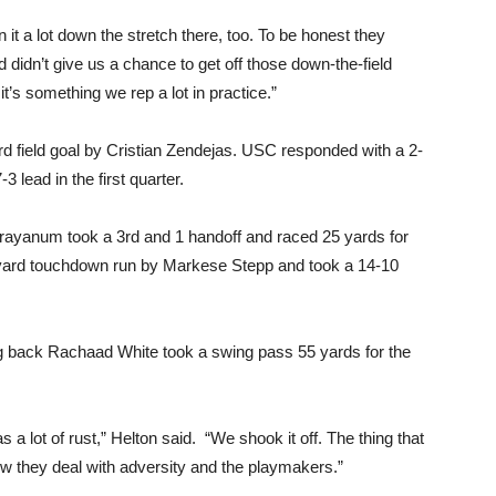
 it a lot down the stretch there, too. To be honest they
 didn’t give us a chance to get off those down-the-field
it’s something we rep a lot in practice.”
ard field goal by Cristian Zendejas. USC responded with a 2-
 lead in the first quarter.
rayanum took a 3rd and 1 handoff and raced 25 yards for
-yard touchdown run by Markese Stepp and took a 14-10
ng back Rachaad White took a swing pass 55 yards for the
.
a lot of rust,” Helton said. “We shook it off. The thing that
w they deal with adversity and the playmakers.”