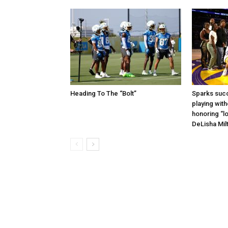
Heading To The “Bolt”
Sparks succ
playing with
honoring “lo
DeLisha Mil