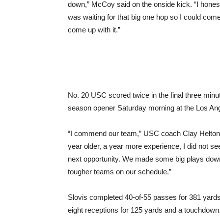
down,” McCoy said on the onside kick. “I honest
was waiting for that big one hop so I could come
come up with it.”
No. 20 USC scored twice in the final three minu
season opener Saturday morning at the Los A
“I commend our team,” USC coach Clay Helton 
year older, a year more experience, I did not see
next opportunity. We made some big plays down 
tougher teams on our schedule.”
Slovis completed 40-of-55 passes for 381 yard
eight receptions for 125 yards and a touchdown