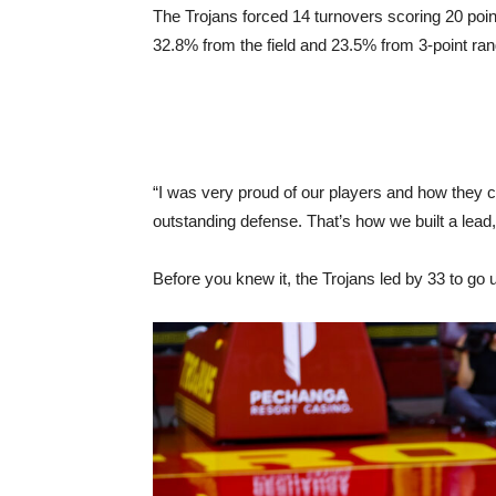
The Trojans forced 14 turnovers scoring 20 poin
32.8% from the field and 23.5% from 3-point ran
“I was very proud of our players and how they ca
outstanding defense. That’s how we built a lea
Before you knew it, the Trojans led by 33 to go u