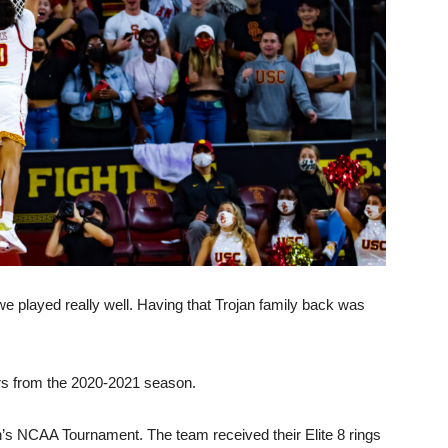
we played really well. Having that Trojan family back was
rers from the 2020-2021 season.
’s NCAA Tournament. The team received their Elite 8 rings