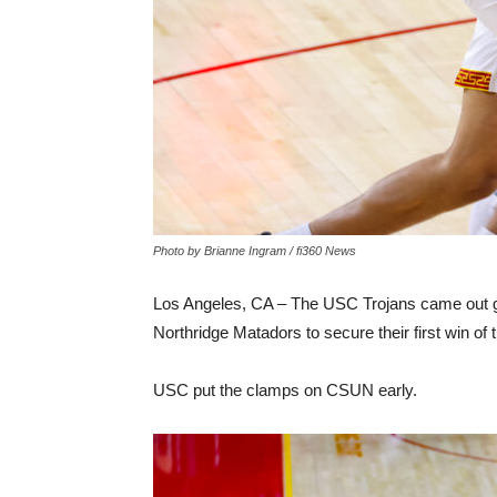
Photo by Brianne Ingram / fi360 News
Los Angeles, CA – The USC Trojans came out gu
Northridge Matadors to secure their first win o
USC put the clamps on CSUN early.