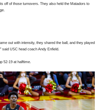
ts off of those turnovers. They also held the Matadors to
ge.
me out with intensity, they shared the ball, and they played
d,” said USC head coach Andy Enfield.
p 52-19 at halftime.