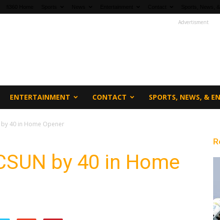
fi360 Home
Sports
News
Entertainment
Contact
Sports, News, &
Advertisment
ENTERTAINMENT
CONTACT
SPORTS, NEWS, & 
 by 40 in Home Opener
R
CSUN by 40 in Home