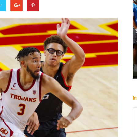
er
Win Streak Over: Mystics Down
Valkyries, 90-82
Headin
Trisha Victorio
-
July 20, 2026
Christop
I