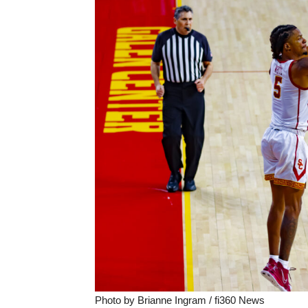
Photo by Brianne Ingram / fi360 News