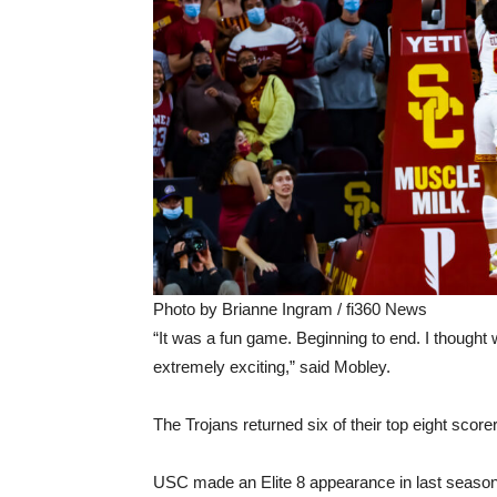
Photo by Brianne Ingram / fi360 News
“It was a fun game. Beginning to end. I thought 
extremely exciting,” said Mobley.
The Trojans returned six of their top eight sco
USC made an Elite 8 appearance in last season