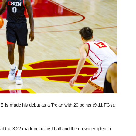
llis made his debut as a Trojan with 20 points (9-11 FGs),
 the 3:22 mark in the first half and the crowd erupted in