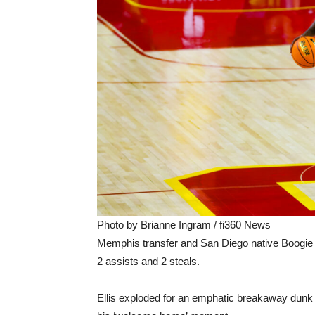
Photo by Brianne Ingram / fi360 News
Memphis transfer and San Diego native Boogie E
2 assists and 2 steals.
Ellis exploded for an emphatic breakaway dunk at