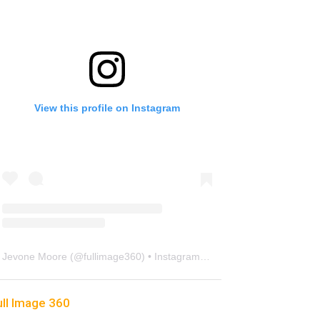
View this profile on Instagram
Jevone Moore
(@
fullimage360
) • Instagram photos and videos
ull Image 360