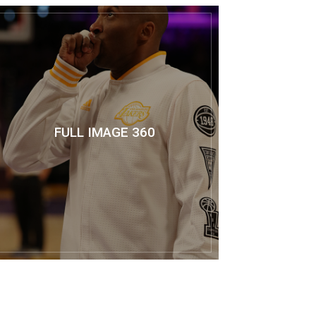
FULL IMAGE 360