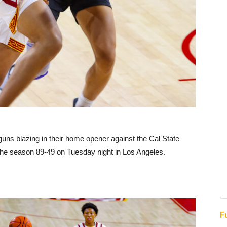
ns blazing in their home opener against the Cal State
f the season 89-49 on Tuesday night in Los Angeles.
F