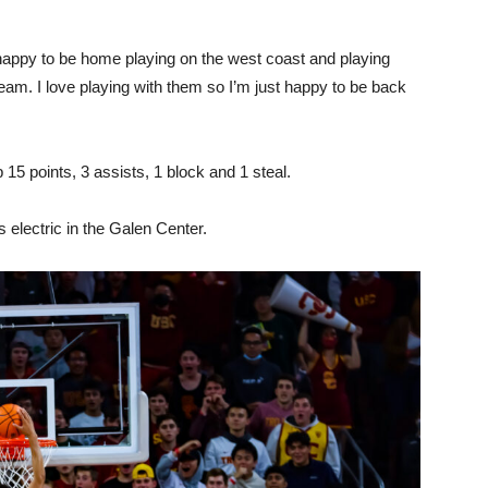
st happy to be home playing on the west coast and playing
g team. I love playing with them so I’m just happy to be back
15 points, 3 assists, 1 block and 1 steal.
 electric in the Galen Center.