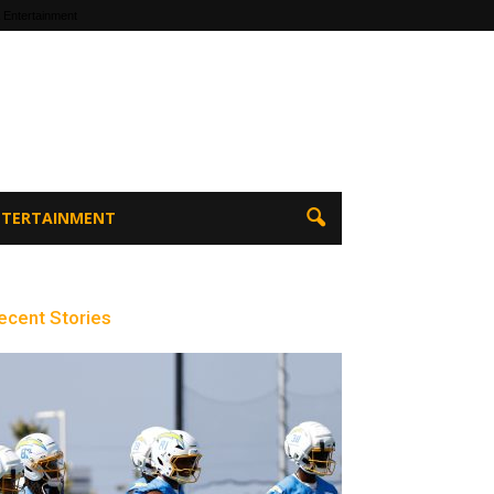
 Entertainment
ENTERTAINMENT
ecent Stories