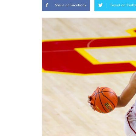
Share on Facebook
Tweet on Twitt