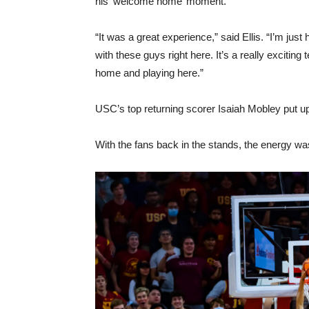
his ‘welcome home’ moment.
“It was a great experience,” said Ellis. “I’m ju
with these guys right here. It’s a really excitin
home and playing here.”
USC’s top returning scorer Isaiah Mobley put up 
With the fans back in the stands, the energy was