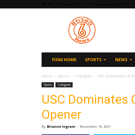
F
65.5
Los Angeles, CA
Thursday, August 6, 2026
fi360
News
FI360 HOME
SPORTS
NEWS
Home
Sports
Collegiate
USC Dominates CSUN
Sports
Collegiate
USC Dominates 
Opener
By
Brianne Ingram
-
November 10, 2021