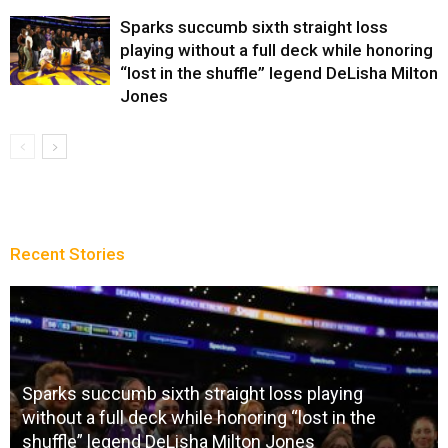
Sparks succumb sixth straight loss
playing without a full deck while honoring
“lost in the shuffle” legend DeLisha Milton
Jones
Recent Stories
Sparks succumb sixth straight loss playing
without a full deck while honoring “lost in the
shuffle” legend DeLisha Milton Jones