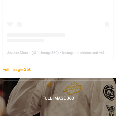
Jevone Moore
(@
fullimage360
) • Instagram photos and videos
Full Image 360
FULL IMAGE 360