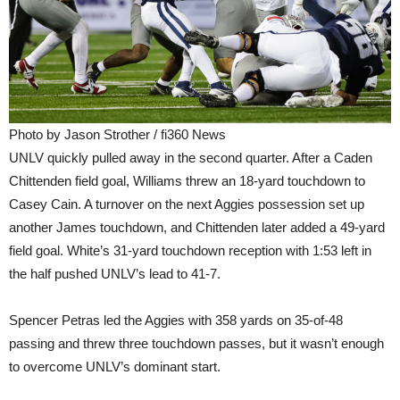
Photo by Jason Strother / fi360 News
UNLV quickly pulled away in the second quarter. After a Caden
Chittenden field goal, Williams threw an 18-yard touchdown to
Casey Cain. A turnover on the next Aggies possession set up
another James touchdown, and Chittenden later added a 49-yard
field goal. White’s 31-yard touchdown reception with 1:53 left in
the half pushed UNLV’s lead to 41-7.
Spencer Petras led the Aggies with 358 yards on 35-of-48
passing and threw three touchdown passes, but it wasn’t enough
to overcome UNLV’s dominant start.