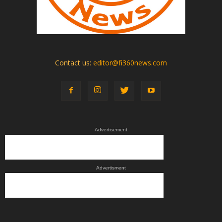
Contact us:
editor@fi360news.com
Advertisement
Advertisment