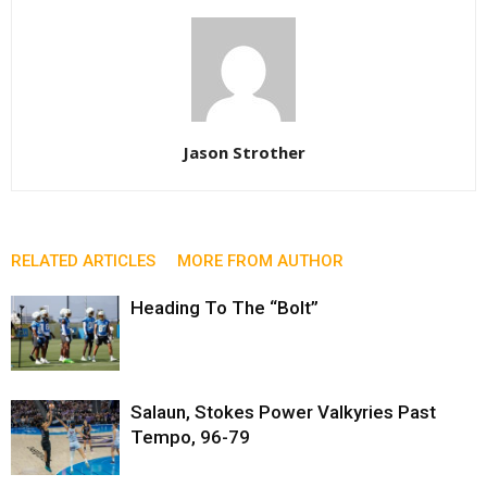
Jason Strother
RELATED ARTICLES
MORE FROM AUTHOR
Heading To The “Bolt”
Salaun, Stokes Power Valkyries Past
Tempo, 96-79