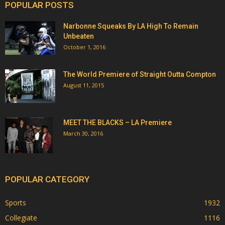
POPULAR POSTS
Narbonne Squeaks By LA High To Remain
Unbeaten
October 1, 2016
The World Premiere of Straight Outta Compton
August 11, 2015
MEET THE BLACKS – LA Premiere
March 30, 2016
POPULAR CATEGORY
Sports
1932
Collegiate
1116