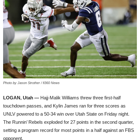
Photo by Jason Strother / fi360 News
LOGAN, Utah —
Hajj-Malik Williams threw three first-half
touchdown passes, and Kylin James ran for three scores as
UNLV powered to a 50-34 win over Utah State on Friday night.
The Runnin’ Rebels exploded for 27 points in the second quarter,
setting a program record for most points in a half against an FBS
opponent.