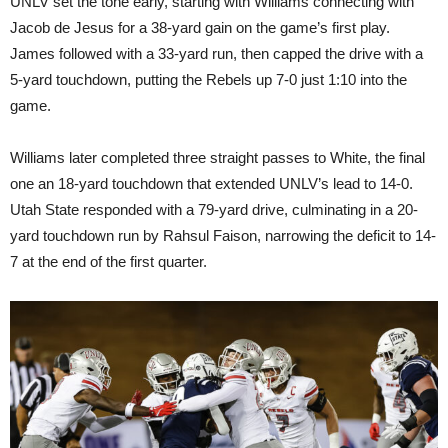
UNLV set the tone early, starting with Williams connecting with
Jacob de Jesus for a 38-yard gain on the game’s first play.
James followed with a 33-yard run, then capped the drive with a
5-yard touchdown, putting the Rebels up 7-0 just 1:10 into the
game.
Williams later completed three straight passes to White, the final
one an 18-yard touchdown that extended UNLV’s lead to 14-0.
Utah State responded with a 79-yard drive, culminating in a 20-
yard touchdown run by Rahsul Faison, narrowing the deficit to 14-
7 at the end of the first quarter.