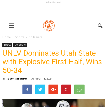
Advertisment
Home
Sports
Collegiate
Sports
Collegiate
UNLV Dominates Utah State
with Explosive First Half, Wins
50-34
By
Jason Strother
-
October 11, 2024