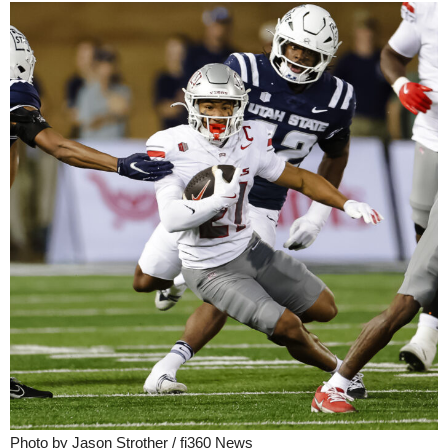
Photo by Jason Strother / fi360 News