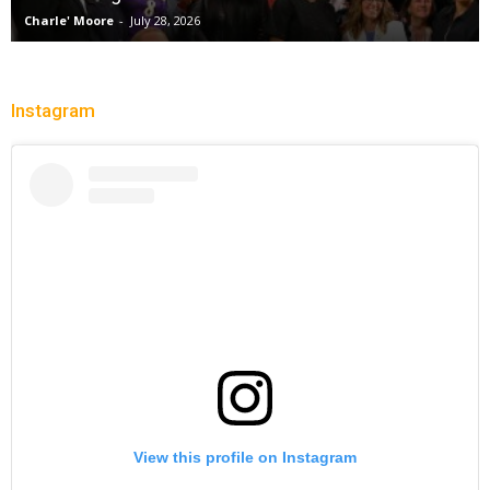
Charle' Moore
-
July 28, 2026
Instagram
View this profile on Instagram