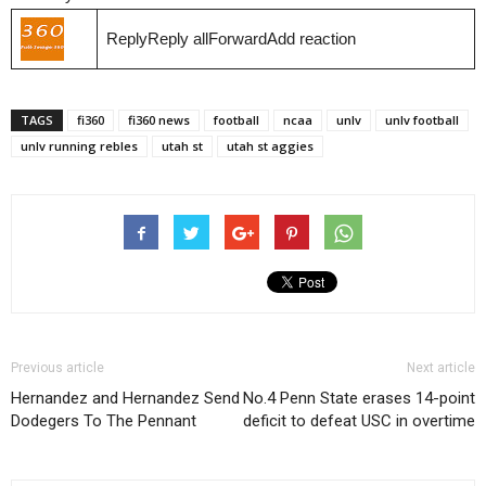
ReplyReply allForwardAdd reaction
TAGS
fi360
fi360 news
football
ncaa
unlv
unlv football
unlv running rebles
utah st
utah st aggies
Previous article
Next article
Hernandez and Hernandez Send
No.4 Penn State erases 14-point
Dodegers To The Pennant
deficit to defeat USC in overtime