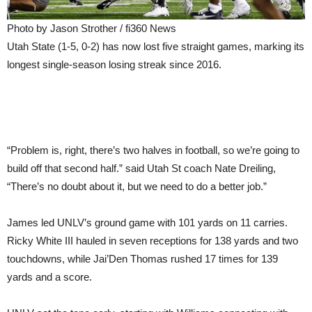
Photo by Jason Strother / fi360 News
Utah State (1-5, 0-2) has now lost five straight games, marking its
longest single-season losing streak since 2016.
“Problem is, right, there’s two halves in football, so we’re going to
build off that second half.” said Utah St coach Nate Dreiling,
“There’s no doubt about it, but we need to do a better job.”
James led UNLV’s ground game with 101 yards on 11 carries.
Ricky White III hauled in seven receptions for 138 yards and two
touchdowns, while Jai’Den Thomas rushed 17 times for 139
yards and a score.