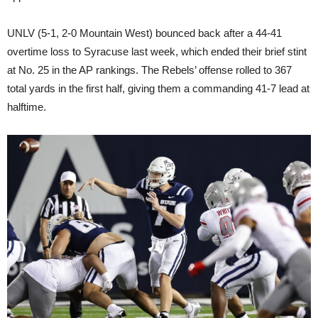
UNLV (5-1, 2-0 Mountain West) bounced back after a 44-41
overtime loss to Syracuse last week, which ended their brief stint
at No. 25 in the AP rankings. The Rebels’ offense rolled to 367
total yards in the first half, giving them a commanding 41-7 lead at
halftime.