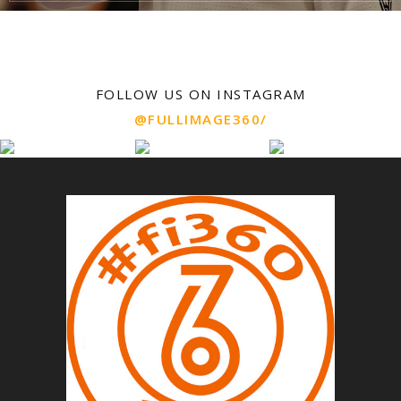
FOLLOW US ON INSTAGRAM
@FULLIMAGE360/