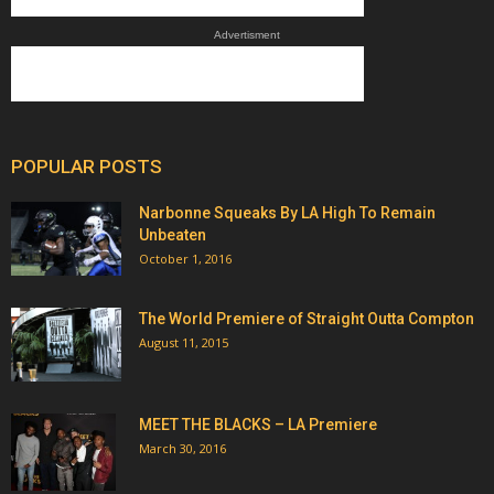
Advertisment
POPULAR POSTS
Narbonne Squeaks By LA High To Remain
Unbeaten
October 1, 2016
The World Premiere of Straight Outta Compton
August 11, 2015
MEET THE BLACKS – LA Premiere
March 30, 2016