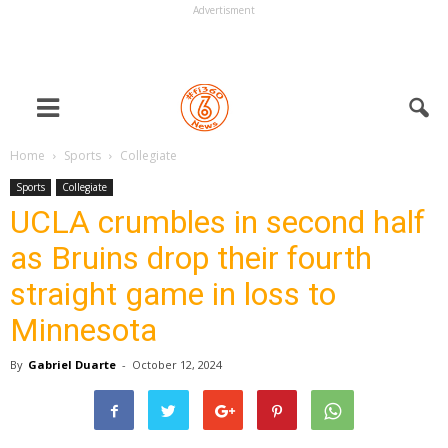
Advertisment
Home
Sports
Collegiate
Sports
Collegiate
UCLA crumbles in second half
as Bruins drop their fourth
straight game in loss to
Minnesota
By
Gabriel Duarte
-
October 12, 2024