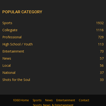
POPULAR CATEGORY
Sports
1932
Collegiate
1116
Professional
729
High School / Youth
113
Entertainment
73
News
57
Local
56
National
37
Shots for the Soul
33
fi360 Home
Sports
News
Entertainment
Contact
Sports, News, & Entertainment