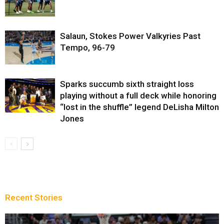
Salaun, Stokes Power Valkyries Past
Tempo, 96-79
Sparks succumb sixth straight loss
playing without a full deck while honoring
“lost in the shuffle” legend DeLisha Milton
Jones
Recent Stories