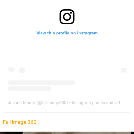
View this profile on Instagram
Jevone Moore
(@
fullimage360
) • Instagram photos and videos
Full Image 360