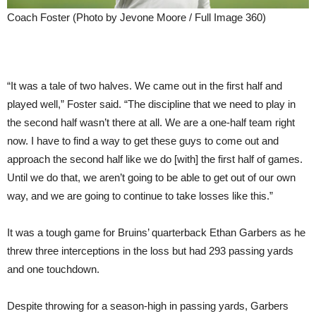
Coach Foster (Photo by Jevone Moore / Full Image 360)
“It was a tale of two halves. We came out in the first half and
played well,” Foster said. “The discipline that we need to play in
the second half wasn’t there at all. We are a one-half team right
now. I have to find a way to get these guys to come out and
approach the second half like we do [with] the first half of games.
Until we do that, we aren’t going to be able to get out of our own
way, and we are going to continue to take losses like this.”
It was a tough game for Bruins’ quarterback Ethan Garbers as he
threw three interceptions in the loss but had 293 passing yards
and one touchdown.
Despite throwing for a season-high in passing yards, Garbers