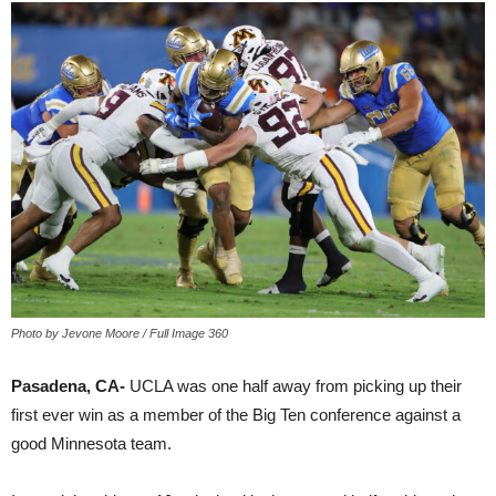
Photo by Jevone Moore / Full Image 360
Pasadena, CA-
UCLA was one half away from picking up their
first ever win as a member of the Big Ten conference against a
good Minnesota team.