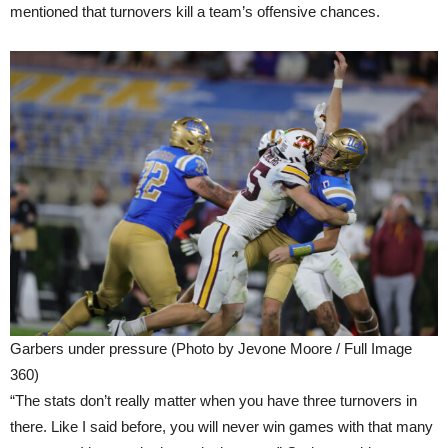
mentioned that turnovers kill a team’s offensive chances.
Garbers under pressure (Photo by Jevone Moore / Full Image
360)
“The stats don’t really matter when you have three turnovers in
there. Like I said before, you will never win games with that many