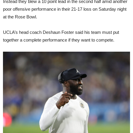
Instead they blew a 10 point lead in the second half amid another
poor offensive performance in their 21-17 loss on Saturday night
at the Rose Bowl.
UCLA’s head coach Deshaun Foster said his team must put
together a complete performance if they want to compete.