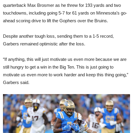
quarterback Max Brosmer as he threw for 193 yards and two
touchdowns, including going 5-7 for 61 yards on Minnesota’s go-
ahead scoring drive to lift the Gophers over the Bruins.
Despite another tough loss, sending them to a 1-5 record,
Garbers remained optimistic after the loss.
“If anything, this will just motivate us even more because we are
still hungry to get a win in the Big Ten. This is just going to
motivate us even more to work harder and keep this thing going,”
Garbers said.