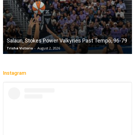
Salaun, Stokes Power Valkyries Past Tempo, 96-79
Trisha Victorio
-
August 2, 2026
Instagram