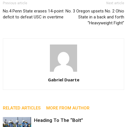
Previous article
Next article
No.4 Penn State erases 14-point
No. 3 Oregon upsets No. 2 Ohio
deficit to defeat USC in overtime
State in a back and forth
“Heavyweight Fight”
Gabriel Duarte
RELATED ARTICLES
MORE FROM AUTHOR
Heading To The “Bolt”