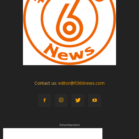
Contact us:
editor@fi360news.com
Advertisement