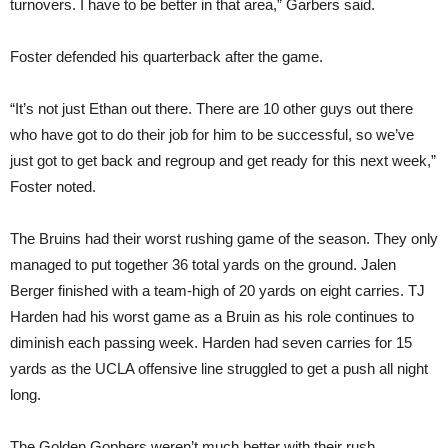
turnovers. I have to be better in that area,” Garbers said.
Foster defended his quarterback after the game.
“It’s not just Ethan out there. There are 10 other guys out there
who have got to do their job for him to be successful, so we’ve
just got to get back and regroup and get ready for this next week,”
Foster noted.
The Bruins had their worst rushing game of the season. They only
managed to put together 36 total yards on the ground. Jalen
Berger finished with a team-high of 20 yards on eight carries. TJ
Harden had his worst game as a Bruin as his role continues to
diminish each passing week. Harden had seven carries for 15
yards as the UCLA offensive line struggled to get a push all night
long.
The Golden Gophers weren’t much better with their rush