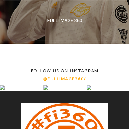
FULL IMAGE 360
FOLLOW US ON INSTAGRAM
@FULLIMAGE360/