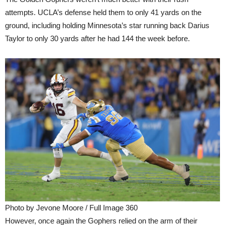
attempts. UCLA’s defense held them to only 41 yards on the
ground, including holding Minnesota’s star running back Darius
Taylor to only 30 yards after he had 144 the week before.
Photo by Jevone Moore / Full Image 360
However, once again the Gophers relied on the arm of their