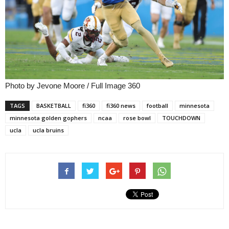
Photo by Jevone Moore / Full Image 360
TAGS
BASKETBALL
fi360
fi360 news
football
minnesota
minnesota golden gophers
ncaa
rose bowl
TOUCHDOWN
ucla
ucla bruins