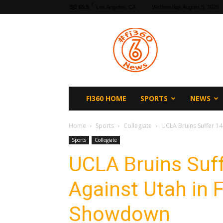
F
65.5
Los Angeles, CA
Wednesday, August 5, 2026
fi360
News
FI360 HOME
SPORTS
NEWS
Home
Sports
Collegiate
UCLA Bruins Suffer 14
Sports
Collegiate
UCLA Bruins Suff
Against Utah in F
Showdown