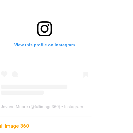
View this profile on Instagram
Jevone Moore
(@
fullimage360
) • Instagram photos and videos
ull Image 360