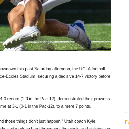
howdown this past Saturday afternoon, the UCLA football
ice-Eccles Stadium, securing a decisive 14-7 victory before
4-0 record (1-0 in the Pac-12), demonstrated their prowess
e at 3-1 (0-1 in the Pac-12), to a mere 7 points.
nd those things don’t just happen,” Utah coach Kyle
F
tudy, and working hard throughout the week, and anticipation,