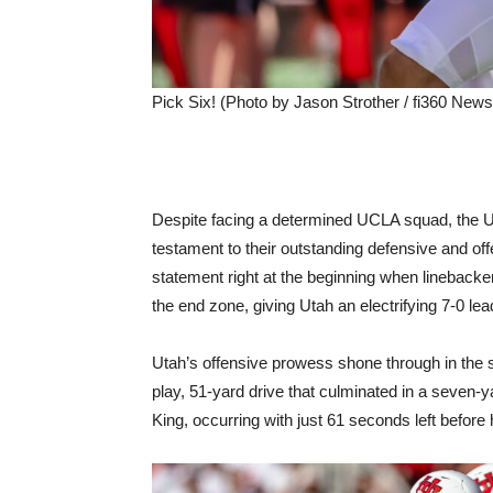
Pick Six! (Photo by Jason Strother / fi360 News
Despite facing a determined UCLA squad, the 
testament to their outstanding defensive and of
statement right at the beginning when linebacke
the end zone, giving Utah an electrifying 7-0 lea
Utah’s offensive prowess shone through in the
play, 51-yard drive that culminated in a seven
King, occurring with just 61 seconds left before h