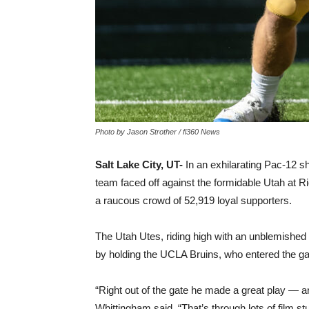
Photo by Jason Strother / fi360 News
Salt Lake City, UT-
In an exhilarating Pac-12 s
team faced off against the formidable Utah at R
a raucous crowd of 52,919 loyal supporters.
The Utah Utes, riding high with an unblemished 
by holding the UCLA Bruins, who entered the gam
“Right out of the gate he made a great play — a
Whittingham said. “That’s through lots of film s