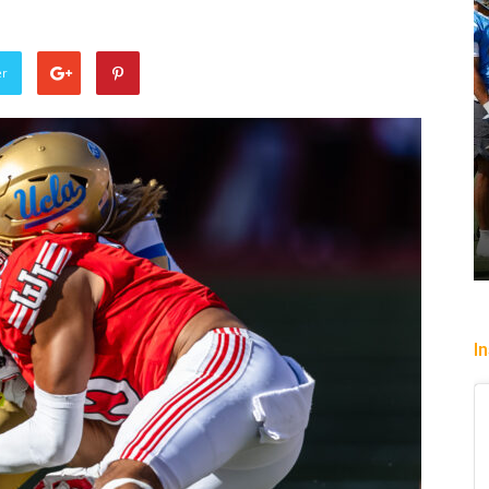
er
n Streak Over: Mystics Down
lkyries, 90-82
Heading To The “B
sha Victorio
-
July 20, 2026
Christopher Floch
-
Augu
I