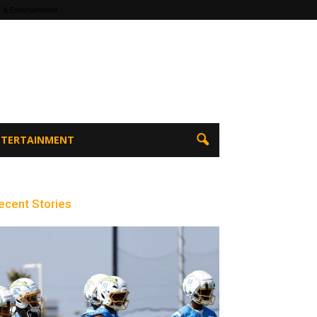
 & Entertainment
ENTERTAINMENT
ecent Stories