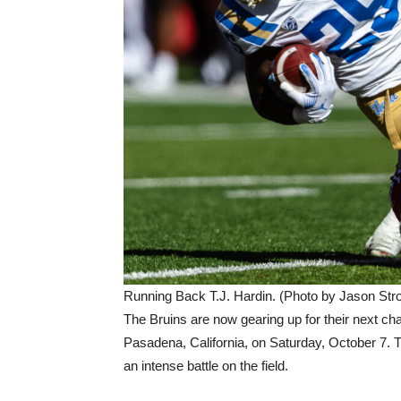
Running Back T.J. Hardin. (Photo by Jason Stro
The Bruins are now gearing up for their next ch
Pasadena, California, on Saturday, October 7. 
an intense battle on the field.