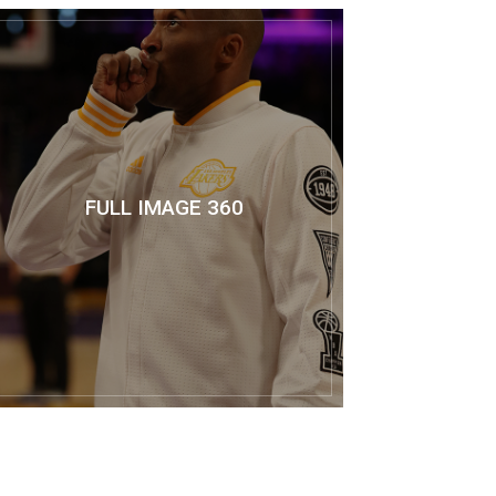
FULL IMAGE 360