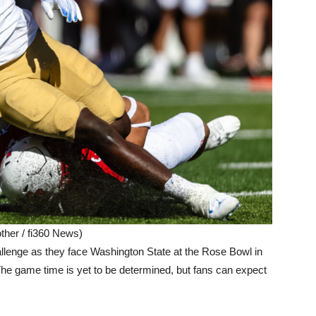
ther / fi360 News)
allenge as they face Washington State at the Rose Bowl in
The game time is yet to be determined, but fans can expect