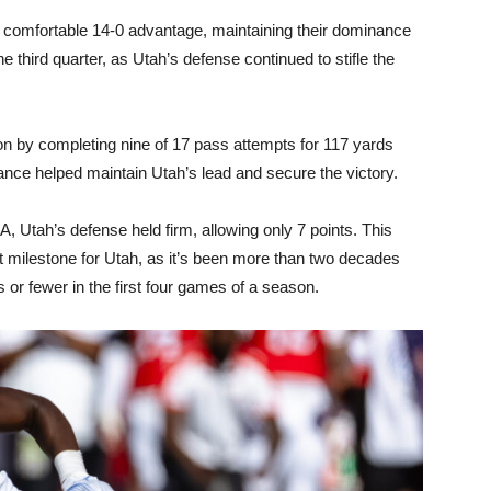
a comfortable 14-0 advantage, maintaining their dominance
 third quarter, as Utah’s defense continued to stifle the
on by completing nine of 17 pass attempts for 117 yards
mance helped maintain Utah’s lead and secure the victory.
 Utah’s defense held firm, allowing only 7 points. This
 milestone for Utah, as it’s been more than two decades
s or fewer in the first four games of a season.