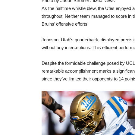
Photo by Jason Strother / fi360 News
As the halftime whistle blew, the Utes enjoyed 
throughout. Neither team managed to score in the
Bruins’ offensive efforts.
Johnson, Utah’s quarterback, displayed precisi
without any interceptions. This efficient perfor
Despite the formidable challenge posed by UCLA,
remarkable accomplishment marks a significant
since they’ve limited their opponents to 14 point