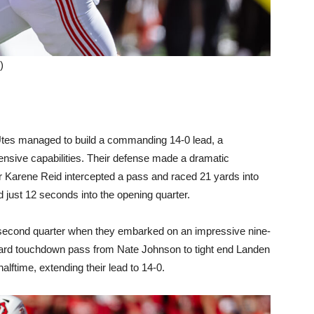
)
Utes managed to build a commanding 14-0 lead, a
fensive capabilities. Their defense made a dramatic
r Karene Reid intercepted a pass and raced 21 yards into
d just 12 seconds into the opening quarter.
 second quarter when they embarked on an impressive nine-
-yard touchdown pass from Nate Johnson to tight end Landen
alftime, extending their lead to 14-0.