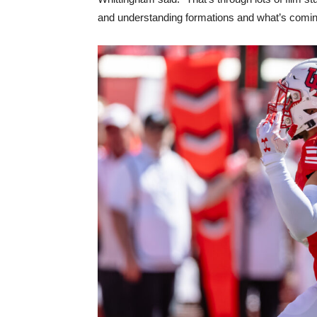
and understanding formations and what’s comin