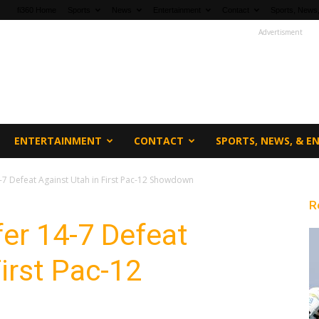
fi360 Home
Sports
News
Entertainment
Contact
Sports, News,
Advertisment
ENTERTAINMENT
CONTACT
SPORTS, NEWS, & 
-7 Defeat Against Utah in First Pac-12 Showdown
R
er 14-7 Defeat
irst Pac-12