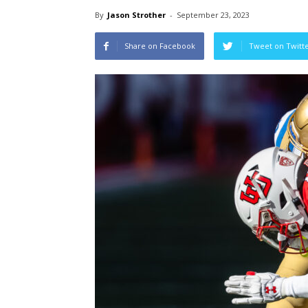
By
Jason Strother
-
September 23, 2023
Share on Facebook
Tweet on Twitt
Wi
Va
Tri