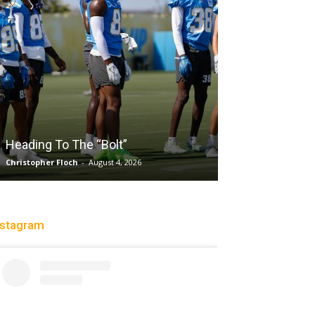
Sparks succumb sixth straight
loss playing without a full deck
while honoring “lost in the shuffle
olt”
legend DeLisha Milton Jones
st 4, 2026
Charle' Moore
-
July 28, 2026
nstagram