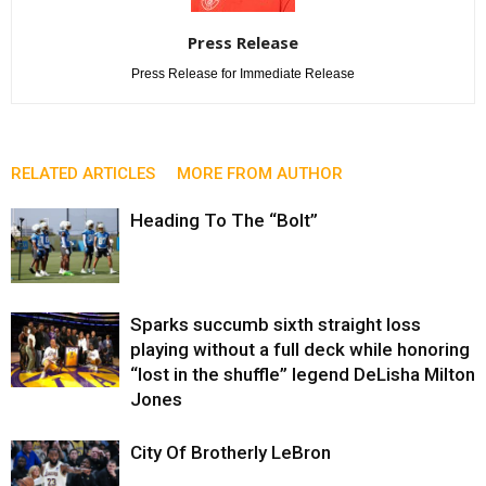
Press Release
Press Release for Immediate Release
RELATED ARTICLES
MORE FROM AUTHOR
Heading To The “Bolt”
Sparks succumb sixth straight loss
playing without a full deck while honoring
“lost in the shuffle” legend DeLisha Milton
Jones
City Of Brotherly LeBron