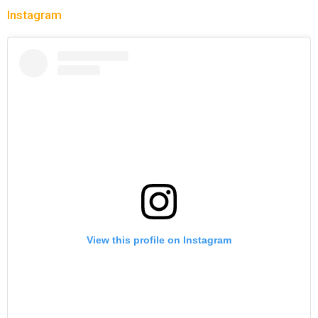
Instagram
View this profile on Instagram