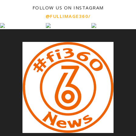
FOLLOW US ON INSTAGRAM
@FULLIMAGE360/