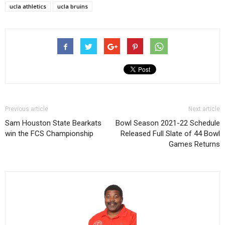
ucla athletics
ucla bruins
Previous article
Next article
Sam Houston State Bearkats
Bowl Season 2021-22 Schedule
win the FCS Championship
Released Full Slate of 44 Bowl
Games Returns