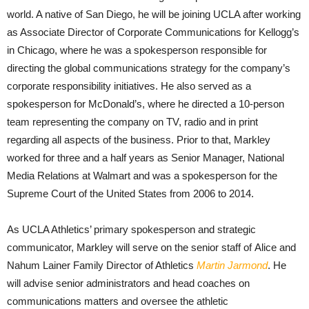
world. A native of San Diego, he will be joining UCLA after working
as Associate Director of Corporate Communications for Kellogg’s
in Chicago, where he was a spokesperson responsible for
directing the global communications strategy for the company’s
corporate responsibility initiatives. He also served as a
spokesperson for McDonald’s, where he directed a 10-person
team representing the company on TV, radio and in print
regarding all aspects of the business. Prior to that, Markley
worked for three and a half years as Senior Manager, National
Media Relations at Walmart and was a spokesperson for the
Supreme Court of the United States from 2006 to 2014.
As UCLA Athletics’ primary spokesperson and strategic
communicator, Markley will serve on the senior staff of Alice and
Nahum Lainer Family Director of Athletics
Martin Jarmond
. He
will advise senior administrators and head coaches on
communications matters and oversee the athletic