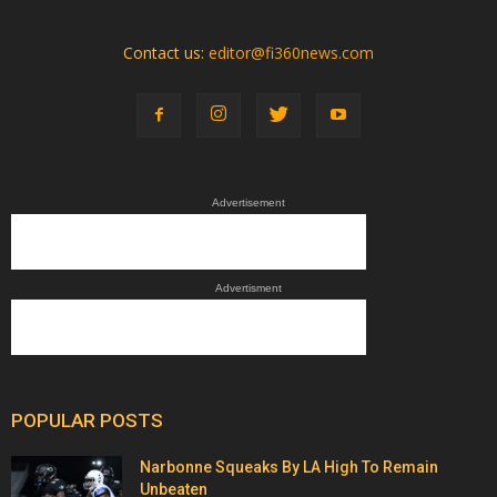
Contact us:
editor@fi360news.com
Advertisement
Advertisment
POPULAR POSTS
Narbonne Squeaks By LA High To Remain
Unbeaten