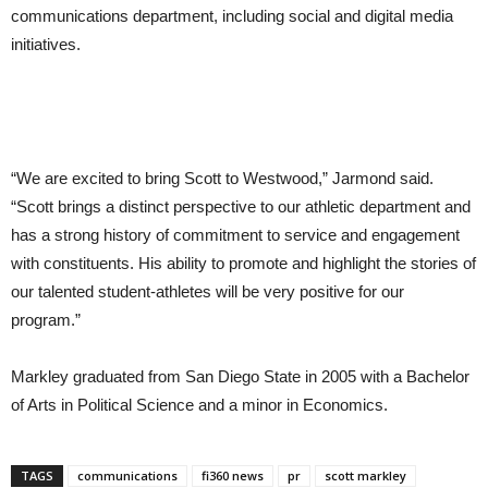
communications department, including social and digital media
initiatives.
“We are excited to bring Scott to Westwood,” Jarmond said.
“Scott brings a distinct perspective to our athletic department and
has a strong history of commitment to service and engagement
with constituents. His ability to promote and highlight the stories of
our talented student-athletes will be very positive for our
program.”
Markley graduated from San Diego State in 2005 with a Bachelor
of Arts in Political Science and a minor in Economics.
TAGS
communications
fi360 news
pr
scott markley