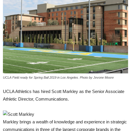
UCLA Field ready for Spring Ball 2019 in Los Angeles. Photo by Jevone Moore
UCLA Athletics has hired Scott Markley as the Senior Associate
Athletic Director, Communications.
Markley brings a wealth of knowledge and experience in strategic
communications in three of the largest corporate brands in the