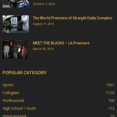
October 1, 2016
The World Premiere of Straight Outta Compton
August 11, 2015
MEET THE BLACKS – LA Premiere
March 30, 2016
POPULAR CATEGORY
Sports
1931
Collegiate
1116
Professional
728
High School / Youth
113
Entertainment
73