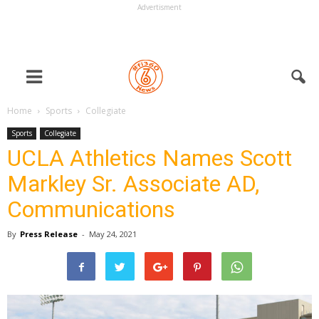
Advertisment
Home
Sports
Collegiate
Sports
Collegiate
UCLA Athletics Names Scott
Markley Sr. Associate AD,
Communications
By
Press Release
-
May 24, 2021