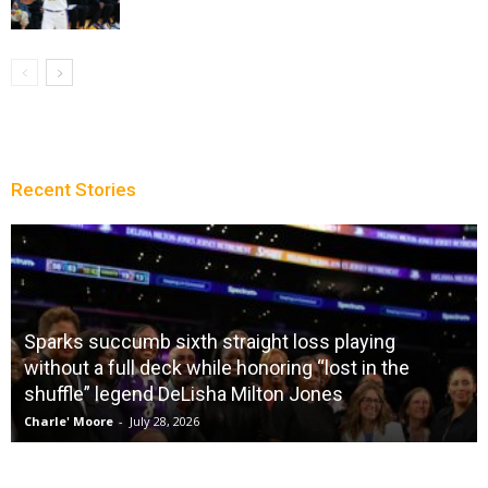
Recent Stories
Sparks succumb sixth straight loss playing
without a full deck while honoring “lost in the
shuffle” legend DeLisha Milton Jones
Charle' Moore
-
July 28, 2026