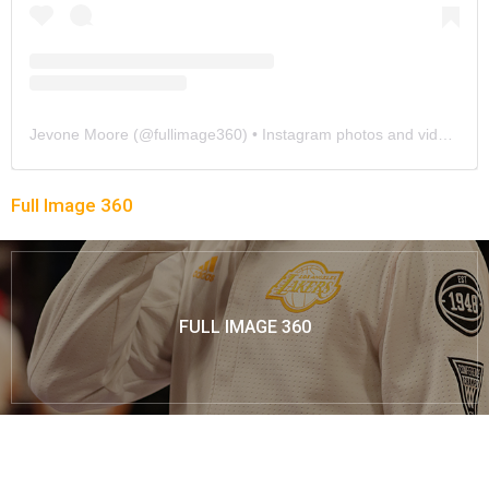
Jevone Moore
(@
fullimage360
) • Instagram photos and videos
Full Image 360
FULL IMAGE 360