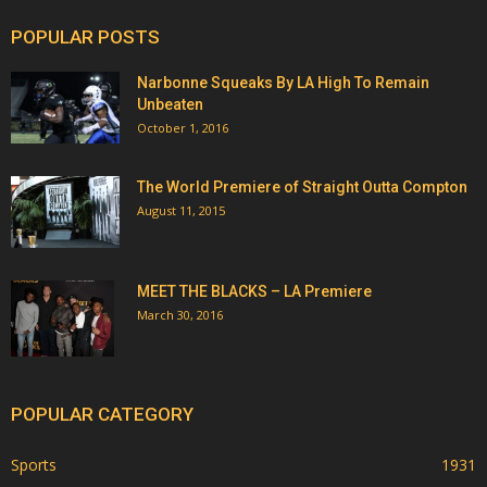
POPULAR POSTS
Narbonne Squeaks By LA High To Remain
Unbeaten
October 1, 2016
The World Premiere of Straight Outta Compton
August 11, 2015
MEET THE BLACKS – LA Premiere
March 30, 2016
POPULAR CATEGORY
Sports
1931