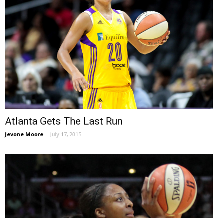
Atlanta Gets The Last Run
Jevone Moore
-
July 17, 2015