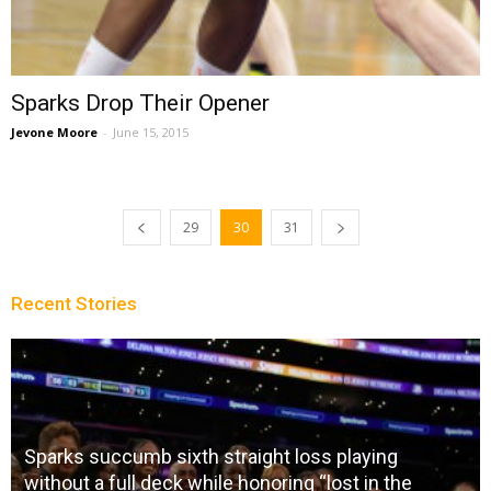
Sparks Drop Their Opener
Jevone Moore
-
June 15, 2015
29
30
31
Recent Stories
oss playing
g “lost in the