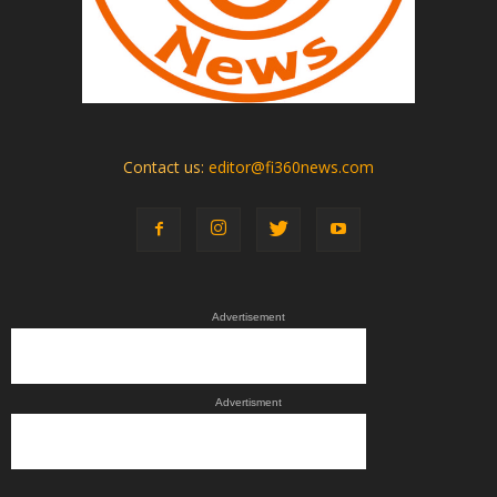
Contact us:
editor@fi360news.com
Advertisement
Advertisment