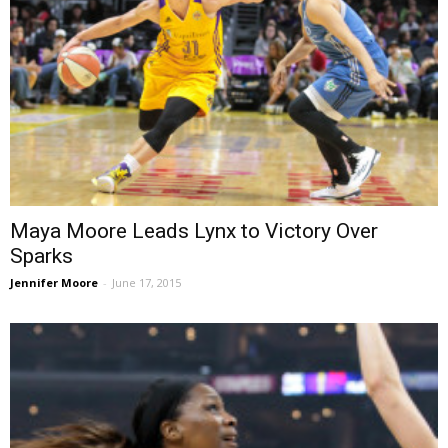
Maya Moore Leads Lynx to Victory Over
Sparks
Jennifer Moore
-
June 17, 2015