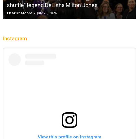
 Jones
City Of Brotherly LeBron
Christopher Floch
-
July 26, 2026
Instagram
View this profile on Instagram