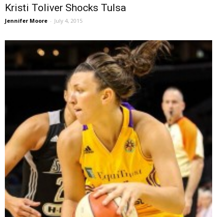
Kristi Toliver Shocks Tulsa
Jennifer Moore
-
July 4, 2015