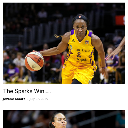
The Sparks Win…..
Jevone Moore
-
July 22, 2015