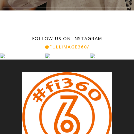
FOLLOW US ON INSTAGRAM
@FULLIMAGE360/