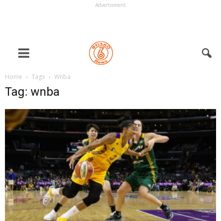
Advertisment
Home
Tags
Wnba
Tag: wnba