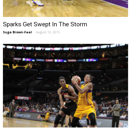
Sparks Get Swept In The Storm
Suga Brown-Faal
-
August 12, 2015