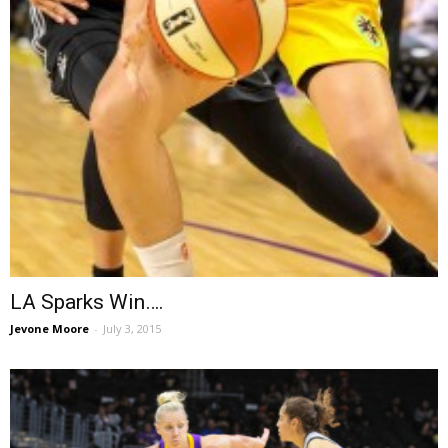
LA Sparks Win….
Jevone Moore
-
July 3, 2015