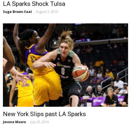
LA Sparks Shock Tulsa
Suga Brown-Faal
-
August 7, 2015
New York Slips past LA Sparks
Jevone Moore
-
July 23, 2015