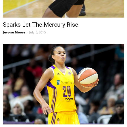
Sparks Let The Mercury Rise
Jevone Moore
-
July 6, 2015