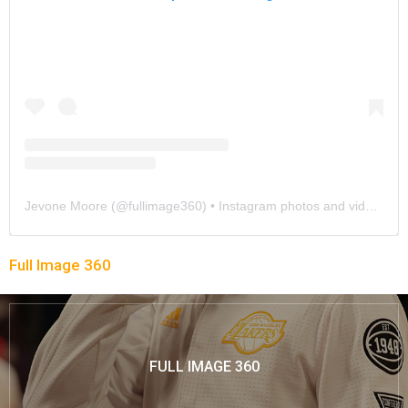
Jevone Moore
(@
fullimage360
) • Instagram photos and videos
Full Image 360
FULL IMAGE 360