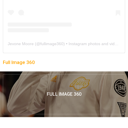
Jevone Moore
(@
fullimage360
) • Instagram photos and videos
Full Image 360
FULL IMAGE 360