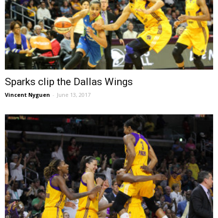
Sparks clip the Dallas Wings
Vincent Nyguen
-
June 13, 2017