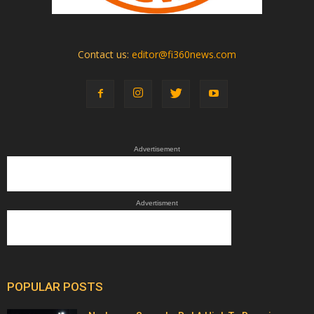
Contact us:
editor@fi360news.com
Advertisement
Advertisment
POPULAR POSTS