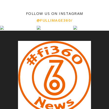
FOLLOW US ON INSTAGRAM
@FULLIMAGE360/