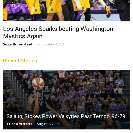
Los Angeles Sparks beating Washington
Mystics Again
Suga Brown-Faal
-
September 4, 2015
Recent Stories
Salaun, Stokes Power Valkyries Past Tempo, 96-79
Trisha Victorio
-
August 2, 2026