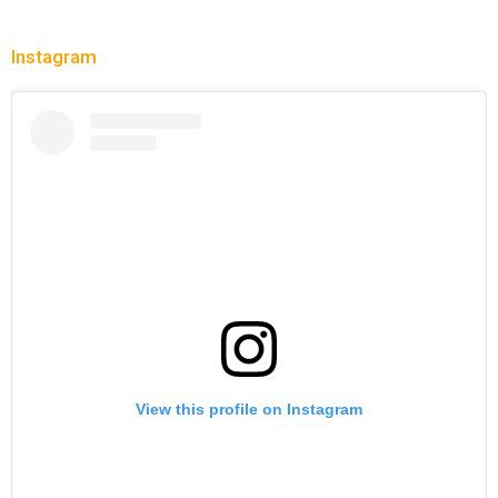
Instagram
View this profile on Instagram