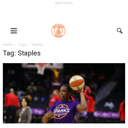
Advertisment
Home
Tags
Staples
Tag: Staples