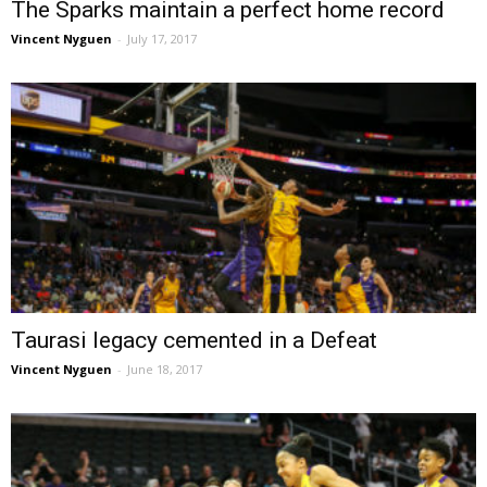
The Sparks maintain a perfect home record
Vincent Nyguen
-
July 17, 2017
Taurasi legacy cemented in a Defeat
Vincent Nyguen
-
June 18, 2017