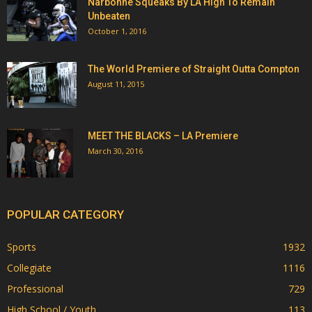
Narbonne Squeaks By LA High To Remain
Unbeaten
October 1, 2016
The World Premiere of Straight Outta Compton
August 11, 2015
MEET THE BLACKS – LA Premiere
March 30, 2016
POPULAR CATEGORY
Sports
1932
Collegiate
1116
Professional
729
High School / Youth
113